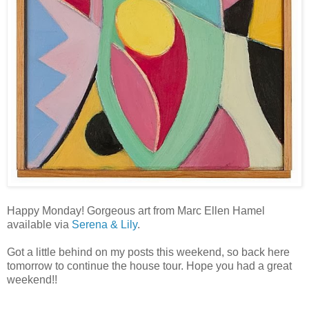
Happy Monday! Gorgeous art from Marc Ellen Hamel
available via
Serena & Lily
.
Got a little behind on my posts this weekend, so back here
tomorrow to continue the house tour. Hope you had a great
weekend!!