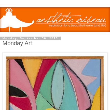
Monday, September 30, 2013
Monday Art