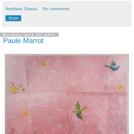
Aesthetic Oiseau
No comments:
Share
Monday, July 18, 2011
Paule Marrot