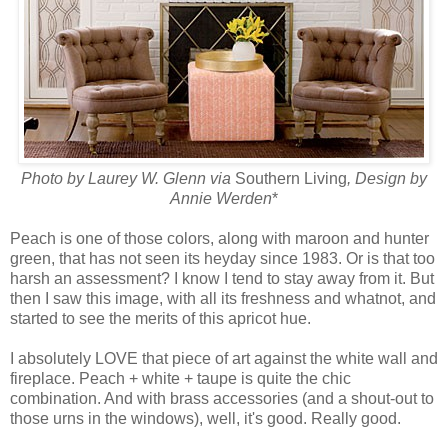
Photo by
Laurey W. Glenn via
Southern Living
, Design by
Annie Werden
*
Peach is one of those colors, along with maroon and hunter
green, that has not seen its heyday since 1983. Or is that too
harsh an assessment? I know I tend to stay away from it. But
then I saw this image, with all its freshness and whatnot, and
started to see the merits of this apricot hue.
I absolutely LOVE that piece of art against the white wall and
fireplace. Peach + white + taupe is quite the chic
combination. And with brass accessories (and a shout-out to
those urns in the windows), well, it's good. Really good.