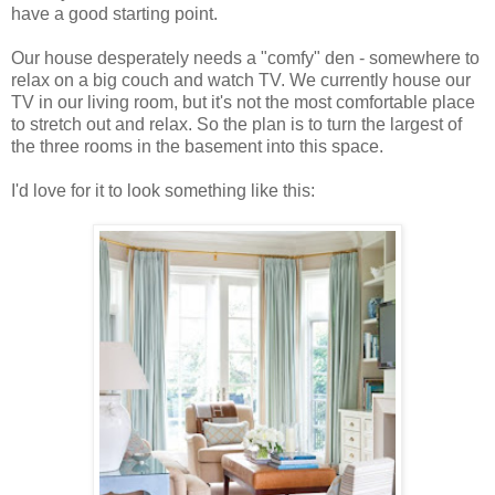
have a good starting point.
Our house desperately needs a "comfy" den - somewhere to
relax on a big couch and watch TV. We currently house our
TV in our living room, but it's not the most comfortable place
to stretch out and relax. So the plan is to turn the largest of
the three rooms in the basement into this space.
I'd love for it to look something like this: