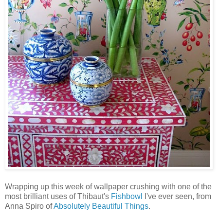
Wrapping up this week of wallpaper crushing with one of the
most brilliant uses of Thibaut's
Fishbowl
I've ever seen, from
Anna Spiro of
Absolutely Beautiful Things
.