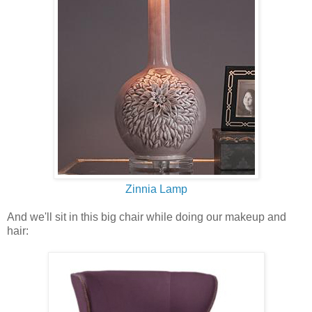
Zinnia Lamp
And we'll sit in this big chair while doing our makeup and
hair: