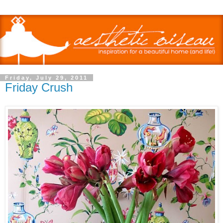
Friday, July 29, 2011
Friday Crush