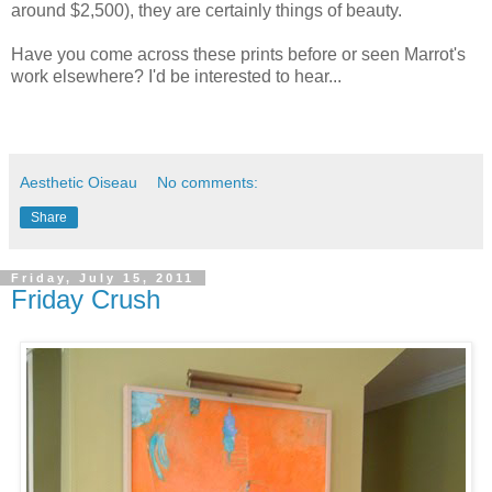
around $2,500), they are certainly things of beauty.
Have you come across these prints before or seen Marrot's
work elsewhere? I'd be interested to hear...
Aesthetic Oiseau
No comments:
Share
Friday, July 15, 2011
Friday Crush