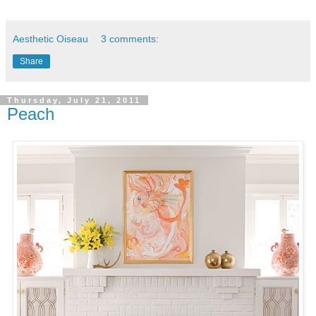
Aesthetic Oiseau
3 comments:
Share
Thursday, July 21, 2011
Peach