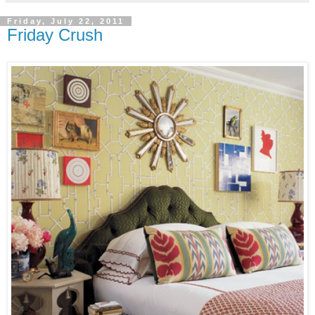
Friday, July 22, 2011
Friday Crush