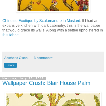
Chinoise Exotique by Scalamandre in Mustard
. If I had an
expansive kitchen with dark cabinetry, this is the wallpaper
that would grace its walls. Along with a settee upholstered in
this fabric
.
Aesthetic Oiseau
3 comments:
Share
Monday, July 25, 2011
Wallpaper Crush: Blair House Palm