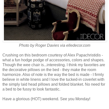
Photo by Roger Davies via elledecor.com
Crushing on this bedroom courtesy of Alex
Papachristidis -
what a fun hodge podge of accessories, colors and shapes.
Though the wee chair is...interesting. I think my favorites are
the decorative pillows on the bed - they make the room
harmonize. Also of note is the way the bed is made - I firmly
believe in white linens and I love the tucked-in coverlet with
the simply laid head pillows and folded blanket. No need for
a bed to be fussy to look fantastic.
Have a glorious (HOT) weekend. See you Monday!