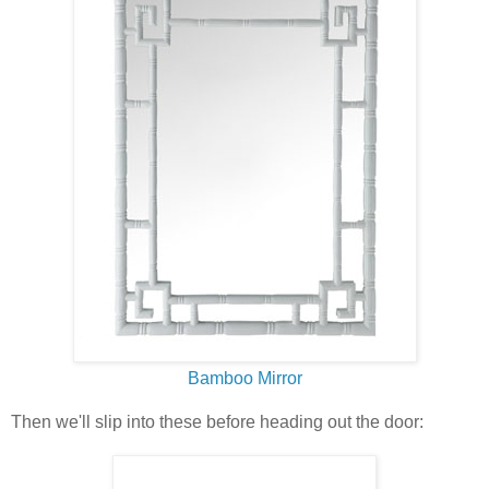
Bamboo Mirror
Then we'll slip into these before heading out the door: