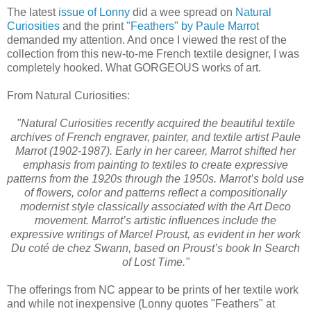
The latest
issue of Lonny
did a wee spread on
Natural
Curiosities
and the print
"Feathers" by Paule Marrot
demanded my attention. And once I viewed the rest of the
collection from this new-to-me French textile designer, I was
completely hooked. What GORGEOUS works of art.
From Natural Curiosities:
"Natural Curiosities recently acquired the beautiful textile
archives of French engraver, painter, and textile artist Paule
Marrot (1902-1987). Early in her career, Marrot shifted her
emphasis from painting to textiles to create expressive
patterns from the 1920s through the 1950s. Marrot’s bold use
of flowers, color and patterns reflect a compositionally
modernist style classically associated with the Art Deco
movement. Marrot’s artistic influences include the
expressive writings of Marcel Proust, as evident in her work
Du coté de chez Swann, based on Proust’s book In Search
of Lost Time."
The offerings from NC appear to be prints of her textile work
and while not inexpensive (Lonny quotes "Feathers" at