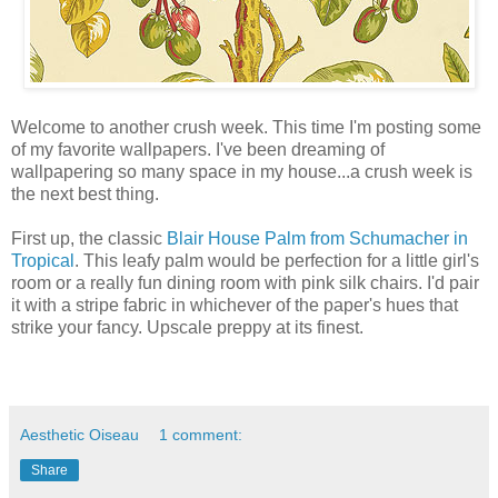
Welcome to another crush week. This time I'm posting some
of my favorite wallpapers. I've been dreaming of
wallpapering so many space in my house...a crush week is
the next best thing.
First up, the classic
Blair House Palm from Schumacher in
Tropical
. This leafy palm would be perfection for a little girl's
room or a really fun dining room with pink silk chairs. I'd pair
it with a stripe fabric in whichever of the paper's hues that
strike your fancy. Upscale preppy at its finest.
Aesthetic Oiseau
1 comment:
Share