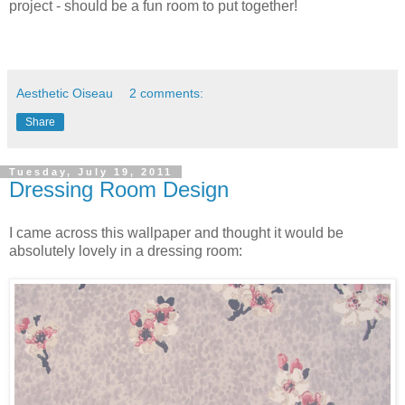
project - should be a fun room to put together!
Aesthetic Oiseau
2 comments:
Share
Tuesday, July 19, 2011
Dressing Room Design
I came across this wallpaper and thought it would be
absolutely lovely in a dressing room: