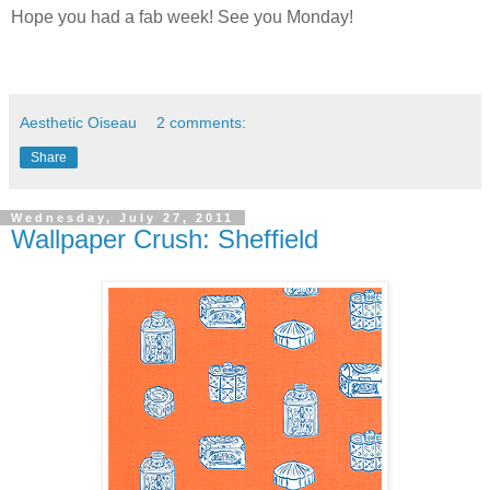
Hope you had a fab week! See you Monday!
Aesthetic Oiseau
2 comments:
Share
Wednesday, July 27, 2011
Wallpaper Crush: Sheffield