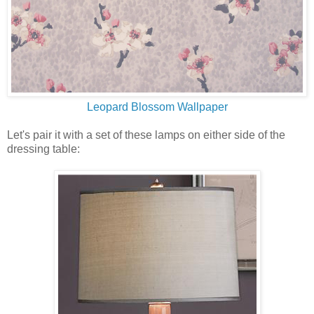
Leopard Blossom Wallpaper
Let's pair it with a set of these lamps on either side of the
dressing table: