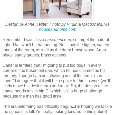
Design by Anne Hepfer, Photo by Virginia Macdonald, via
houseandhome.com
Remember I said it is a
basement
den, so forget the natural
light. That won't be happening. But I love the lighter, watery
tones of the room, as well as the deep brown wood. Aqua
blues, sandy taupes, brass accents.
Carter is terrified that I'm going to put foo dogs in every
corner of the basement den, which he has claimed as his
territory. Though I am not allowing use of the term "man
cave," I do agree that it will be a space for him to work (we'll
likely move his desk there) and relax. So, the design of the
space needs to suit big C, which isn't a huge challenge
because the man has good taste.
The brainstorming has officially begun...I'm hoping we tackle
the space this fall. I'm really looking forward to this (future)