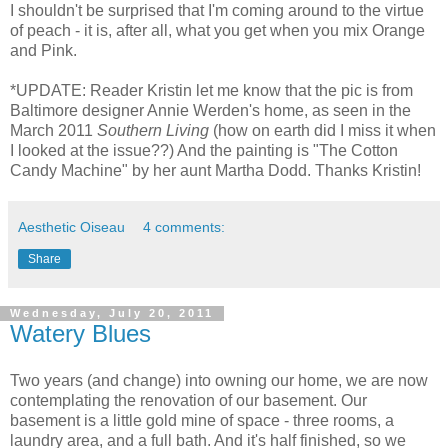
I shouldn't be surprised that I'm coming around to the virtue
of peach - it is, after all, what you get when you mix Orange
and Pink.
*UPDATE: Reader Kristin let me know that the pic is from
Baltimore designer Annie Werden's home, as seen in the
March 2011
Southern Living
(how on earth did I miss it when
I looked at the issue??) And the painting is "The Cotton
Candy Machine" by her aunt Martha Dodd. Thanks Kristin!
Aesthetic Oiseau
4 comments:
Share
Wednesday, July 20, 2011
Watery Blues
Two years (and change) into owning our home, we are now
contemplating the renovation of our basement. Our
basement is a little gold mine of space - three rooms, a
laundry area, and a full bath. And it's half finished, so we