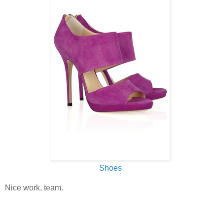
Shoes
Nice work, team.