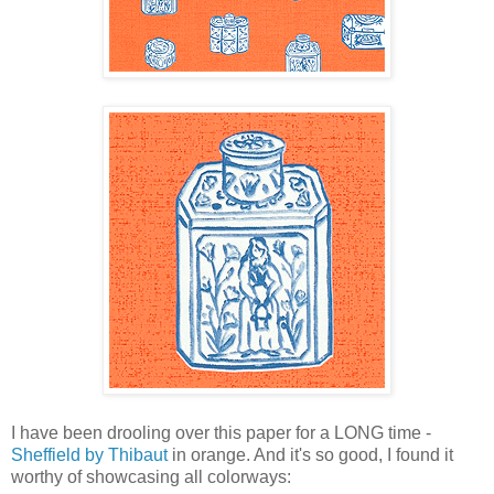
I have been drooling over this paper for a LONG time -
Sheffield by Thibaut
in orange. And it's so good, I found it
worthy of showcasing all colorways: