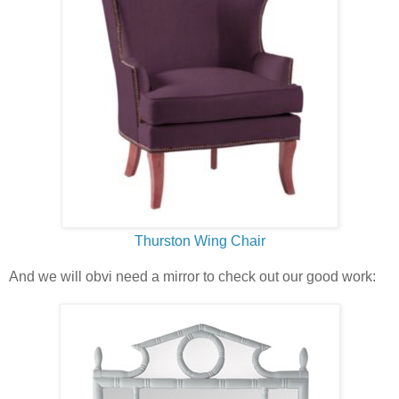
Thurston Wing Chair
And we will obvi need a mirror to check out our good work: