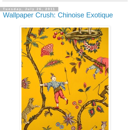
Tuesday, July 26, 2011
Wallpaper Crush: Chinoise Exotique