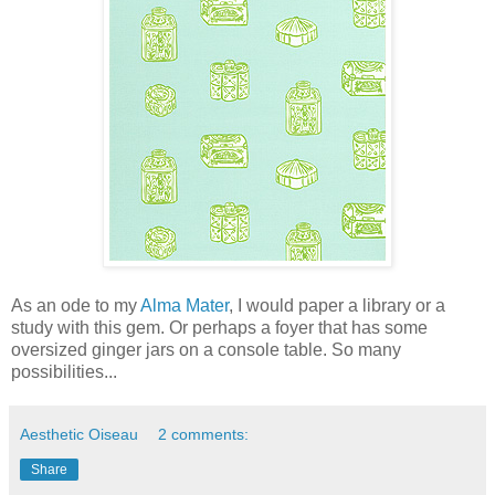
As an ode to my
Alma Mater
, I would paper a library or a
study with this gem. Or perhaps a foyer that has some
oversized ginger jars on a console table. So many
possibilities...
Aesthetic Oiseau
2 comments:
Share