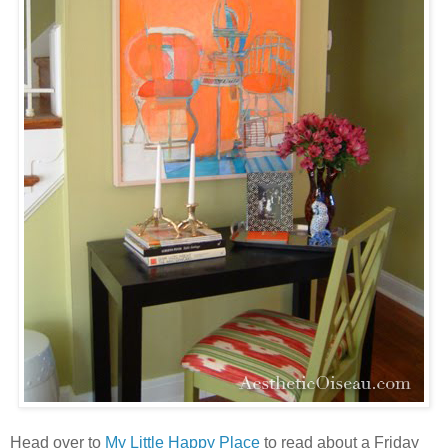
Head over to
My Little Happy Place
to read about a Friday