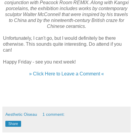
conjunction with Peacock Room REMIX. Along with Kangxi
porcelains, the exhibition includes works by contemporary
sculptor Walter McConnell that were inspired by his travels
to China and by the nineteenth-century British craze for
Chinese ceramics.
Unfortunately, I can't go, but I would definitely be there
otherwise. This sounds quite interesting. Do attend if you
can!
Happy Friday - see you next week!
» Click Here to Leave a Comment «
Aesthetic Oiseau
1 comment:
Share