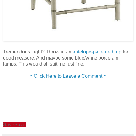
Tremendous, right? Throw in an
antelope-patterned rug
for
good measure. And maybe some blue/white porcelain
lamps. This would all suit me just fine.
» Click Here to Leave a Comment «
Save
Save