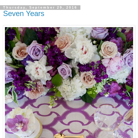
Thursday, September 29, 2016
Seven Years