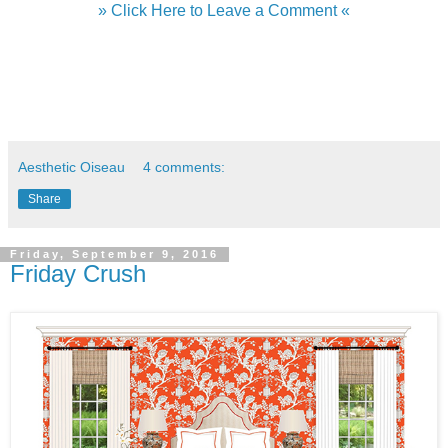
» Click Here to Leave a Comment «
Aesthetic Oiseau
4 comments:
Share
Friday, September 9, 2016
Friday Crush