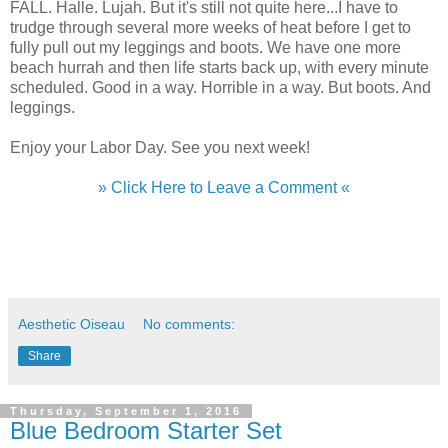
FALL. Halle. Lujah. But it's still not quite here...I have to
trudge through several more weeks of heat before I get to
fully pull out my leggings and boots. We have one more
beach hurrah and then life starts back up, with every minute
scheduled. Good in a way. Horrible in a way. But boots. And
leggings.
Enjoy your Labor Day. See you next week!
» Click Here to Leave a Comment «
Aesthetic Oiseau
No comments:
Share
Thursday, September 1, 2016
Blue Bedroom Starter Set