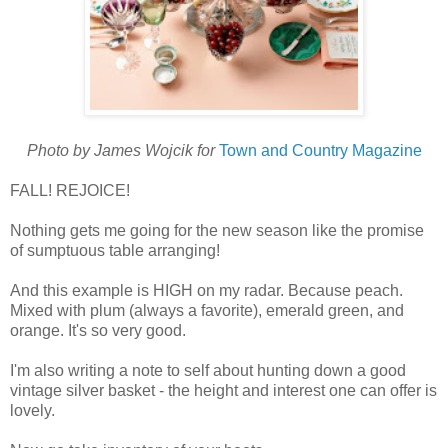
Photo by James Wojcik for
Town and Country Magazine
FALL! REJOICE!
Nothing gets me going for the new season like the promise
of sumptuous table arranging!
And this example is HIGH on my radar. Because peach.
Mixed with plum (always a favorite), emerald green, and
orange. It's so very good.
I'm also writing a note to self about hunting down a good
vintage silver basket - the height and interest one can offer is
lovely.