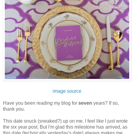
image source
Have you been reading my blog for
seven
years? If so,
thank you.
This date snuck (sneaked?) up on me. I feel like I just wrote
the six year post. But I'm glad this milestone has arrived, as
this date (technically yesterday's date) always makes me