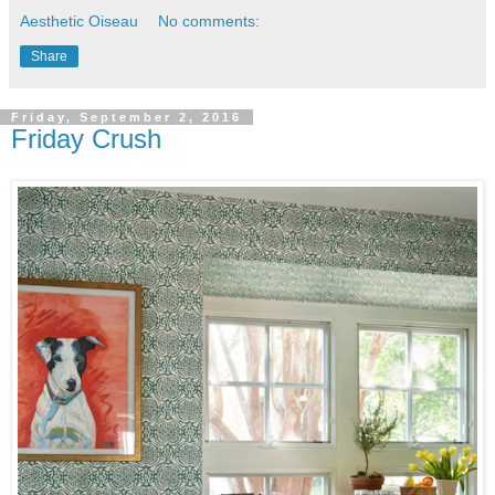
Aesthetic Oiseau
No comments:
Share
Friday, September 2, 2016
Friday Crush