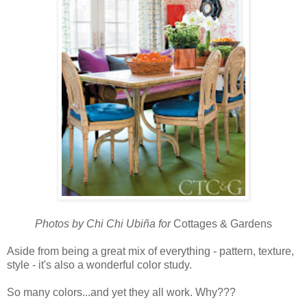
Photos by Chi Chi Ubiña for
Cottages & Gardens
Aside from being a great mix of everything - pattern, texture,
style - it's also a wonderful color study.
So many colors...and yet they all work. Why???