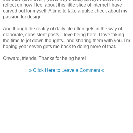
reflect on how I feel about this little slice of internet I have
carved out for myself. A time to take a pulse check about my
passion for design.
And though the reality of daily life often gets in the way of
elaborate, consistent posts, I love being here. I love taking
the time to jot down thoughts...and sharing them with you. I'm
hoping year seven gets me back to doing more of that.
Onward, friends. Thanks for being here!
» Click Here to Leave a Comment «