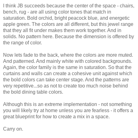
I think JB succeeds because the center of the space - chairs,
bench, rug - are all using color tones that match in
saturation. Bold orchid, bright peacock blue, and energetic
apple green. The colors are all different, but this jewel range
that they all fit under makes them work together. And in
solids. No pattern here. Because the dimension is offered by
the range of color.
Now lets fade to the back, where the colors are more muted.
And patterned. And mainly white with colored backgrounds.
Again, the color family is the same in saturation. So that the
curtains and walls can create a cohesive unit against which
the bold colors can take center stage. And the patterns are
very repetitive...so as not to create too much noise behind
the bold dining table colors.
Although this is an extreme implementation - not something
you will likely try at home unless you are fearless - it offers a
great blueprint for how to create a mix in a space.
Carry on.