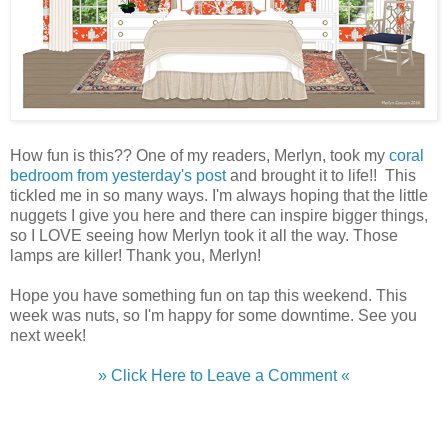
How fun is this?? One of my readers, Merlyn, took my
coral
bedroom from yesterday's post
and brought it to life!! This
tickled me in so many ways. I'm always hoping that the little
nuggets I give you here and there can inspire bigger things,
so I LOVE seeing how Merlyn took it all the way. Those
lamps are killer! Thank you, Merlyn!
Hope you have something fun on tap this weekend. This
week was nuts, so I'm happy for some downtime. See you
next week!
» Click Here to Leave a Comment «