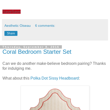
Save
Save
Aesthetic Oiseau
6 comments:
Share
Thursday, September 8, 2016
Coral Bedroom Starter Set
Can we do another make-believe bedroom pairing? Thanks
for indulging me.
What about this
Polka Dot Sissy Headboard
: