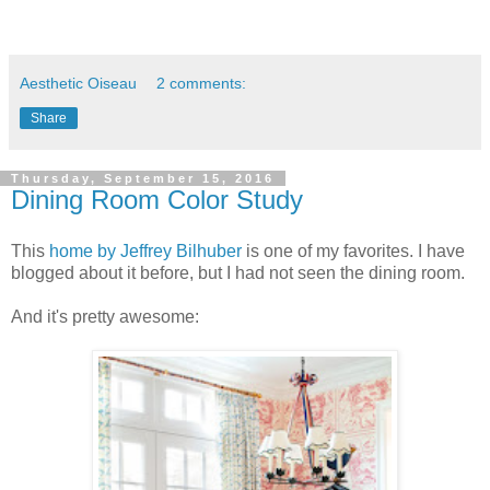
Aesthetic Oiseau
2 comments:
Share
Thursday, September 15, 2016
Dining Room Color Study
This
home by Jeffrey Bilhuber
is one of my favorites. I have
blogged about it before, but I had not seen the dining room.
And it's pretty awesome: