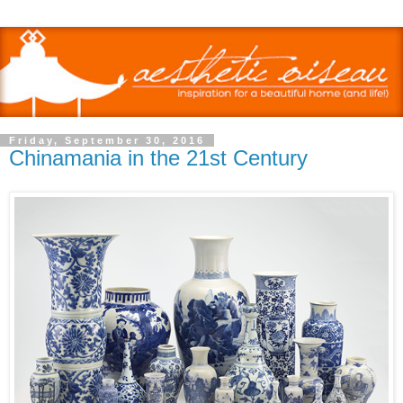
Friday, September 30, 2016
Chinamania in the 21st Century