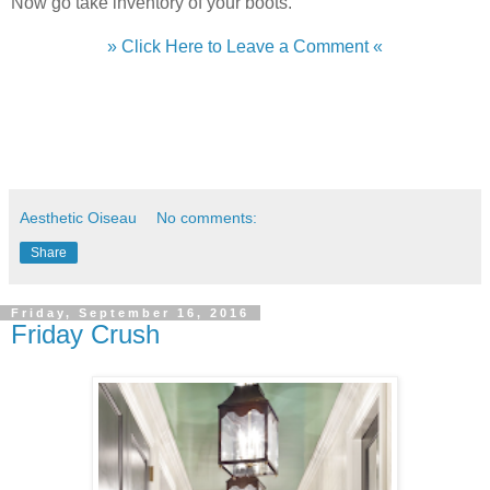
Now go take inventory of your boots.
» Click Here to Leave a Comment «
Aesthetic Oiseau
No comments:
Share
Friday, September 16, 2016
Friday Crush