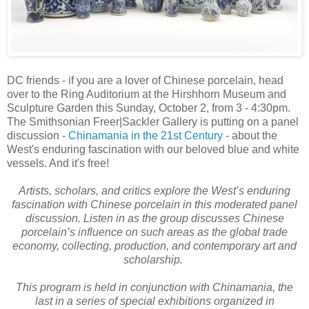
DC friends - if you are a lover of Chinese porcelain, head
over to the Ring Auditorium at the Hirshhorn Museum and
Sculpture Garden this Sunday, October 2, from 3 - 4:30pm.
The Smithsonian Freer|Sackler Gallery is putting on a panel
discussion -
Chinamania in the 21st Century
- about the
West's enduring fascination with our beloved blue and white
vessels. And it's free!
Artists, scholars, and critics explore the West’s enduring
fascination with Chinese porcelain in this moderated panel
discussion. Listen in as the group discusses Chinese
porcelain’s influence on such areas as the global trade
economy, collecting, production, and contemporary art and
scholarship.
This program is held in conjunction with Chinamania, the
last in a series of special exhibitions organized in