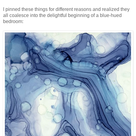
I pinned these things for different reasons and realized they
all coalesce into the delightful beginning of a blue-hued
bedroom: