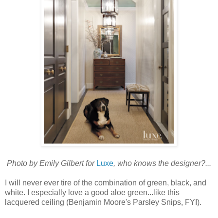
Photo by Emily Gilbert for
Luxe
, who knows the designer?...
I will never ever tire of the combination of green, black, and
white. I especially love a good aloe green...like this
lacquered ceiling (Benjamin Moore's Parsley Snips, FYI).