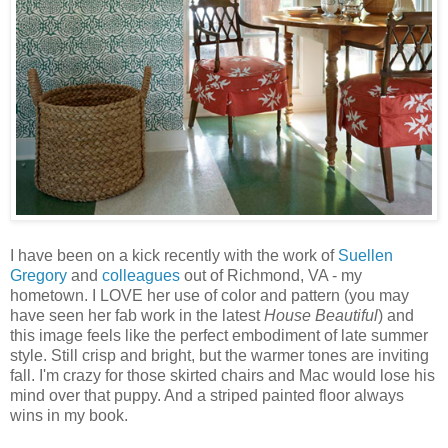
I have been on a kick recently with the work of
Suellen
Gregory
and
colleagues
out of Richmond, VA - my
hometown. I LOVE her use of color and pattern (you may
have seen her fab work in the latest
House Beautiful
) and
this image feels like the perfect embodiment of late summer
style. Still crisp and bright, but the warmer tones are inviting
fall. I'm crazy for those skirted chairs and Mac would lose his
mind over that puppy. And a striped painted floor always
wins in my book.