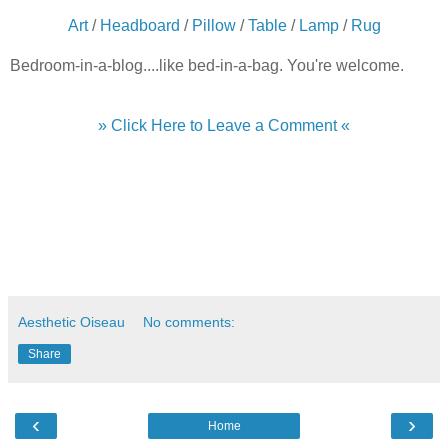
Art
/
Headboard
/
Pillow
/
Table
/
Lamp
/
Rug
Bedroom-in-a-blog....like bed-in-a-bag. You're welcome.
» Click Here to Leave a Comment «
Aesthetic Oiseau
No comments:
Share
‹
›
Home