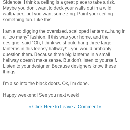
Sidenote: I think a ceiling is a great place to take a risk.
Maybe you don't want to deck your walls out in a wild
wallpaper...but you want some zing. Paint your ceiling
something fun. Like this.
I am also digging the oversized, scalloped lanterns...hung in
a "too many" fashion. If this was your home, and the
designer said "Oh, I think we should hang three large
lanterns in this teensy hallway!"...you would probably
question them. Because three big lanterns in a small
hallway doesn't make sense. But don't listen to yourself.
Listen to your designer. Because designers know these
things.
I'm also into the black doors. Ok, I'm done.
Happy weekend! See you next week!
» Click Here to Leave a Comment «