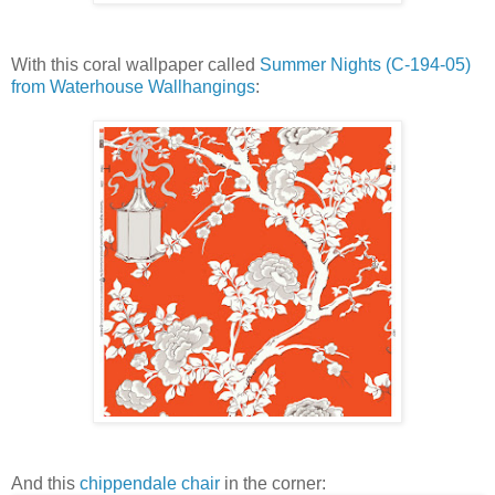
With this coral wallpaper called
Summer Nights (C-194-05)
from Waterhouse Wallhangings
:
And this
chippendale chair
in the corner: