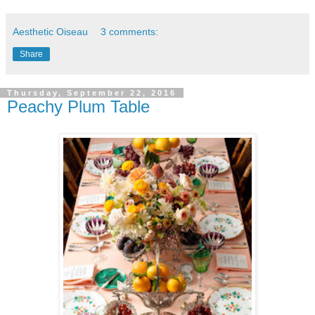
Aesthetic Oiseau
3 comments:
Share
Thursday, September 22, 2016
Peachy Plum Table