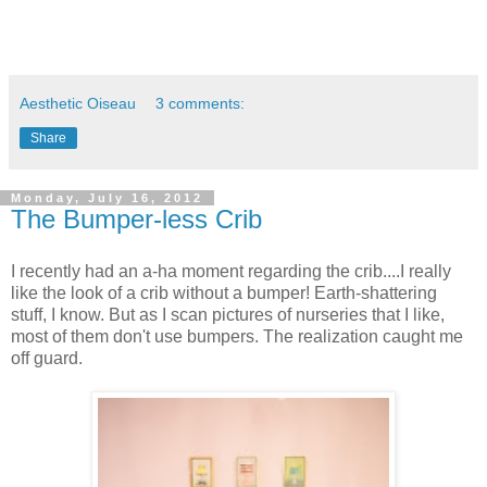
Aesthetic Oiseau
3 comments:
Share
Monday, July 16, 2012
The Bumper-less Crib
I recently had an a-ha moment regarding the crib....I really
like the look of a crib without a bumper! Earth-shattering
stuff, I know. But as I scan pictures of nurseries that I like,
most of them don't use bumpers. The realization caught me
off guard.