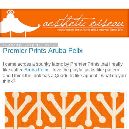
Tuesday, July 31, 2012
Premier Prints Aruba Felix
I came across a spunky fabric by Premier Prints that I really
like called
Aruba Felix
. I love the playful jacks-like pattern
and I think the look has a Quadrille-like appeal - what do you
think?