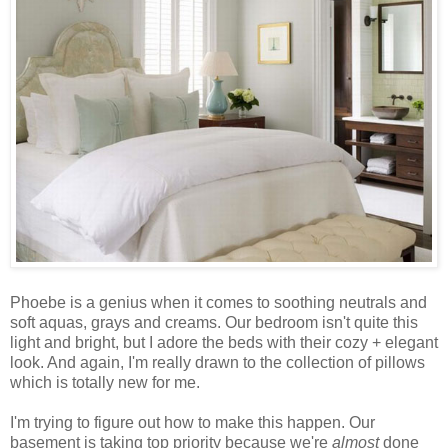
Phoebe is a genius when it comes to soothing neutrals and
soft aquas, grays and creams. Our bedroom isn't quite this
light and bright, but I adore the beds with their cozy + elegant
look. And again, I'm really drawn to the collection of pillows
which is totally new for me.
I'm trying to figure out how to make this happen. Our
basement is taking top priority because we're
almost
done