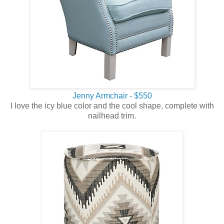
Jenny Armchair - $550
I love the icy blue color and the cool shape, complete with
nailhead trim.