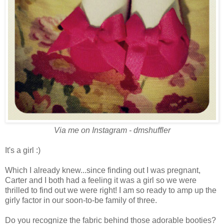
Via me on Instagram - dmshuffler
It's a girl :)
Which I already knew...since finding out I was pregnant,
Carter and I both had a feeling it was a girl so we were
thrilled to find out we were right! I am so ready to amp up the
girly factor in our soon-to-be family of three.
Do you recognize the fabric behind those adorable booties?