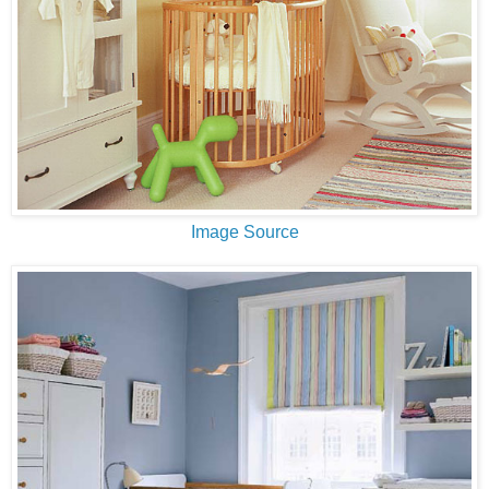
Image Source