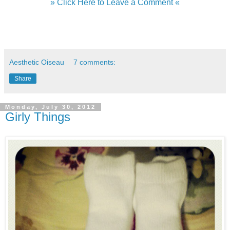
» Click Here to Leave a Comment «
Aesthetic Oiseau
7 comments:
Share
Monday, July 30, 2012
Girly Things