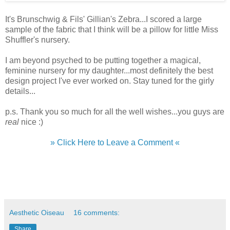
It's Brunschwig & Fils' Gillian's Zebra...I scored a large
sample of the fabric that I think will be a pillow for little Miss
Shuffler's nursery.
I am beyond psyched to be putting together a magical,
feminine nursery for my daughter...most definitely the best
design project I've ever worked on. Stay tuned for the girly
details...
p.s. Thank you so much for all the well wishes...you guys are
real
nice :)
» Click Here to Leave a Comment «
Aesthetic Oiseau
16 comments:
Share