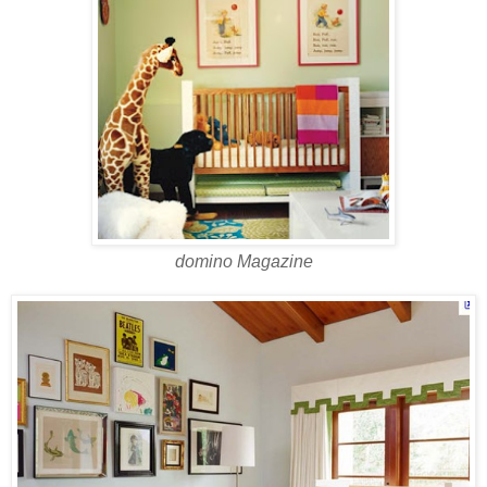
domino Magazine