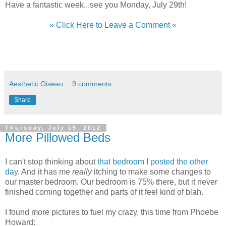
Have a fantastic week...see you Monday, July 29th!
» Click Here to Leave a Comment «
Aesthetic Oiseau
9 comments:
Share
Thursday, July 19, 2012
More Pillowed Beds
I can't stop thinking about
that bedroom I posted the other
day
. And it has me
really
itching to make some changes to
our master bedroom. Our bedroom is 75% there, but it never
finished coming together and parts of it feel kind of blah.
I found more pictures to fuel my crazy, this time from Phoebe
Howard: