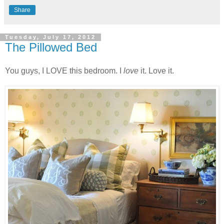
Share
Tuesday, July 17, 2012
The Pillowed Bed
You guys, I LOVE this bedroom. I
love
it. Love it.