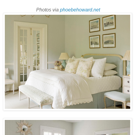
Photos via
phoebehoward.net