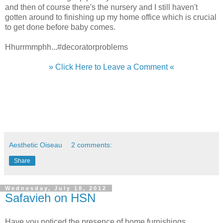
and then of course there's the nursery and I still haven't
gotten around to finishing up my home office which is crucial
to get done before baby comes.
Hhurrmmphh...#decoratorproblems
» Click Here to Leave a Comment «
Aesthetic Oiseau
2 comments:
Share
Wednesday, July 18, 2012
Safavieh on HSN
Have you noticed the presence of home furnishings