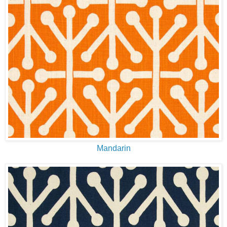
Mandarin