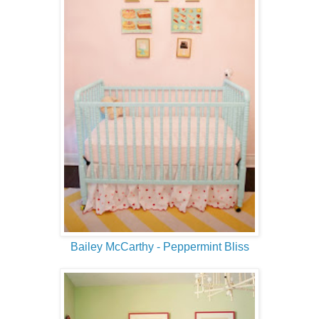
Bailey McCarthy - Peppermint Bliss