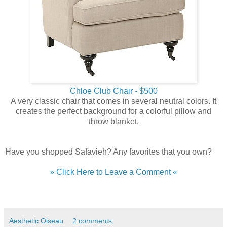
Chloe Club Chair - $500
A very classic chair that comes in several neutral colors. It
creates the perfect background for a colorful pillow and
throw blanket.
Have you shopped Safavieh? Any favorites that you own?
» Click Here to Leave a Comment «
Aesthetic Oiseau
2 comments: