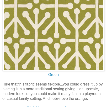
Green
I like that this fabric seems flexible...you could dress it up by
placing it in a more traditional setting giving it an upscale,
modern look...or you could make it really fun in a playroom
or casual family setting. And I obvi love the orange.