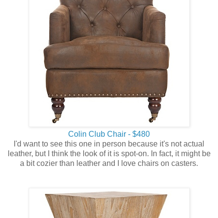
Colin Club Chair - $480
I'd want to see this one in person because it's not actual
leather, but I think the look of it is spot-on. In fact, it might be
a bit cozier than leather and I love chairs on casters.