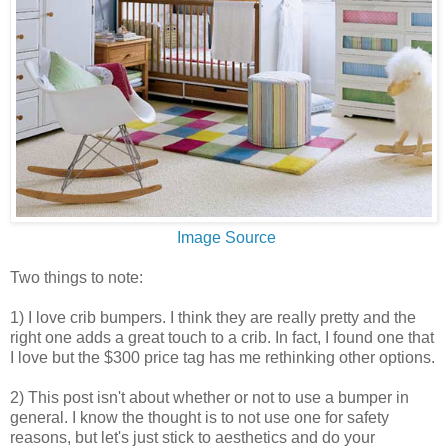
Image Source
Two things to note:
1) I love crib bumpers. I think they are really pretty and the
right one adds a great touch to a crib. In fact, I found one that
I love but the $300 price tag has me rethinking other options.
2) This post isn't about whether or not to use a bumper in
general. I know the thought is to not use one for safety
reasons, but let's just stick to aesthetics and do your