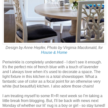
Design by Anne Hepfer, Photo by Virginia Macdonald, for
House & Home
Periwinkle is completely underrated - I don't see it enough.
It's the perfect mix of french blue with a touch of lavender
and I always love when it's used to decorate a space. The
light fixture in this kitchen is a total showstopper. What a
fantastic use of color as a focal point for an otherwise very
white (but beautiful) kitchen. I also adore those chairs!
I am treating myself to some R+R next week so I'm taking a
little break from blogging. But, I'll be back with news next
Monday of whether our lil' nug is a boy or girl - so stay tuned!