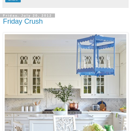
Friday, July 20, 2012
Friday Crush