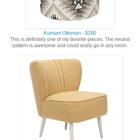
Kumani Ottoman - $180
This is definitely one of my favorite pieces. The neutral
pattern is awesome and could really go in any room.