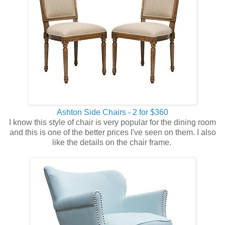
Ashton Side Chairs - 2 for $360
I know this style of chair is very popular for the dining room
and this is one of the better prices I've seen on them. I also
like the details on the chair frame.