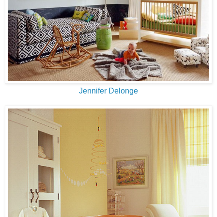
Jennifer Delonge