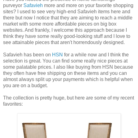
purveyor
Safavieh
more and more on your favorite shopping
sites? I used to see very high-end Safavieh items here and
there but now I notice that they are aiming to reach a middle
market with some more affordable pieces on big box
websites. And frankly, I welcome this approach because I
think they have some really good-looking stuff and I love to
see attainable pieces that aren't horrendously designed.
Safavieh has been on
HSN
for a while now and I think the
selection is great. You can find some really nice pieces at
some palatable prices. I also like buying from HSN because
they often have free shipping on these items and you can
almost always split up your payments which is helpful when
you are on a budget.
The collection is pretty huge, but here are some of my recent
favorites: