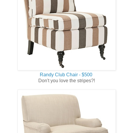
Randy Club Chair - $500
Don't you love the stripes?!