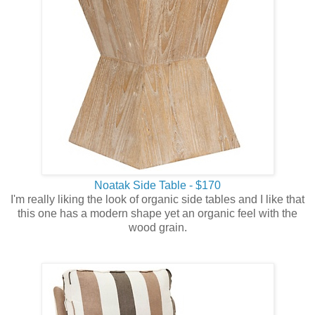
Noatak Side Table - $170
I'm really liking the look of organic side tables and I like that
this one has a modern shape yet an organic feel with the
wood grain.