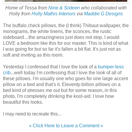
Home of Tessa from
Nine & Sixteen
who collaborated with
Holly from
Holly Mathis Interiors
via
Maddie G Designs
The buffalo check pillows, the (I think) Thibaut wallpaper, the
monograms, the white linens, the sconces, the rustic
sideboard....the amazingness just does not stop. I would
LOVE a bedroom like this for our master. This is kind of what
I was going for but so far it's fallen a bit flat. It's just not as
soft and inviting as this room.
Yesterday I confessed that I love the look of a
bumper-less
crib
...well today I'm confessing that I love the look of all of
these pillows. I'm usually one who goes for one large accent
pillow on a bed and that's it. Eleventy-billion pillows on a
bed kind of stresses me out but for some reason, in this
photo, I'm completely drinking the kool-aid. I love how
beautiful this looks.
I may need to recreate this...
» Click Here to Leave a Comment «