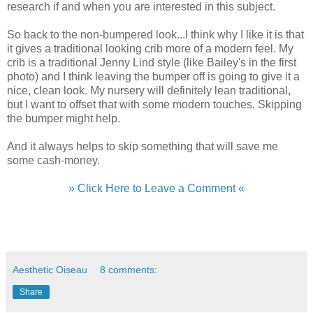
research if and when you are interested in this subject.
So back to the non-bumpered look...I think why I like it is that
it gives a traditional looking crib more of a modern feel. My
crib is a traditional Jenny Lind style (like Bailey's in the first
photo) and I think leaving the bumper off is going to give it a
nice, clean look. My nursery will definitely lean traditional,
but I want to offset that with some modern touches. Skipping
the bumper might help.
And it always helps to skip something that will save me
some cash-money.
» Click Here to Leave a Comment «
Aesthetic Oiseau
8 comments:
Share