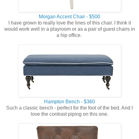
Morgan Accent Chair - $500
I have grown to really love the lines of this chair. I think it
would work well in a playroom or as a pair of guest chairs in
a hip office.
Hampton Bench - $360
Such a classic bench - perfect for the foot of the bed. And I
love the contrast piping on this one.