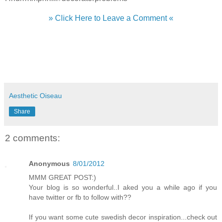
» Click Here to Leave a Comment «
Aesthetic Oiseau
Share
2 comments:
Anonymous
8/01/2012
MMM GREAT POST:)
Your blog is so wonderful..I aked you a while ago if you
have twitter or fb to follow with??
If you want some cute swedish decor inspiration...check out