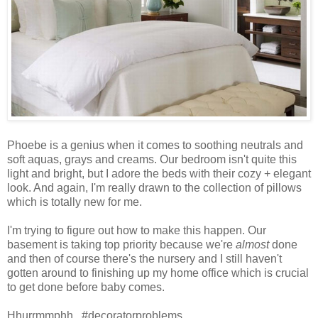
Phoebe is a genius when it comes to soothing neutrals and
soft aquas, grays and creams. Our bedroom isn't quite this
light and bright, but I adore the beds with their cozy + elegant
look. And again, I'm really drawn to the collection of pillows
which is totally new for me.
I'm trying to figure out how to make this happen. Our
basement is taking top priority because we're
almost
done
and then of course there's the nursery and I still haven't
gotten around to finishing up my home office which is crucial
to get done before baby comes.
Hhurrmmphh...#decoratorproblems