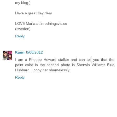
my blog:)
Have a great day dear
LOVE Maria at inredningsvis.se
(sweden)
Reply
Karin
8/08/2012
I am a Phoebe Howard stalker and can tell you that the
paint color in the second photo is Sherwin Williams Blue
Hubbard. I copy her shamelessly.
Reply