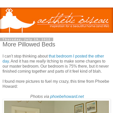
Thursday, July 19, 2012
More Pillowed Beds
I can't stop thinking about
that bedroom I posted the other
day
. And it has me
really
itching to make some changes to
our master bedroom. Our bedroom is 75% there, but it never
finished coming together and parts of it feel kind of blah.
I found more pictures to fuel my crazy, this time from Phoebe
Howard:
Photos via
phoebehoward.net