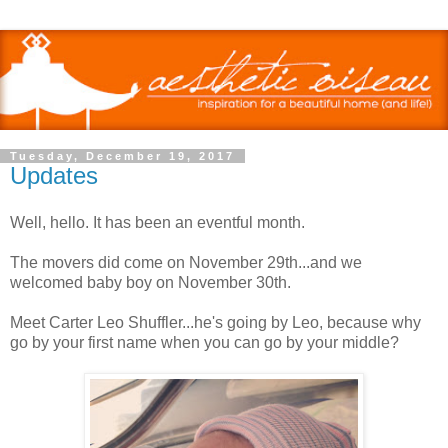
Tuesday, December 19, 2017
Updates
Well, hello. It has been an eventful month.
The movers did come on November 29th...and we
welcomed baby boy on November 30th.
Meet Carter Leo Shuffler...he's going by Leo, because why
go by your first name when you can go by your middle?