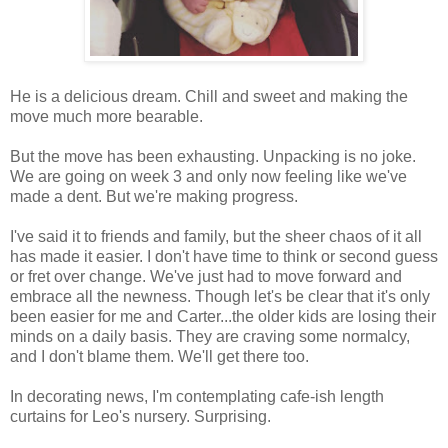
He is a delicious dream. Chill and sweet and making the
move much more bearable.
But the move has been exhausting. Unpacking is no joke.
We are going on week 3 and only now feeling like we've
made a dent. But we're making progress.
I've said it to friends and family, but the sheer chaos of it all
has made it easier. I don't have time to think or second guess
or fret over change. We've just had to move forward and
embrace all the newness. Though let's be clear that it's only
been easier for me and Carter...the older kids are losing their
minds on a daily basis. They are craving some normalcy,
and I don't blame them. We'll get there too.
In decorating news, I'm contemplating cafe-ish length
curtains for Leo's nursery. Surprising.