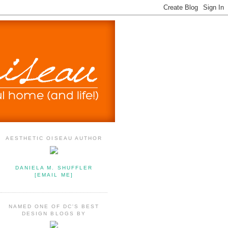
AESTHETIC OISEAU AUTHOR
DANIELA M. SHUFFLER
[EMAIL ME]
NAMED ONE OF DC'S BEST
DESIGN BLOGS BY