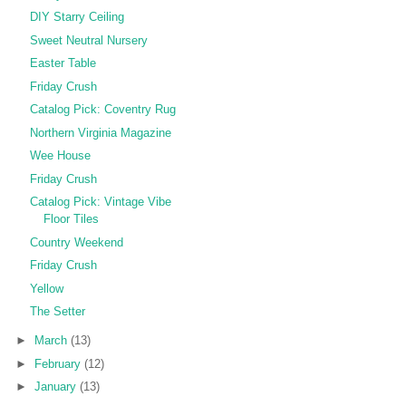
DIY Starry Ceiling
Sweet Neutral Nursery
Easter Table
Friday Crush
Catalog Pick: Coventry Rug
Northern Virginia Magazine
Wee House
Friday Crush
Catalog Pick: Vintage Vibe
Floor Tiles
Country Weekend
Friday Crush
Yellow
The Setter
►
March
(13)
►
February
(12)
►
January
(13)