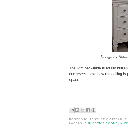
Design by Sarah
The light periwinkle is totally brilli
and sweet. Love how the ceiling is p
space.
POSTED BY
AESTHETIC OISEAU
2
LABELS:
CHILDREN'S ROOMS
,
NUR