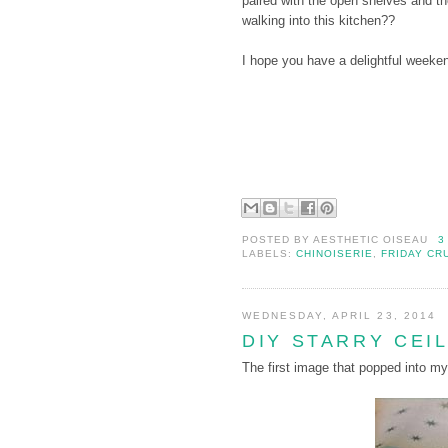
paired with the open shelves and t
walking into this kitchen??
I hope you have a delightful weeke
POSTED BY
AESTHETIC OISEAU
3
LABELS:
CHINOISERIE
,
FRIDAY CR
WEDNESDAY, APRIL 23, 2014
DIY STARRY CEI
The first image that popped into my