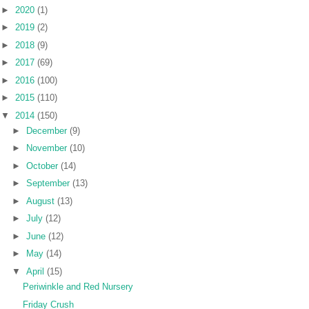
►
2020
(1)
►
2019
(2)
►
2018
(9)
►
2017
(69)
►
2016
(100)
►
2015
(110)
▼
2014
(150)
►
December
(9)
►
November
(10)
►
October
(14)
►
September
(13)
►
August
(13)
►
July
(12)
►
June
(12)
►
May
(14)
▼
April
(15)
Periwinkle and Red Nursery
Friday Crush