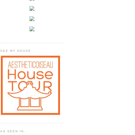
SEE MY HOUSE
AS SEEN IN...