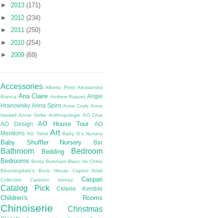
►
2013
(171)
►
2012
(234)
►
2011
(250)
►
2010
(254)
►
2009
(69)
Accessories
Alberto Pinto
Alessandra
Ana Claire
Angie
Branca
Andrew Raquet
Hranowsky
Anna Spiro
Anne Coyle
Anne
Harwell
Annie Selke
Anthropologie
AO Chat
AO House Tour
AO Design
AO
Art
Mentions
AO Tshirt
Baby G's Nursery
Baby Shuffler Nursery
Bar
Bathroom
Bedroom
Bedding
Bedrooms
Betsy Burnham
Blanc de Chine
Bloomingdale's
Buck House
Capitol Artist
Caspari
Collective
Carleton Varney
Catalog Pick
Celerie Kemble
Children's Rooms
Chinoiserie
Christmas