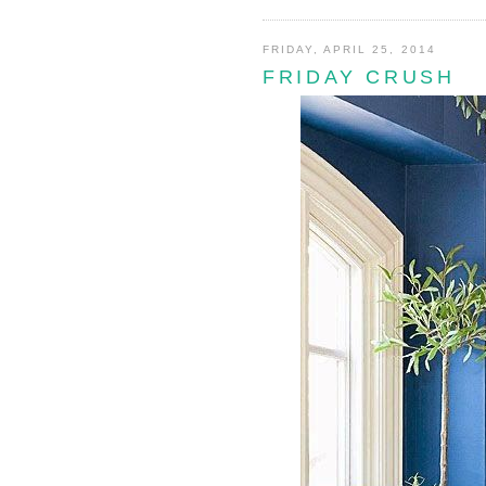
FRIDAY, APRIL 25, 2014
FRIDAY CRUSH