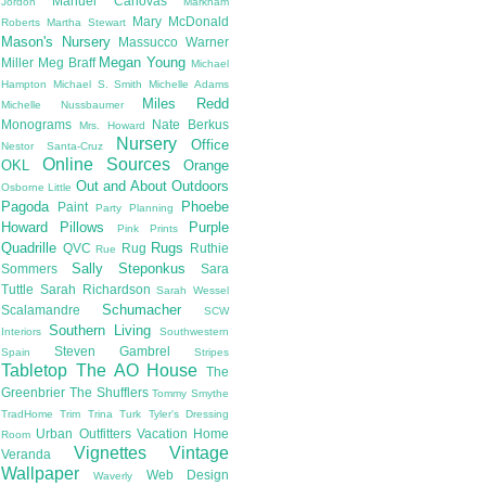
Manuel Canovas
Jordon
Markham
Mary McDonald
Roberts
Martha Stewart
Mason's Nursery
Massucco Warner
Megan Young
Miller
Meg Braff
Michael
Hampton
Michael S. Smith
Michelle Adams
Miles Redd
Michelle Nussbaumer
Monograms
Nate Berkus
Mrs. Howard
Nursery
Office
Nestor Santa-Cruz
Online Sources
OKL
Orange
Out and About
Outdoors
Osborne Little
Pagoda
Phoebe
Paint
Party Planning
Howard
Pillows
Purple
Pink
Prints
Quadrille
Rugs
QVC
Rug
Ruthie
Rue
Sally Steponkus
Sommers
Sara
Tuttle
Sarah Richardson
Sarah Wessel
Schumacher
Scalamandre
SCW
Southern Living
Interiors
Southwestern
Steven Gambrel
Spain
Stripes
Tabletop
The AO House
The
Greenbrier
The Shufflers
Tommy Smythe
TradHome
Trim
Trina Turk
Tyler's Dressing
Urban Outfitters
Vacation Home
Room
Vignettes
Vintage
Veranda
Wallpaper
Web Design
Waverly