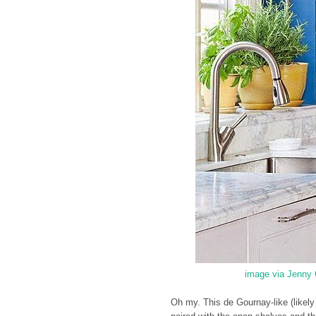
image via Jenny 
Oh my. This de Gournay-like (likely th