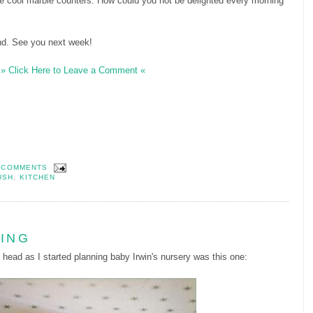
he cool marble counters. How could you not be delighted every morning
nd. See you next week!
» Click Here to Leave a Comment «
 COMMENTS
USH
,
KITCHEN
LING
 head as I started planning baby Irwin's nursery was this one: