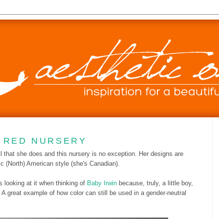
D RED NURSERY
 that she does and this nursery is no exception. Her designs are
ic (North) American style (she's Canadian).
s looking at it when thinking of
Baby Irwin
because, truly, a little boy,
e. A great example of how color can still be used in a gender-neutral