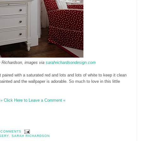
 Richardson, images via
sarahrichardsondesign.com
ant paired with a saturated red and lots and lots of white to keep it clean
ainted and the wallpaper is adorable. So much to love in this little
» Click Here to Leave a Comment «
 COMMENTS
SERY
,
SARAH RICHARDSON