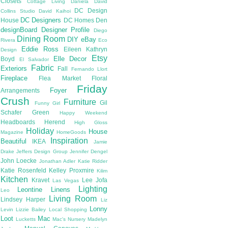
Closets
Cottage Living
Daniela
David
DC Design
Collins Studio
David Kaihoi
DC Designers
House
DC Homes
Den
designBoard
Designer Profile
Diego
Dining Room
DIY
eBay
Rivera
Eco
Eddie Ross
Eileen Kathryn
Design
Etsy
Elle Decor
Boyd
El Salvador
Fabric
Exteriors
Fall
Fernando Llort
Fireplace
Flea Market
Floral
Friday
Foyer
Arrangements
Crush
Furniture
Gil
Funny Girl
Schafer
Green
Happy Weekend
Headboards
Herend
High Gloss
Holiday
House
Magazine
HomeGoods
Inspiration
Beautiful
IKEA
Jamie
Drake
Jeffers Design Group
Jennifer Dengel
John Loecke
Jonathan Adler
Katie Ridder
Katie Rosenfeld
Kelley Proxmire
Kilim
Kitchen
Kravet
Lee Jofa
Las Vegas
Lighting
Leontine Linens
Leo
Living Room
Lindsey Harper
Liz
Lonny
Levin
Lizzie Bailey
Local Shopping
Loot
Mac
Lucketts
Mac's Nursery
Madelyn