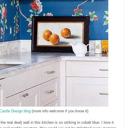
Castle Design blog
(more info welcome if you know it)
e real deal) wall in this kitchen is so striking in cobalt blue. I love it