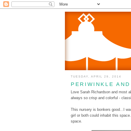
TUESDAY, APRIL 29, 2014
PERIWINKLE AN
Love Sarah Richardson and most all
always so crisp and colorful - class
This nursery is bonkers good...I wa
girl or both could inhabit this spac
space.