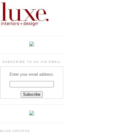
SUBSCRIBE TO AO VIA EMAIL
Enter your email address:
BLOG ARCHIVE