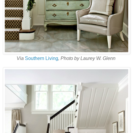
Via
Southern Living
, Photo by Laurey W. Glenn