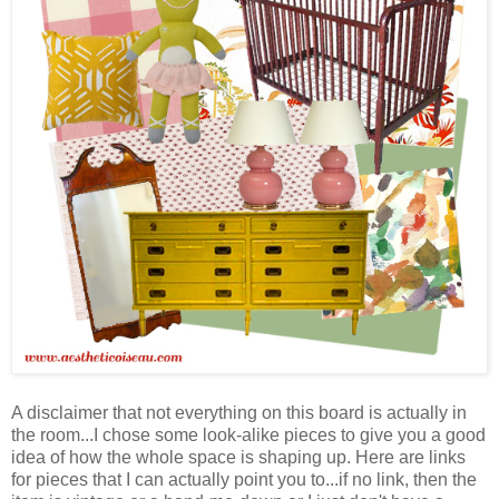
A disclaimer that not everything on this board is actually in
the room...I chose some look-alike pieces to give you a good
idea of how the whole space is shaping up. Here are links
for pieces that I can actually point you to...if no link, then the