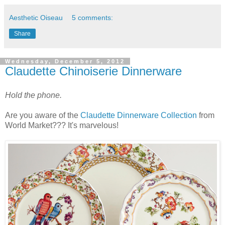
Aesthetic Oiseau
5 comments:
Share
Wednesday, December 5, 2012
Claudette Chinoiserie Dinnerware
Hold the phone.
Are you aware of the
Claudette Dinnerware Collection
from
World Market??? It's marvelous!