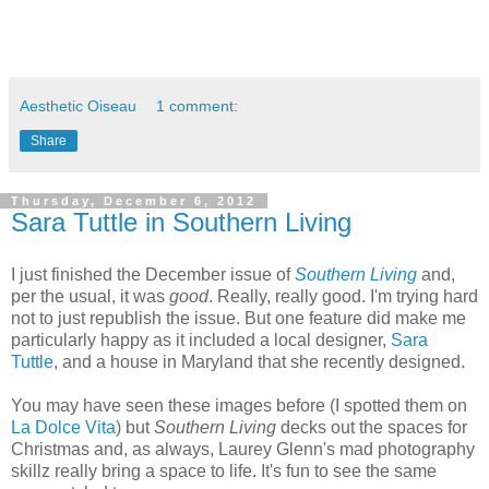
Aesthetic Oiseau
1 comment:
Share
Thursday, December 6, 2012
Sara Tuttle in Southern Living
I just finished the December issue of
Southern Living
and,
per the usual, it was
good
. Really, really good. I'm trying hard
not to just republish the issue. But one feature did make me
particularly happy as it included a local designer,
Sara
Tuttle
, and a house in Maryland that she recently designed.
You may have seen these images before (I spotted them on
La Dolce Vita
) but
Southern Living
decks out the spaces for
Christmas and, as always, Laurey Glenn's mad photography
skillz really bring a space to life. It's fun to see the same