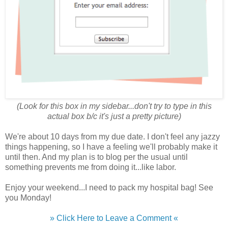
(Look for this box in my sidebar...don't try to type in this
actual box b/c it's just a pretty picture)
We're about 10 days from my due date. I don't feel any jazzy
things happening, so I have a feeling we'll probably make it
until then. And my plan is to blog per the usual until
something prevents me from doing it...like labor.
Enjoy your weekend...I need to pack my hospital bag! See
you Monday!
» Click Here to Leave a Comment «