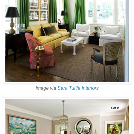
Image via
Sara Tuttle Interiors