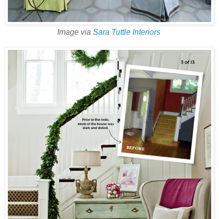
Image via
Sara Tuttle Interiors