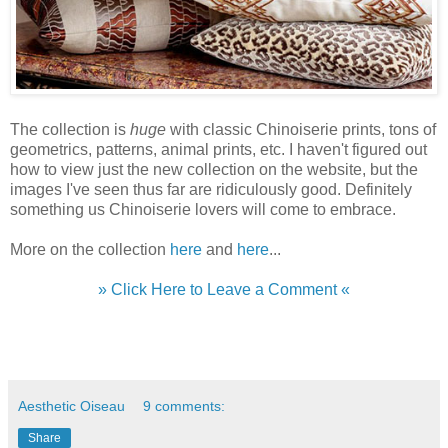
The collection is
huge
with classic Chinoiserie prints, tons of
geometrics, patterns, animal prints, etc. I haven't figured out
how to view just the new collection on the website, but the
images I've seen thus far are ridiculously good. Definitely
something us Chinoiserie lovers will come to embrace.
More on the collection
here
and
here
...
» Click Here to Leave a Comment «
Aesthetic Oiseau
9 comments:
Share