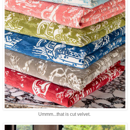
Ummm...that is cut velvet.