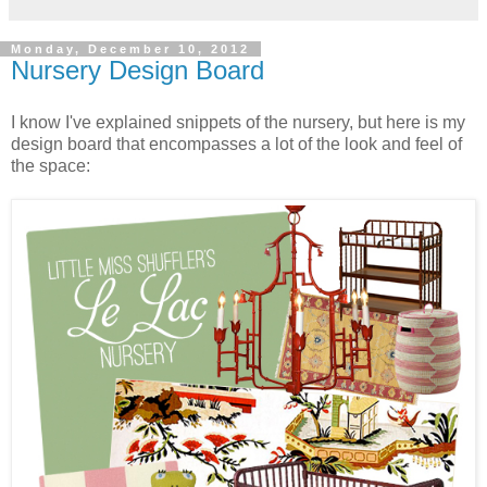
Monday, December 10, 2012
Nursery Design Board
I know I've explained snippets of the nursery, but here is my
design board that encompasses a lot of the look and feel of
the space: