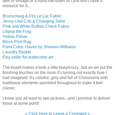
item is vintage or a hand-me-down or I just don't have a
resource for it...
Brunschwig & Fils Le Lac Fabric
Jenny Lind Crib & Changing Table
Pink and White Buffalo Check Fabric
Lilipop the Frog
Yellow Pillow
Block Print Rug
Paint Color: Haven by Sherwin-Williams
Laundry Basket
Etsy seller for watercolor art
The board makes it look a little busy/crazy...but as we put the
finishing touches on the room it's turning out exactly how I
had imagined. It's colorful, girly and full of Chinoiserie with
traditional elements sprinkled throughout to make it feel
classic.
I know you all want to see pictures...and I promise to deliver
those at some point!
» Click Here to Leave a Comment «