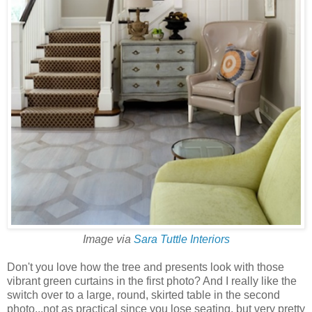
Image via
Sara Tuttle Interiors
Don't you love how the tree and presents look with those
vibrant green curtains in the first photo? And I really like the
switch over to a large, round, skirted table in the second
photo...not as practical since you lose seating, but very pretty