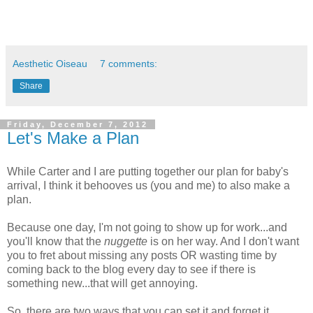
Aesthetic Oiseau
7 comments:
Share
Friday, December 7, 2012
Let's Make a Plan
While Carter and I are putting together our plan for baby's
arrival, I think it behooves us (you and me) to also make a
plan.
Because one day, I'm not going to show up for work...and
you'll know that the
nuggette
is on her way. And I don't want
you to fret about missing any posts OR wasting time by
coming back to the blog every day to see if there is
something new...that will get annoying.
So, there are two ways that you can set it and forget it...