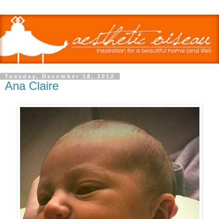
Tuesday, December 18, 2012
Ana Claire