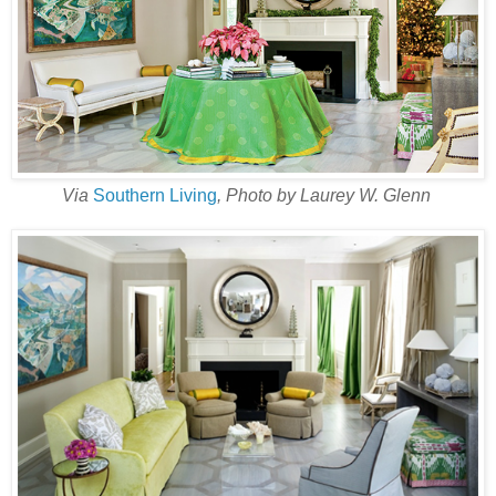
Via
Southern Living
, Photo by Laurey W. Glenn