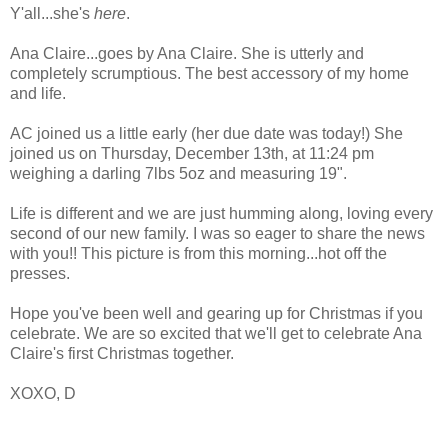
Y'all...she's
here
.
Ana Claire...goes by Ana Claire. She is utterly and
completely scrumptious. The best accessory of my home
and life.
AC joined us a little early (her due date was today!) She
joined us on Thursday, December 13th, at 11:24 pm
weighing a darling 7lbs 5oz and measuring 19".
Life is different and we are just humming along, loving every
second of our new family. I was so eager to share the news
with you!! This picture is from this morning...hot off the
presses.
Hope you've been well and gearing up for Christmas if you
celebrate. We are so excited that we'll get to celebrate Ana
Claire's first Christmas together.
XOXO, D