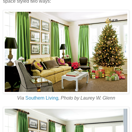
space styled two ways:
Via
Southern Living
, Photo by Laurey W. Glenn