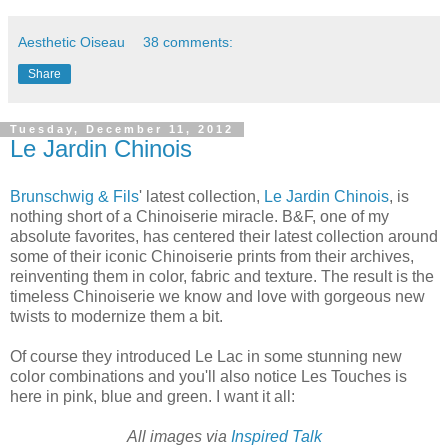
Aesthetic Oiseau
38 comments:
Share
Tuesday, December 11, 2012
Le Jardin Chinois
Brunschwig & Fils
' latest collection,
Le Jardin Chinois
, is
nothing short of a Chinoiserie miracle. B&F, one of my
absolute favorites, has centered their latest collection around
some of their iconic Chinoiserie prints from their archives,
reinventing them in color, fabric and texture. The result is the
timeless Chinoiserie we know and love with gorgeous new
twists to modernize them a bit.
Of course they introduced Le Lac in some stunning new
color combinations and you'll also notice Les Touches is
here in pink, blue and green. I want it all:
All images via
Inspired Talk