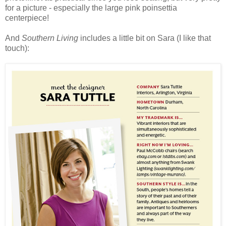
for a picture - especially the large pink poinsettia
centerpiece!
And
Southern Living
includes a little bit on Sara (I like that
touch):