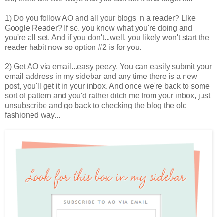
1) Do you follow AO and all your blogs in a reader? Like
Google Reader? If so, you know what you're doing and
you're all set. And if you don't...well, you likely won't start the
reader habit now so option #2 is for you.
2) Get AO via email...easy peezy. You can easily submit your
email address in my sidebar and any time there is a new
post, you'll get it in your inbox. And once we're back to some
sort of pattern and you'd rather ditch me from your inbox, just
unsubscribe and go back to checking the blog the old
fashioned way...