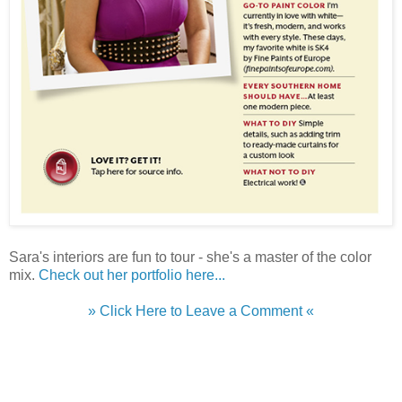
Sara's interiors are fun to tour - she's a master of the color
mix.
Check out her portfolio here...
» Click Here to Leave a Comment «