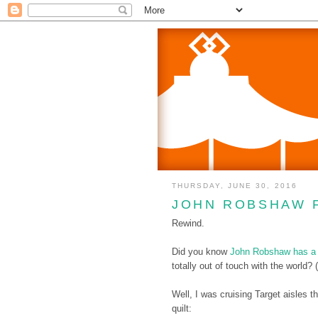
THURSDAY, JUNE 30, 2016
JOHN ROBSHAW 
Rewind.
Did you know
John Robshaw has a c
totally out of touch with the world? 
Well, I was cruising Target aisles
quilt: