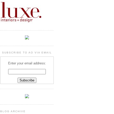
SUBSCRIBE TO AO VIA EMAIL
Enter your email address:
BLOG ARCHIVE