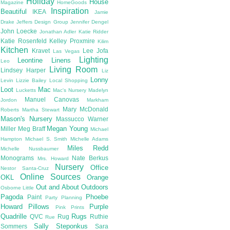
Holiday
House
Magazine
HomeGoods
Inspiration
Beautiful
IKEA
Jamie
Drake
Jeffers Design Group
Jennifer Dengel
John Loecke
Jonathan Adler
Katie Ridder
Katie Rosenfeld
Kelley Proxmire
Kilim
Kitchen
Kravet
Lee Jofa
Las Vegas
Lighting
Leontine Linens
Leo
Living Room
Lindsey Harper
Liz
Lonny
Levin
Lizzie Bailey
Local Shopping
Loot
Mac
Lucketts
Mac's Nursery
Madelyn
Manuel Canovas
Jordon
Markham
Mary McDonald
Roberts
Martha Stewart
Mason's Nursery
Massucco Warner
Megan Young
Miller
Meg Braff
Michael
Hampton
Michael S. Smith
Michelle Adams
Miles Redd
Michelle Nussbaumer
Monograms
Nate Berkus
Mrs. Howard
Nursery
Office
Nestor Santa-Cruz
Online Sources
OKL
Orange
Out and About
Outdoors
Osborne Little
Pagoda
Phoebe
Paint
Party Planning
Howard
Pillows
Purple
Pink
Prints
Quadrille
Rugs
QVC
Rug
Ruthie
Rue
Sally Steponkus
Sommers
Sara