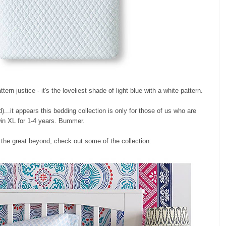
ttern justice - it's the loveliest shade of light blue with a white pattern.
d)...it appears this bedding collection is only for those of us who are
win XL for 1-4 years. Bummer.
 the great beyond, check out some of the collection: