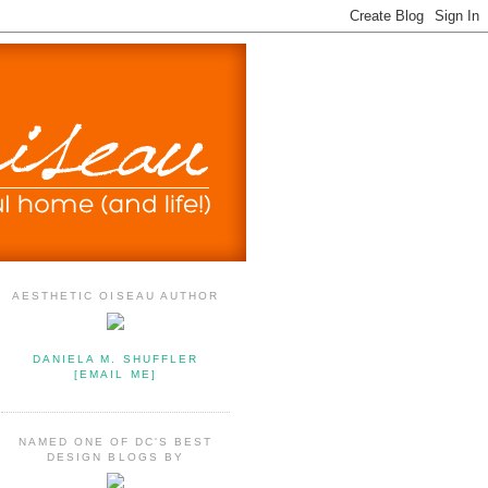
AESTHETIC OISEAU AUTHOR
DANIELA M. SHUFFLER
[EMAIL ME]
NAMED ONE OF DC'S BEST
DESIGN BLOGS BY