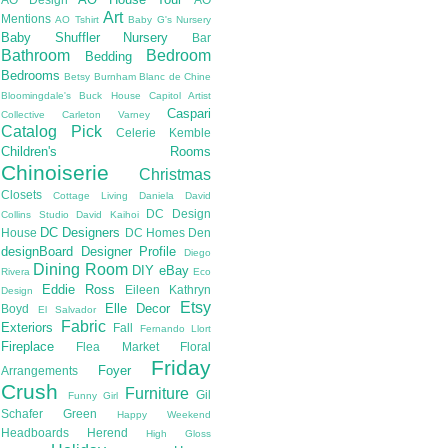
Art
Mentions
AO Tshirt
Baby G's Nursery
Baby Shuffler Nursery
Bar
Bathroom
Bedroom
Bedding
Bedrooms
Betsy Burnham
Blanc de Chine
Bloomingdale's
Buck House
Capitol Artist
Caspari
Collective
Carleton Varney
Catalog Pick
Celerie Kemble
Children's Rooms
Chinoiserie
Christmas
Closets
Cottage Living
Daniela
David
DC Design
Collins Studio
David Kaihoi
DC Designers
House
DC Homes
Den
designBoard
Designer Profile
Diego
Dining Room
DIY
eBay
Rivera
Eco
Eddie Ross
Eileen Kathryn
Design
Etsy
Elle Decor
Boyd
El Salvador
Fabric
Exteriors
Fall
Fernando Llort
Fireplace
Flea Market
Floral
Friday
Foyer
Arrangements
Crush
Furniture
Gil
Funny Girl
Schafer
Green
Happy Weekend
Headboards
Herend
High Gloss