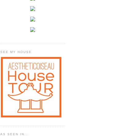
SEE MY HOUSE
AS SEEN IN...