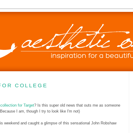
FOR COLLEGE
ollection for Target
? Is this super old news that outs me as someone
(Because I am, though I try to look like I'm not)
 this weekend and caught a glimpse of this sensational John Robshaw