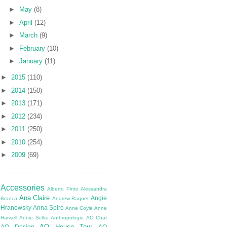
►
May
(8)
►
April
(12)
►
March
(9)
►
February
(10)
►
January
(11)
►
2015
(110)
►
2014
(150)
►
2013
(171)
►
2012
(234)
►
2011
(250)
►
2010
(254)
►
2009
(69)
Accessories
Alberto Pinto
Alessandra
Ana Claire
Angie
Branca
Andrew Raquet
Hranowsky
Anna Spiro
Anne Coyle
Anne
Harwell
Annie Selke
Anthropologie
AO Chat
AO House Tour
AO Design
AO