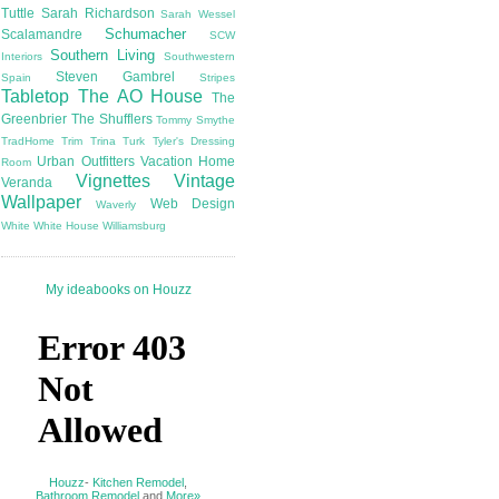
Tuttle
Sarah Richardson
Sarah Wessel
Schumacher
Scalamandre
SCW
Southern Living
Interiors
Southwestern
Steven Gambrel
Spain
Stripes
Tabletop
The AO House
The
Greenbrier
The Shufflers
Tommy Smythe
TradHome
Trim
Trina Turk
Tyler's Dressing
Urban Outfitters
Vacation Home
Room
Vignettes
Vintage
Veranda
Wallpaper
Web Design
Waverly
White
White House
Williamsburg
My ideabooks on Houzz
Houzz
-
Kitchen Remodel
,
Bathroom Remodel
and
More»