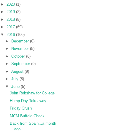
►
2020
(1)
►
2019
(2)
►
2018
(9)
►
2017
(69)
▼
2016
(100)
►
December
(6)
►
November
(5)
►
October
(8)
►
September
(9)
►
August
(9)
►
July
(8)
▼
June
(5)
John Robshaw for College
Hump Day Takeaway
Friday Crush
MCM Buffalo Check
Back from Spain...a month
ago.