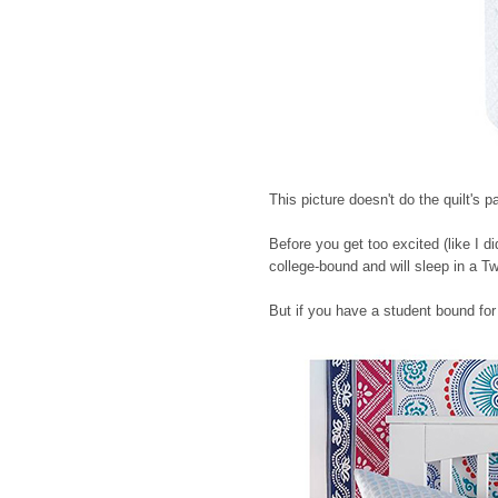
This picture doesn't do the quilt's pa
Before you get too excited (like I di
college-bound and will sleep in a T
But if you have a student bound for