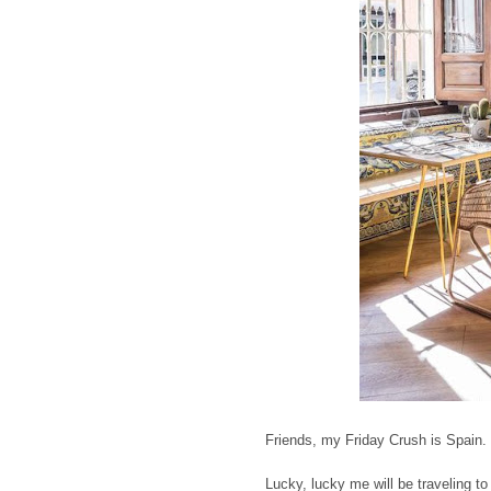
Friends, my Friday Crush is Spain. 
Lucky, lucky me will be traveling to