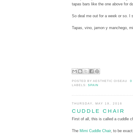
tapas bars like the one above for d
So deal me out for a week or so. I 
Tapas, vino, jamon y manchego, mi
POSTED BY
AESTHETIC OISEAU
0
LABELS:
SPAIN
THURSDAY, MAY 19, 2016
CUDDLE CHAIR
First of all, this is called a cuddle c
The
Mimi Cuddle Chair
, to be exact