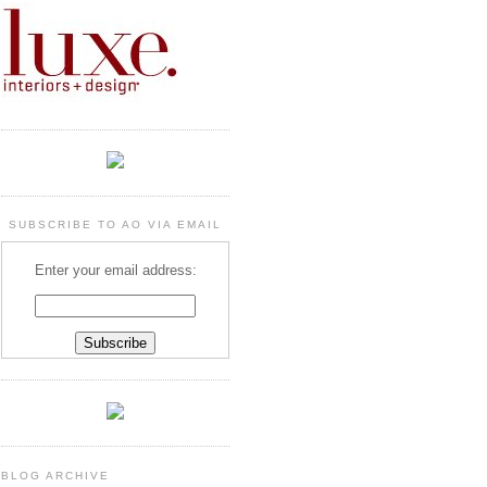
SUBSCRIBE TO AO VIA EMAIL
Enter your email address:
BLOG ARCHIVE