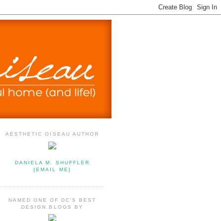
AESTHETIC OISEAU AUTHOR
DANIELA M. SHUFFLER
[EMAIL ME]
NAMED ONE OF DC'S BEST
DESIGN BLOGS BY