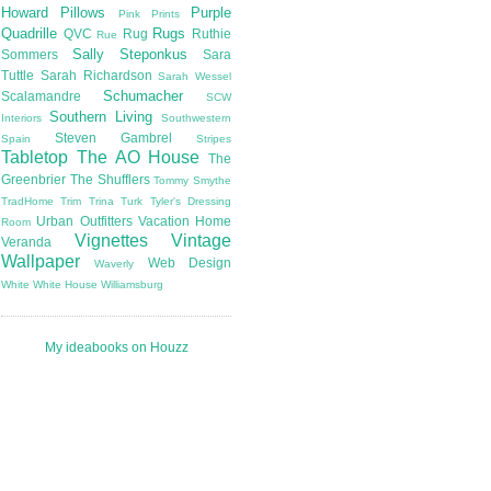
Howard
Pillows
Purple
Pink
Prints
Quadrille
Rugs
QVC
Rug
Ruthie
Rue
Sally Steponkus
Sommers
Sara
Tuttle
Sarah Richardson
Sarah Wessel
Schumacher
Scalamandre
SCW
Southern Living
Interiors
Southwestern
Steven Gambrel
Spain
Stripes
Tabletop
The AO House
The
Greenbrier
The Shufflers
Tommy Smythe
TradHome
Trim
Trina Turk
Tyler's Dressing
Urban Outfitters
Vacation Home
Room
Vignettes
Vintage
Veranda
Wallpaper
Web Design
Waverly
White
White House
Williamsburg
My ideabooks on Houzz