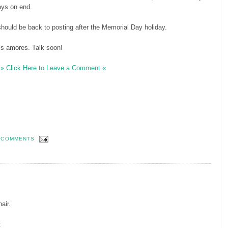
ays on end.
should be back to posting after the Memorial Day holiday.
s amores. Talk soon!
» Click Here to Leave a Comment «
 COMMENTS
hair.
: