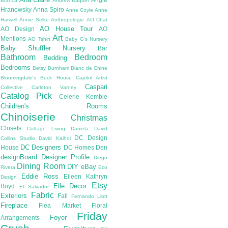
Branca
Andrew Raquet
Hranowsky
Anna Spiro
Anne Coyle
Anne
Harwell
Annie Selke
Anthropologie
AO Chat
AO House Tour
AO Design
AO
Art
Mentions
AO Tshirt
Baby G's Nursery
Baby Shuffler Nursery
Bar
Bathroom
Bedroom
Bedding
Bedrooms
Betsy Burnham
Blanc de Chine
Bloomingdale's
Buck House
Capitol Artist
Caspari
Collective
Carleton Varney
Catalog Pick
Celerie Kemble
Children's Rooms
Chinoiserie
Christmas
Closets
Cottage Living
Daniela
David
DC Design
Collins Studio
David Kaihoi
DC Designers
House
DC Homes
Den
designBoard
Designer Profile
Diego
Dining Room
DIY
eBay
Rivera
Eco
Eddie Ross
Eileen Kathryn
Design
Etsy
Elle Decor
Boyd
El Salvador
Fabric
Exteriors
Fall
Fernando Llort
Fireplace
Flea Market
Floral
Friday
Foyer
Arrangements