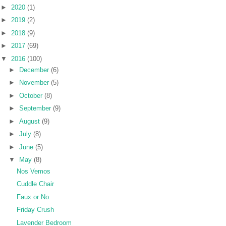
►
2020
(1)
►
2019
(2)
►
2018
(9)
►
2017
(69)
▼
2016
(100)
►
December
(6)
►
November
(5)
►
October
(8)
►
September
(9)
►
August
(9)
►
July
(8)
►
June
(5)
▼
May
(8)
Nos Vemos
Cuddle Chair
Faux or No
Friday Crush
Lavender Bedroom