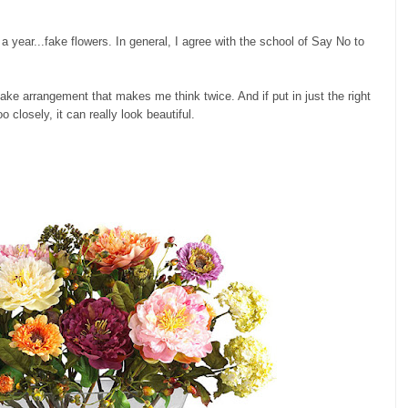
e a year...fake flowers. In general, I agree with the school of Say No to
fake arrangement that makes me think twice. And if put in just the right
 closely, it can really look beautiful.