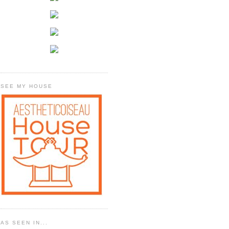
SEE MY HOUSE
AS SEEN IN...