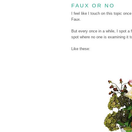
FAUX OR NO
I feel like I touch on this topic onc
Faux.
But every once in a while, I spot a 
spot where no one is examining it too
Like these: