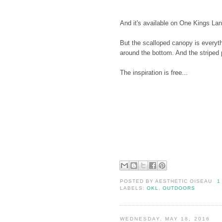
And it's available on One Kings Lan
But the scalloped canopy is everythi
around the bottom. And the striped p
The inspiration is free...
POSTED BY
AESTHETIC OISEAU
1
LABELS:
OKL
,
OUTDOORS
WEDNESDAY, MAY 18, 2016