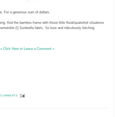
e. For a generous sum of dollars.
ng. And the bamboo frame with those little floral/quatrefoil situations
eriwinkle (!) Sunbrella fabric. So luxe and ridiculously fetching.
» Click Here to Leave a Comment «
 COMMENTS