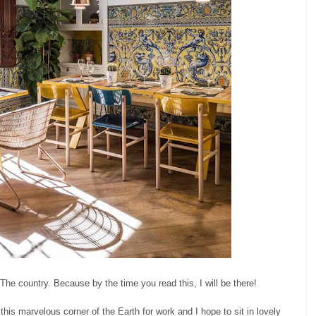
The country. Because by the time you read this, I will be there!
 this marvelous corner of the Earth for work and I hope to sit in lovely