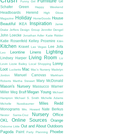
Crush
Furniture
Gil
Funny Girl
Schafer
Green
Happy Weekend
Headboards
Herend
High Gloss
Holiday
House
Magazine
HomeGoods
Inspiration
Beautiful
IKEA
Jamie
Drake
Jeffers Design Group
Jennifer Dengel
John Loecke
Jonathan Adler
Katie Ridder
Katie Rosenfeld
Kelley Proxmire
Kilim
Kitchen
Kravet
Lee Jofa
Las Vegas
Lighting
Leontine Linens
Leo
Living Room
Lindsey Harper
Liz
Lonny
Levin
Lizzie Bailey
Local Shopping
Loot
Mac
Lucketts
Mac's Nursery
Madelyn
Manuel Canovas
Jordon
Markham
Mary McDonald
Roberts
Martha Stewart
Mason's Nursery
Massucco Warner
Megan Young
Miller
Meg Braff
Michael
Hampton
Michael S. Smith
Michelle Adams
Miles Redd
Michelle Nussbaumer
Monograms
Nate Berkus
Mrs. Howard
Nursery
Office
Nestor Santa-Cruz
Online Sources
OKL
Orange
Out and About
Outdoors
Osborne Little
Pagoda
Phoebe
Paint
Party Planning