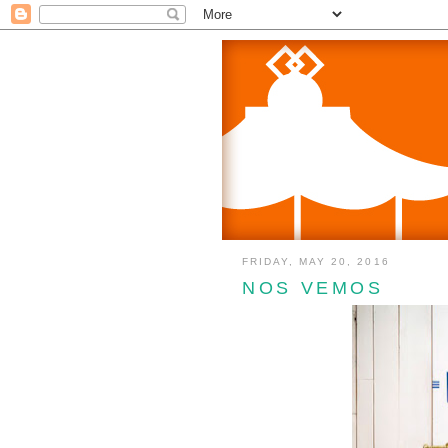
FRIDAY, MAY 20, 2016
NOS VEMOS