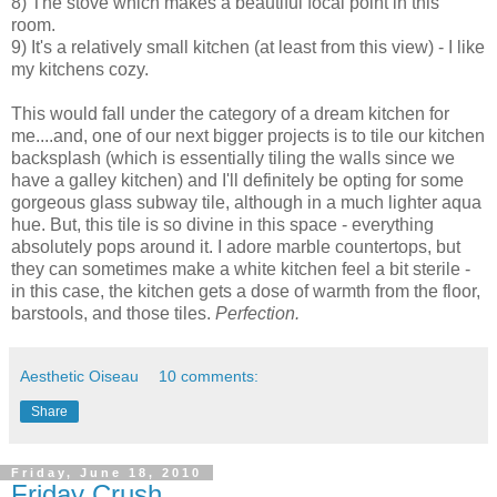
8) The stove which makes a beautiful focal point in this
room.
9) It's a relatively small kitchen (at least from this view) - I like
my kitchens cozy.
This would fall under the category of a dream kitchen for
me....and, one of our next bigger projects is to tile our kitchen
backsplash (which is essentially tiling the walls since we
have a galley kitchen) and I'll definitely be opting for some
gorgeous glass subway tile, although in a much lighter aqua
hue. But, this tile is so divine in this space - everything
absolutely pops around it. I adore marble countertops, but
they can sometimes make a white kitchen feel a bit sterile -
in this case, the kitchen gets a dose of warmth from the floor,
barstools, and those tiles.
Perfection.
Aesthetic Oiseau
10 comments:
Share
Friday, June 18, 2010
Friday Crush