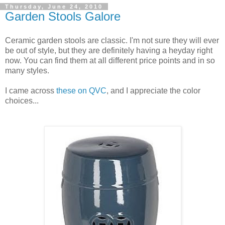
Thursday, June 24, 2010
Garden Stools Galore
Ceramic garden stools are classic. I'm not sure they will ever
be out of style, but they are definitely having a heyday right
now. You can find them at all different price points and in so
many styles.
I came across
these on QVC
, and I appreciate the color
choices...