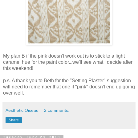
My plan B if the pink doesn't work out is to stick to a light
caramel hue for the paint color...we'll see what I decide after
this weekend!
p.s. A thank you to Beth for the "Setting Plaster" suggestion -
will need to remember that one if "pink" doesn't end up going
over well.
Aesthetic Oiseau
2 comments:
Share
Tuesday, June 29, 2010