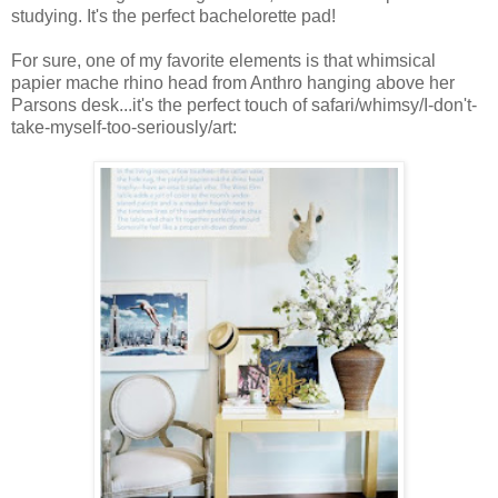
studying. It's the perfect bachelorette pad!
For sure, one of my favorite elements is that whimsical
papier mache rhino head from Anthro hanging above her
Parsons desk...it's the perfect touch of safari/whimsy/I-don't-
take-myself-too-seriously/art: