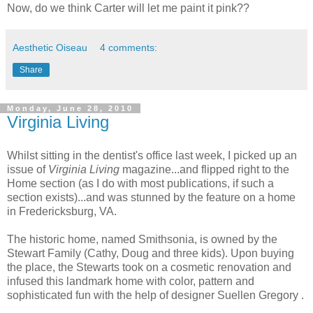
Now, do we think Carter will let me paint it pink??
Aesthetic Oiseau
4 comments:
Share
Monday, June 28, 2010
Virginia Living
Whilst sitting in the dentist's office last week, I picked up an
issue of
Virginia Living
magazine...and flipped right to the
Home section (as I do with most publications, if such a
section exists)...and was stunned by the feature on a home
in Fredericksburg, VA.
The historic home, named Smithsonia, is owned by the
Stewart Family (Cathy, Doug and three kids). Upon buying
the place, the Stewarts took on a cosmetic renovation and
infused this landmark home with color, pattern and
sophisticated fun with the help of designer Suellen Gregory .