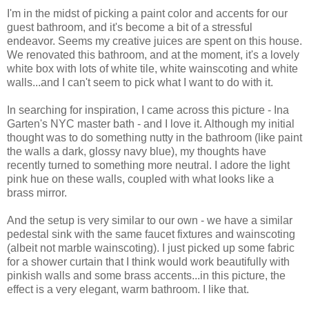
I'm in the midst of picking a paint color and accents for our
guest bathroom, and it's become a bit of a stressful
endeavor. Seems my creative juices are spent on this house.
We renovated this bathroom, and at the moment, it's a lovely
white box with lots of white tile, white wainscoting and white
walls...and I can't seem to pick what I want to do with it.
In searching for inspiration, I came across this picture - Ina
Garten's NYC master bath - and I love it. Although my initial
thought was to do something nutty in the bathroom (like paint
the walls a dark, glossy navy blue), my thoughts have
recently turned to something more neutral. I adore the light
pink hue on these walls, coupled with what looks like a
brass mirror.
And the setup is very similar to our own - we have a similar
pedestal sink with the same faucet fixtures and wainscoting
(albeit not marble wainscoting). I just picked up some fabric
for a shower curtain that I think would work beautifully with
pinkish walls and some brass accents...in this picture, the
effect is a very elegant, warm bathroom. I like that.