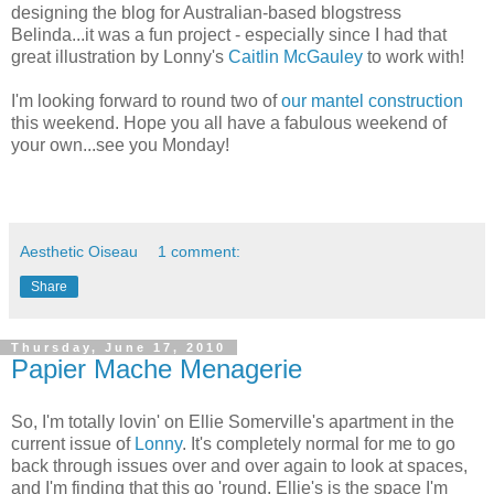
designing the blog for Australian-based blogstress
Belinda...it was a fun project - especially since I had that
great illustration by Lonny's
Caitlin McGauley
to work with!
I'm looking forward to round two of
our mantel construction
this weekend. Hope you all have a fabulous weekend of
your own...see you Monday!
Aesthetic Oiseau
1 comment:
Share
Thursday, June 17, 2010
Papier Mache Menagerie
So, I'm totally lovin' on Ellie Somerville's apartment in the
current issue of
Lonny
. It's completely normal for me to go
back through issues over and over again to look at spaces,
and I'm finding that this go 'round, Ellie's is the space I'm