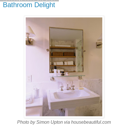
Bathroom Delight
Photo by Simon Upton via housebeautiful.com