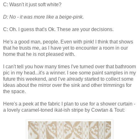
C: Wasn't it just soft white?
D: No - it was more like a beige-pink.
C: Oh. I guess that's Ok. These are your decisions.
He's a good man, people. Even with pink! I think that shows
that he trusts me, as I have yet to encounter a room in our
home that he is not pleased with.
I can't tell you how many times I've turned over that bathroom
pic in my head...it's a winner. I see some paint samples in my
future this weekend, and I've already started to collect some
ideas about the mirror over the sink and other trimmings for
the space.
Here's a peek at the fabric I plan to use for a shower curtain -
a lovely caramel-toned ikat-ish stripe by Cowtan & Tout: