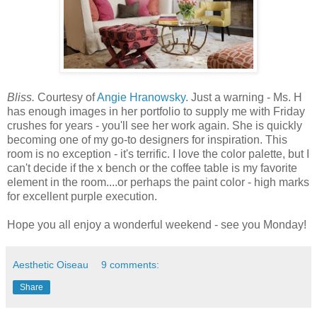
Bliss.
Courtesy of
Angie Hranowsky
. Just a warning - Ms. H
has enough images in her portfolio to supply me with Friday
crushes for years - you'll see her work again. She is quickly
becoming one of my go-to designers for inspiration. This
room is no exception - it's terrific. I love the color palette, but I
can't decide if the x bench or the coffee table is my favorite
element in the room....or perhaps the paint color - high marks
for excellent purple execution.
Hope you all enjoy a wonderful weekend - see you Monday!
Aesthetic Oiseau
9 comments:
Share