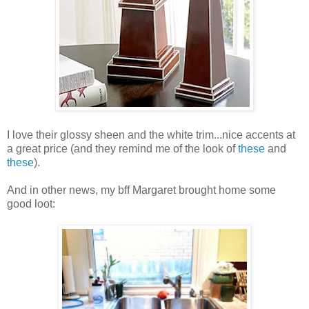
I love their glossy sheen and the white trim...nice accents at
a great price (and they remind me of the look of
these
and
these
).
And in other news, my bff Margaret brought home some
good loot: