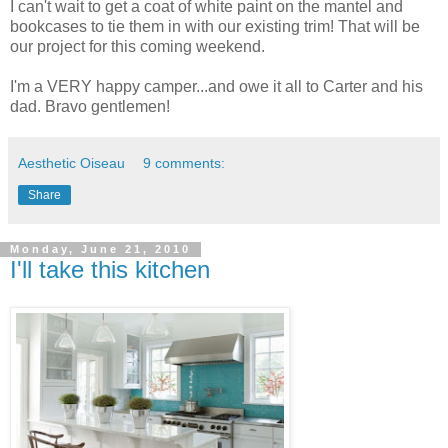
I can't wait to get a coat of white paint on the mantel and
bookcases to tie them in with our existing trim! That will be
our project for this coming weekend.
I'm a VERY happy camper...and owe it all to Carter and his
dad. Bravo gentlemen!
Aesthetic Oiseau
9 comments:
Share
Monday, June 21, 2010
I'll take this kitchen