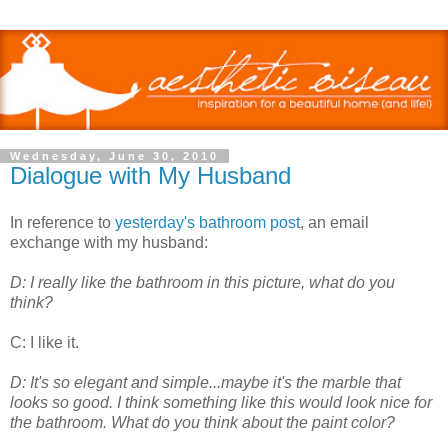
Wednesday, June 30, 2010
Dialogue with My Husband
In reference to
yesterday's bathroom post
, an email
exchange with my husband:
D: I really like the bathroom in this picture, what do you
think?
C: I like it.
D: It's so elegant and simple...maybe it's the marble that
looks so good. I think something like this would look nice for
the bathroom. What do you think about the paint color?