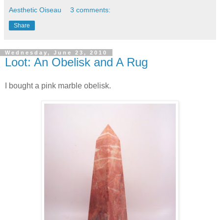
Aesthetic Oiseau
3 comments:
Share
Wednesday, June 23, 2010
Loot: An Obelisk and A Rug
I bought a pink marble obelisk.