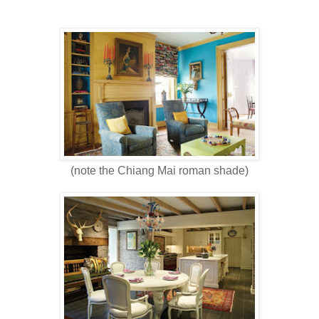
(note the Chiang Mai roman shade)