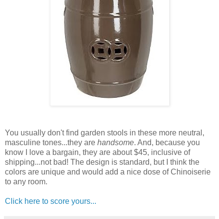
You usually don't find garden stools in these more neutral,
masculine tones...they are
handsome
. And, because you
know I love a bargain, they are about $45, inclusive of
shipping...not bad! The design is standard, but I think the
colors are unique and would add a nice dose of Chinoiserie
to any room.
Click here to score yours...