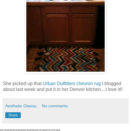
She picked up that
Urban Outfitters chevron rug
I blogged
about last week and put it in her Denver kitchen....I love it!!
Aesthetic Oiseau
No comments:
Share