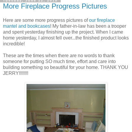
Tuesday, June 22, 2010
More Fireplace Progress Pictures
Here are some more progress pictures of
our fireplace
mantel and bookcases
! My father-in-law has been a trooper
and spent yesterday finishing up the project. When I came
home yesterday, I almost fell over...the finished product looks
incredible!
These are the times when there are no words to thank
someone for putting SO much time, effort and care into
building something so beautiful for your home. THANK YOU
JERRY!!!!!!!!