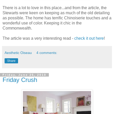
There is a lot to love in this place...and from the article, the
Stewarts were keen on keeping as much of the old detailing
as possible. The home has terrific Chinoiserie touches and a
wonderful use of color. Keeping it chic in the
Commonwealth.
The article was a very interesting read -
check it out here
!
Aesthetic Oiseau
4 comments:
Share
Friday, June 25, 2010
Friday Crush