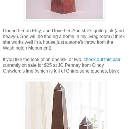
I found her on Etsy, and I love her. And she's quite pink (and
heavy!). She will be finding a home in my living room (I think
she works well in a house just a stone's throw from the
Washington Monument).
If you like the look of an obelisk, or two,
check out this pair
currently on sale for $25 at JC Penney from Cindy
Crawford's line (which is full of Chinoiserie touches, btw):