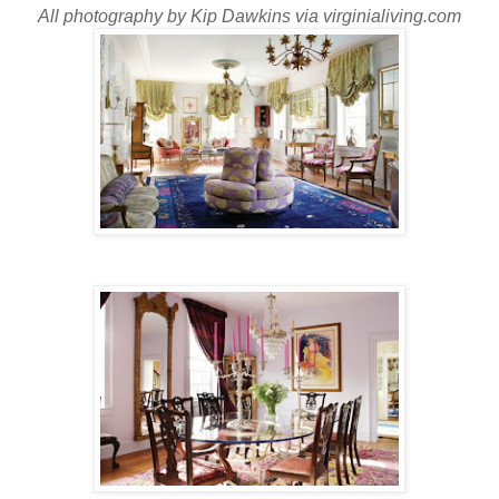
All photography by Kip Dawkins via virginialiving.com