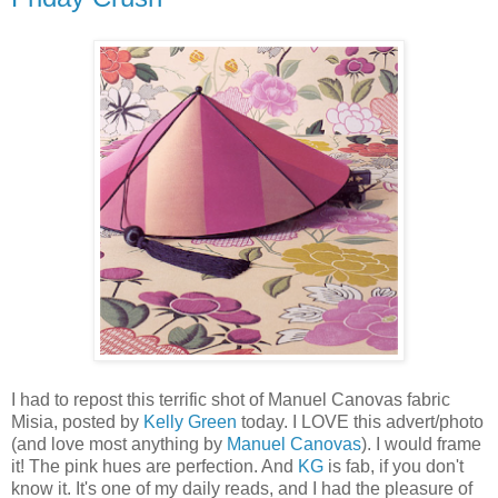
I had to repost this terrific shot of Manuel Canovas fabric
Misia, posted by
Kelly Green
today. I LOVE this advert/photo
(and love most anything by
Manuel Canovas
). I would frame
it! The pink hues are perfection. And
KG
is fab, if you don't
know it. It's one of my daily reads, and I had the pleasure of