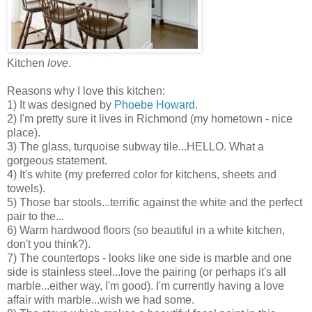
Kitchen
love
.
Reasons why I love this kitchen:
1) It was designed by
Phoebe Howard
.
2) I'm pretty sure it lives in Richmond (my hometown - nice
place).
3) The glass, turquoise subway tile...HELLO. What a
gorgeous statement.
4) It's white (my preferred color for kitchens, sheets and
towels).
5) Those bar stools...terrific against the white and the perfect
pair to the...
6) Warm hardwood floors (so beautiful in a white kitchen,
don't you think?).
7) The countertops - looks like one side is marble and one
side is stainless steel...love the pairing (or perhaps it's all
marble...either way, I'm good). I'm currently having a love
affair with marble...wish we had some.