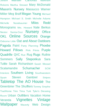
Manuel Canovas
Jordon
Markham
Mary McDonald
Roberts
Martha Stewart
Mason's Nursery
Massucco Warner
Megan Young
Miller
Meg Braff
Michael
Hampton
Michael S. Smith
Michelle Adams
Miles Redd
Michelle Nussbaumer
Monograms
Nate Berkus
Mrs. Howard
Nursery
Office
Nestor Santa-Cruz
Online Sources
OKL
Orange
Out and About
Outdoors
Osborne Little
Pagoda
Phoebe
Paint
Party Planning
Howard
Pillows
Purple
Pink
Prints
Quadrille
Rugs
QVC
Rug
Ruthie
Rue
Sally Steponkus
Sommers
Sara
Tuttle
Sarah Richardson
Sarah Wessel
Schumacher
Scalamandre
SCW
Southern Living
Interiors
Southwestern
Steven Gambrel
Spain
Stripes
Tabletop
The AO House
The
Greenbrier
The Shufflers
Tommy Smythe
TradHome
Trim
Trina Turk
Tyler's Dressing
Urban Outfitters
Vacation Home
Room
Vignettes
Vintage
Veranda
Wallpaper
Web Design
Waverly