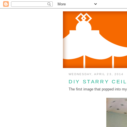
WEDNESDAY, APRIL 23, 2014
DIY STARRY CEI
The first image that popped into my