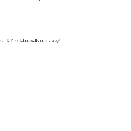
great DIY for fabric walls on my blog!