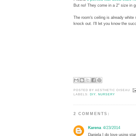
But no! They come in a 2" size in g
The room's ceiling is already white
knock out. I'll let you know the suc
POSTED BY
AESTHETIC OISEAU
LABELS:
DIY
,
NURSERY
2 COMMENTS:
Karena
4/23/2014
Daniela I do love using sta