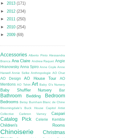
►
2013
(171)
►
2012
(234)
►
2011
(250)
►
2010
(254)
►
2009
(69)
Accessories
Alberto Pinto
Alessandra
Ana Claire
Angie
Branca
Andrew Raquet
Hranowsky
Anna Spiro
Anne Coyle
Anne
Harwell
Annie Selke
Anthropologie
AO Chat
AO House Tour
AO Design
AO
Art
Mentions
AO Tshirt
Baby G's Nursery
Baby Shuffler Nursery
Bar
Bathroom
Bedroom
Bedding
Bedrooms
Betsy Burnham
Blanc de Chine
Bloomingdale's
Buck House
Capitol Artist
Caspari
Collective
Carleton Varney
Catalog Pick
Celerie Kemble
Children's Rooms
Chinoiserie
Christmas