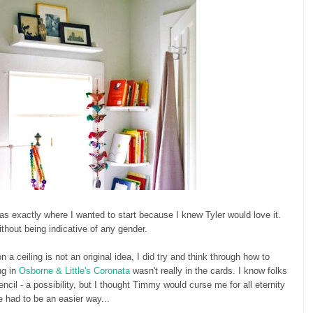
 was exactly where I wanted to start because I knew Tyler would love it.
thout being indicative of any gender.
n a ceiling is not an original idea, I did try and think through how to
ng in
Osborne & Little's Coronata
wasn't really in the cards. I know folks
ncil - a possibility, but I thought Timmy would curse me for all eternity
e had to be an easier way...