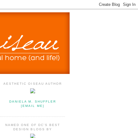
AESTHETIC OISEAU AUTHOR
DANIELA M. SHUFFLER
[EMAIL ME]
NAMED ONE OF DC'S BEST
DESIGN BLOGS BY