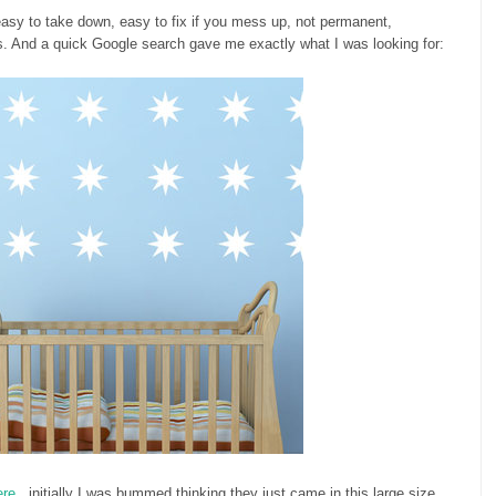
easy to take down, easy to fix if you mess up, not permanent,
. And a quick Google search gave me exactly what I was looking for:
ere
...initially I was bummed thinking they just came in this large size.