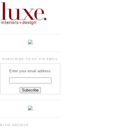
SUBSCRIBE TO AO VIA EMAIL
Enter your email address:
BLOG ARCHIVE