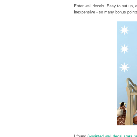
Enter wall decals. Easy to put up, 
inexpensive - so many bonus points
I found
8-pointed wall decal stars h