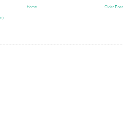
Home
Older Post
m)