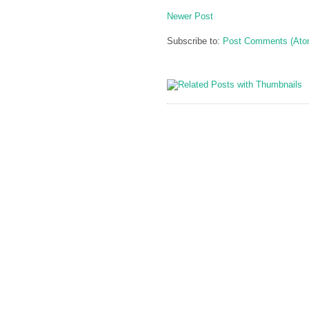
Newer Post
Subscribe to:
Post Comments (Ato