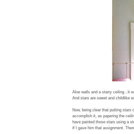
Aloe walls and a starry ceiling...it
And stars are sweet and childlike wi
Now, being clear that putting stars o
accomplish it, as papering the ceili
have painted those stars using a ste
if I gave him that assignment. Ther