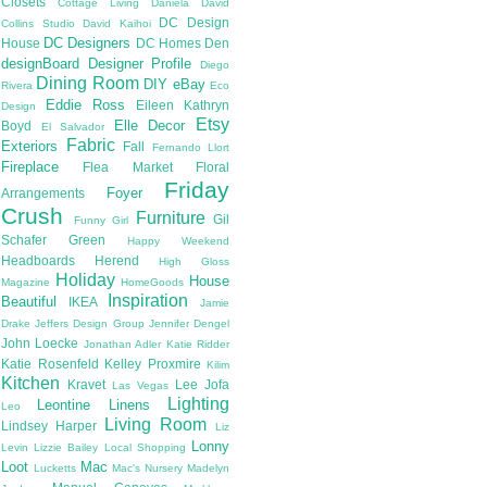
Closets
Cottage Living
Daniela
David
DC Design
Collins Studio
David Kaihoi
DC Designers
House
DC Homes
Den
designBoard
Designer Profile
Diego
Dining Room
DIY
eBay
Rivera
Eco
Eddie Ross
Eileen Kathryn
Design
Etsy
Elle Decor
Boyd
El Salvador
Fabric
Exteriors
Fall
Fernando Llort
Fireplace
Flea Market
Floral
Friday
Foyer
Arrangements
Crush
Furniture
Gil
Funny Girl
Schafer
Green
Happy Weekend
Headboards
Herend
High Gloss
Holiday
House
Magazine
HomeGoods
Inspiration
Beautiful
IKEA
Jamie
Drake
Jeffers Design Group
Jennifer Dengel
John Loecke
Jonathan Adler
Katie Ridder
Katie Rosenfeld
Kelley Proxmire
Kilim
Kitchen
Kravet
Lee Jofa
Las Vegas
Lighting
Leontine Linens
Leo
Living Room
Lindsey Harper
Liz
Lonny
Levin
Lizzie Bailey
Local Shopping
Loot
Mac
Lucketts
Mac's Nursery
Madelyn