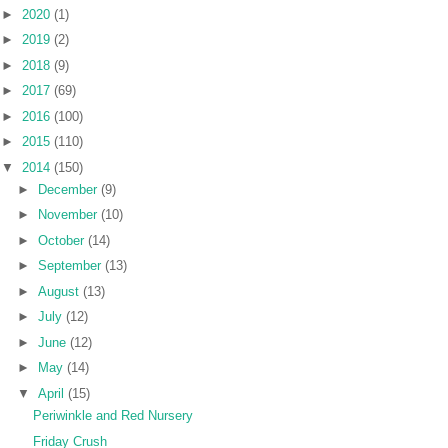
►
2020
(1)
►
2019
(2)
►
2018
(9)
►
2017
(69)
►
2016
(100)
►
2015
(110)
▼
2014
(150)
►
December
(9)
►
November
(10)
►
October
(14)
►
September
(13)
►
August
(13)
►
July
(12)
►
June
(12)
►
May
(14)
▼
April
(15)
Periwinkle and Red Nursery
Friday Crush