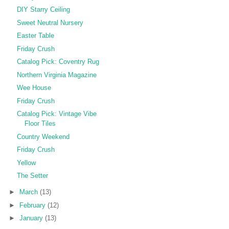
DIY Starry Ceiling
Sweet Neutral Nursery
Easter Table
Friday Crush
Catalog Pick: Coventry Rug
Northern Virginia Magazine
Wee House
Friday Crush
Catalog Pick: Vintage Vibe
Floor Tiles
Country Weekend
Friday Crush
Yellow
The Setter
►
March
(13)
►
February
(12)
►
January
(13)