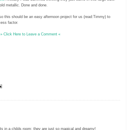
old metallic. Done and done.
 so this should be an easy afternoon project for us (read:Timmy) to
cess factor.
» Click Here to Leave a Comment «
rts in a childs room; they are just so magical and dreamy!