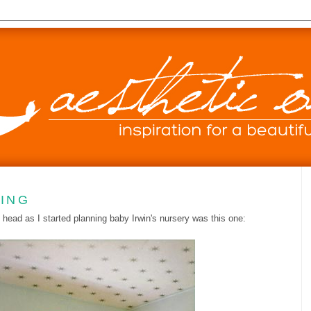
LING
 head as I started planning baby Irwin's nursery was this one: