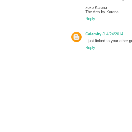
xoxo Karena
The Arts by Karena
Reply
Calamity J
4/24/2014
I just linked to your other 
Reply