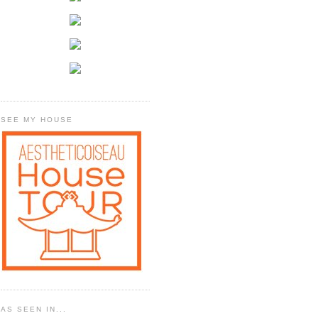
SEE MY HOUSE
AS SEEN IN...