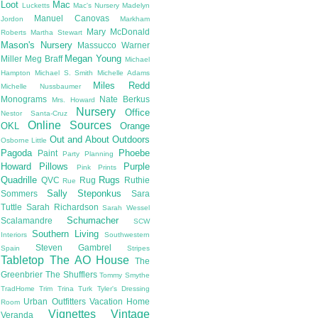
Loot
Mac
Lucketts
Mac's Nursery
Madelyn
Manuel Canovas
Jordon
Markham
Mary McDonald
Roberts
Martha Stewart
Mason's Nursery
Massucco Warner
Megan Young
Miller
Meg Braff
Michael
Hampton
Michael S. Smith
Michelle Adams
Miles Redd
Michelle Nussbaumer
Monograms
Nate Berkus
Mrs. Howard
Nursery
Office
Nestor Santa-Cruz
Online Sources
OKL
Orange
Out and About
Outdoors
Osborne Little
Pagoda
Phoebe
Paint
Party Planning
Howard
Pillows
Purple
Pink
Prints
Quadrille
Rugs
QVC
Rug
Ruthie
Rue
Sally Steponkus
Sommers
Sara
Tuttle
Sarah Richardson
Sarah Wessel
Schumacher
Scalamandre
SCW
Southern Living
Interiors
Southwestern
Steven Gambrel
Spain
Stripes
Tabletop
The AO House
The
Greenbrier
The Shufflers
Tommy Smythe
TradHome
Trim
Trina Turk
Tyler's Dressing
Urban Outfitters
Vacation Home
Room
Vignettes
Vintage
Veranda