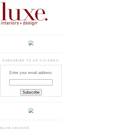
SUBSCRIBE TO AO VIA EMAIL
Enter your email address:
BLOG ARCHIVE