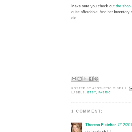
Make sure you check out
the shop
quite affordable. And her inventory
did.
POSTED BY
AESTHETIC OISEAU
LABELS:
ETSY
,
FABRIC
1 COMMENT:
Theresa Fletcher
7/12/20
oh lovely stuff!