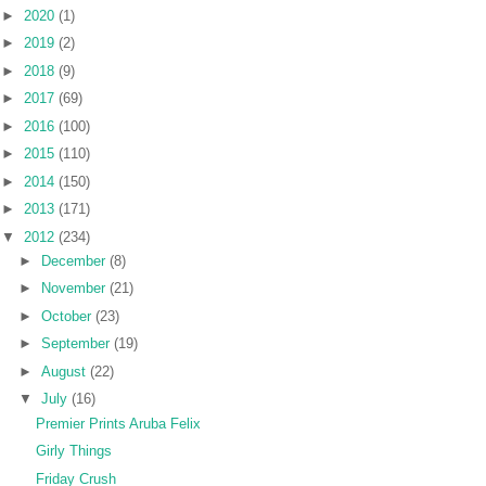
►
2020
(1)
►
2019
(2)
►
2018
(9)
►
2017
(69)
►
2016
(100)
►
2015
(110)
►
2014
(150)
►
2013
(171)
▼
2012
(234)
►
December
(8)
►
November
(21)
►
October
(23)
►
September
(19)
►
August
(22)
▼
July
(16)
Premier Prints Aruba Felix
Girly Things
Friday Crush