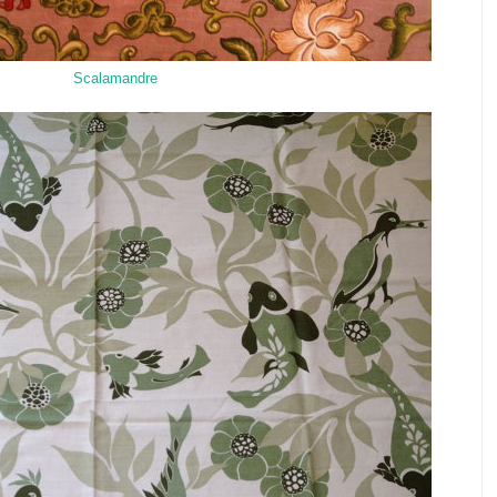
Scalamandre