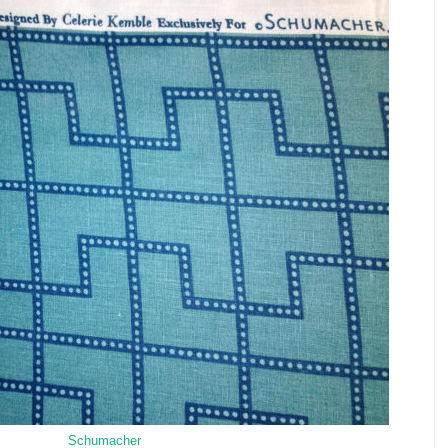
Schumacher