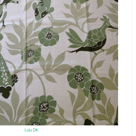
Lulu DK