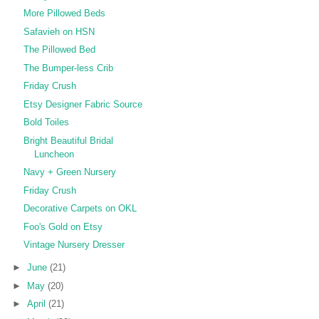
More Pillowed Beds
Safavieh on HSN
The Pillowed Bed
The Bumper-less Crib
Friday Crush
Etsy Designer Fabric Source
Bold Toiles
Bright Beautiful Bridal
Luncheon
Navy + Green Nursery
Friday Crush
Decorative Carpets on OKL
Foo's Gold on Etsy
Vintage Nursery Dresser
►
June
(21)
►
May
(20)
►
April
(21)