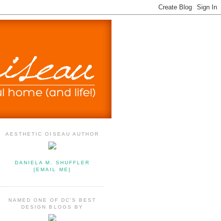
AESTHETIC OISEAU AUTHOR
DANIELA M. SHUFFLER
[EMAIL ME]
NAMED ONE OF DC'S BEST
DESIGN BLOGS BY