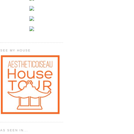
SEE MY HOUSE
AS SEEN IN...