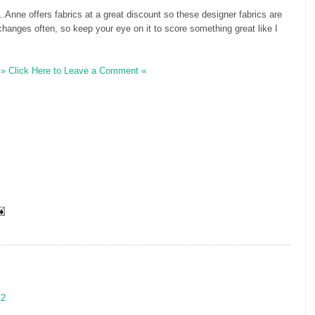
...Anne offers fabrics at a great discount so these designer fabrics are
 changes often, so keep your eye on it to score something great like I
» Click Here to Leave a Comment «
12