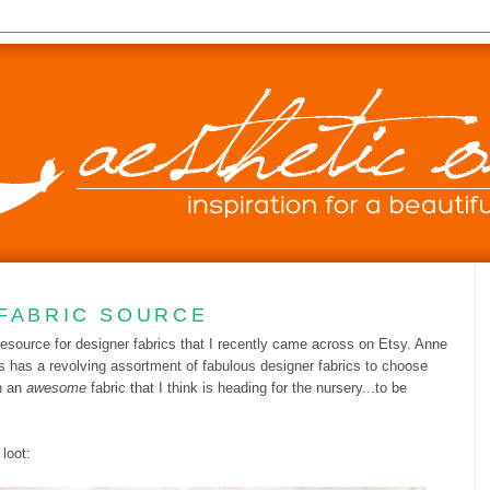
FABRIC SOURCE
 resource for designer fabrics that I recently came across on Etsy. Anne
s has a revolving assortment of fabulous designer fabrics to choose
h an
awesome
fabric that I think is heading for the nursery...to be
loot: