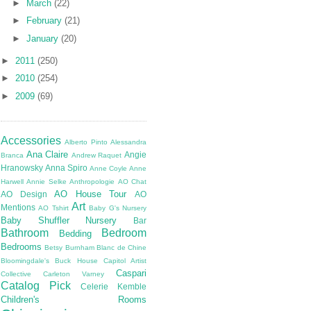
►
March
(22)
►
February
(21)
►
January
(20)
►
2011
(250)
►
2010
(254)
►
2009
(69)
Accessories
Alberto Pinto
Alessandra
Ana Claire
Angie
Branca
Andrew Raquet
Hranowsky
Anna Spiro
Anne Coyle
Anne
Harwell
Annie Selke
Anthropologie
AO Chat
AO House Tour
AO Design
AO
Art
Mentions
AO Tshirt
Baby G's Nursery
Baby Shuffler Nursery
Bar
Bathroom
Bedroom
Bedding
Bedrooms
Betsy Burnham
Blanc de Chine
Bloomingdale's
Buck House
Capitol Artist
Caspari
Collective
Carleton Varney
Catalog Pick
Celerie Kemble
Children's Rooms