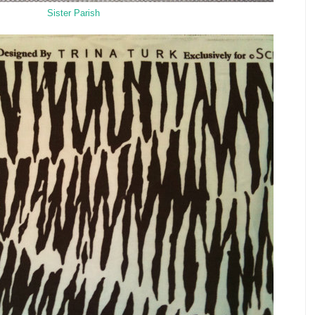
Sister Parish