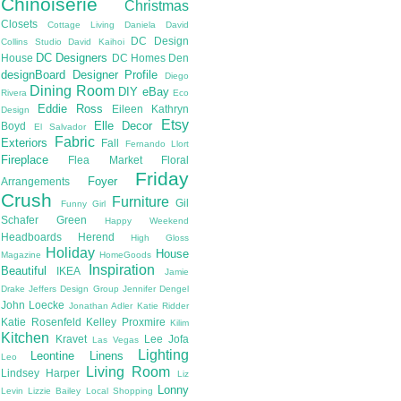
Chinoiserie
Christmas
Closets
Cottage Living
Daniela
David
DC Design
Collins Studio
David Kaihoi
DC Designers
House
DC Homes
Den
designBoard
Designer Profile
Diego
Dining Room
DIY
eBay
Rivera
Eco
Eddie Ross
Eileen Kathryn
Design
Etsy
Elle Decor
Boyd
El Salvador
Fabric
Exteriors
Fall
Fernando Llort
Fireplace
Flea Market
Floral
Friday
Foyer
Arrangements
Crush
Furniture
Gil
Funny Girl
Schafer
Green
Happy Weekend
Headboards
Herend
High Gloss
Holiday
House
Magazine
HomeGoods
Inspiration
Beautiful
IKEA
Jamie
Drake
Jeffers Design Group
Jennifer Dengel
John Loecke
Jonathan Adler
Katie Ridder
Katie Rosenfeld
Kelley Proxmire
Kilim
Kitchen
Kravet
Lee Jofa
Las Vegas
Lighting
Leontine Linens
Leo
Living Room
Lindsey Harper
Liz
Lonny
Levin
Lizzie Bailey
Local Shopping