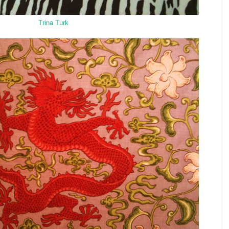
Trina Turk