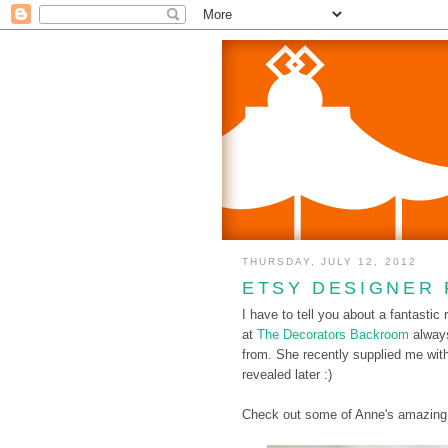
THURSDAY, JULY 12, 2012
ETSY DESIGNER 
I have to tell you about a fantastic
at
The Decorators Backroom
alway
from. She recently supplied me wit
revealed later :)
Check out some of Anne's amazing 