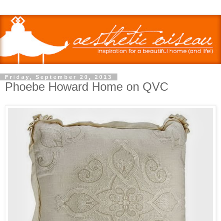
Friday, September 20, 2013
Phoebe Howard Home on QVC