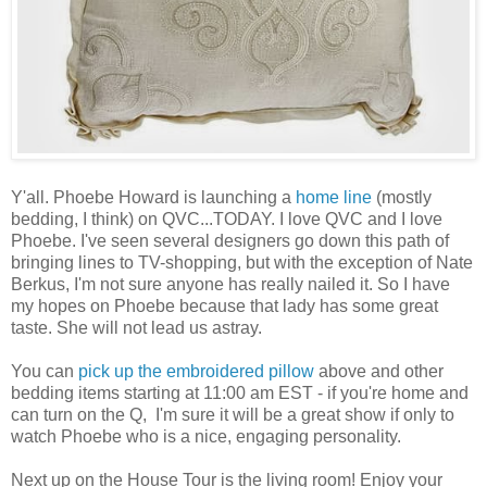
Y'all. Phoebe Howard is launching a
home line
(mostly
bedding, I think) on QVC...TODAY. I love QVC and I love
Phoebe. I've seen several designers go down this path of
bringing lines to TV-shopping, but with the exception of Nate
Berkus, I'm not sure anyone has really nailed it. So I have
my hopes on Phoebe because that lady has some great
taste. She will not lead us astray.
You can
pick up the embroidered pillow
above and other
bedding items starting at 11:00 am EST - if you're home and
can turn on the Q, I'm sure it will be a great show if only to
watch Phoebe who is a nice, engaging personality.
Next up on the House Tour is the living room! Enjoy your