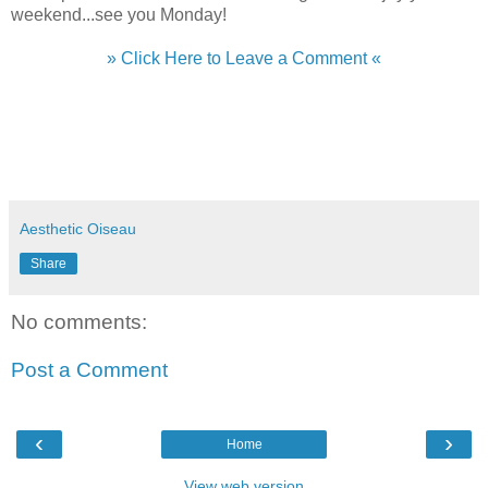
weekend...see you Monday!
» Click Here to Leave a Comment «
Aesthetic Oiseau
Share
No comments:
Post a Comment
‹
›
Home
View web version