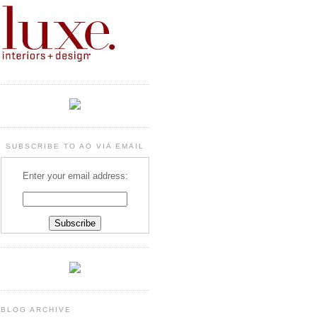
SUBSCRIBE TO AO VIA EMAIL
Enter your email address:
BLOG ARCHIVE