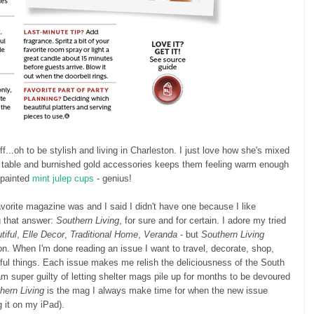
...oh to be stylish and living in Charleston. I just love how she's mixed
ic table and burnished gold accessories keeps them feeling warm enough
e painted
mint julep cups
- genius!
vorite magazine was and I said I didn't have one because I like
g that answer:
Southern Living
, for sure and for certain. I adore my tried
iful
,
Elle Decor
,
Traditional Home
,
Veranda
- but
Southern Living
n. When I'm done reading an issue I want to travel, decorate, shop,
ful things. Each issue makes me relish the deliciousness of the South
am super guilty of letting shelter mags pile up for months to be devoured
hern Living
is the mag I always make time for when the new issue
g it on my iPad).