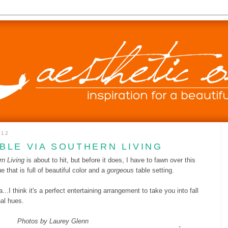
012
BLE VIA SOUTHERN LIVING
n Living
is about to hit, but before it does, I have to fawn over this
 that is full of beautiful color and a
gorgeous
table setting.
..I think it's a perfect entertaining arrangement to take you into fall
nal hues.
Photos by Laurey Glenn