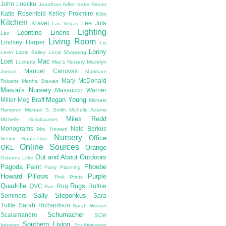
John Loecke
Jonathan Adler
Katie Ridder
Katie Rosenfeld
Kelley Proxmire
Kilim
Kitchen
Kravet
Lee Jofa
Las Vegas
Lighting
Leontine Linens
Leo
Living Room
Lindsey Harper
Liz
Lonny
Levin
Lizzie Bailey
Local Shopping
Loot
Mac
Lucketts
Mac's Nursery
Madelyn
Manuel Canovas
Jordon
Markham
Mary McDonald
Roberts
Martha Stewart
Mason's Nursery
Massucco Warner
Megan Young
Miller
Meg Braff
Michael
Hampton
Michael S. Smith
Michelle Adams
Miles Redd
Michelle Nussbaumer
Monograms
Nate Berkus
Mrs. Howard
Nursery
Office
Nestor Santa-Cruz
Online Sources
OKL
Orange
Out and About
Outdoors
Osborne Little
Pagoda
Phoebe
Paint
Party Planning
Howard
Pillows
Purple
Pink
Prints
Quadrille
Rugs
QVC
Rug
Ruthie
Rue
Sally Steponkus
Sommers
Sara
Tuttle
Sarah Richardson
Sarah Wessel
Schumacher
Scalamandre
SCW
Southern Living
Interiors
Southwestern