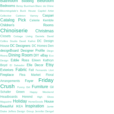
Bathroom
Bedroom
Bedding
Bedrooms
Betsy Burnham
Blanc de Chine
Bloomingdale's
Buck House
Capitol Artist
Caspari
Collective
Carleton Varney
Catalog Pick
Celerie Kemble
Children's Rooms
Chinoiserie
Christmas
Closets
Cottage Living
Daniela
David
DC Design
Collins Studio
David Kaihoi
DC Designers
House
DC Homes
Den
designBoard
Designer Profile
Diego
Dining Room
DIY
eBay
Rivera
Eco
Eddie Ross
Eileen Kathryn
Design
Etsy
Elle Decor
Boyd
El Salvador
Fabric
Exteriors
Fall
Fernando Llort
Fireplace
Flea Market
Floral
Friday
Foyer
Arrangements
Crush
Furniture
Gil
Funny Girl
Schafer
Green
Happy Weekend
Headboards
Herend
High Gloss
Holiday
House
Magazine
HomeGoods
Inspiration
Beautiful
IKEA
Jamie
Drake
Jeffers Design Group
Jennifer Dengel