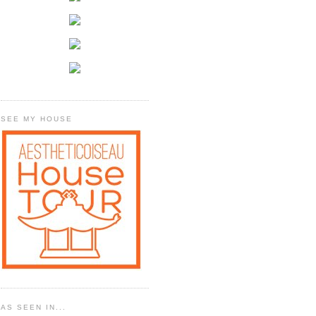
SEE MY HOUSE
AS SEEN IN...