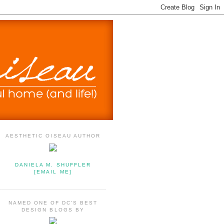
AESTHETIC OISEAU AUTHOR
DANIELA M. SHUFFLER
[EMAIL ME]
NAMED ONE OF DC'S BEST
DESIGN BLOGS BY