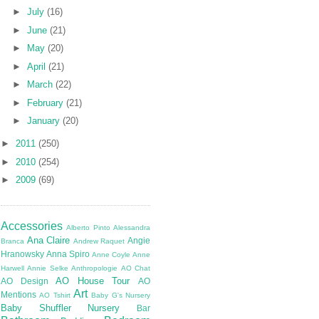
►
July
(16)
►
June
(21)
►
May
(20)
►
April
(21)
►
March
(22)
►
February
(21)
►
January
(20)
►
2011
(250)
►
2010
(254)
►
2009
(69)
Accessories
Alberto Pinto
Alessandra
Ana Claire
Angie
Branca
Andrew Raquet
Hranowsky
Anna Spiro
Anne Coyle
Anne
Harwell
Annie Selke
Anthropologie
AO Chat
AO House Tour
AO Design
AO
Art
Mentions
AO Tshirt
Baby G's Nursery
Baby Shuffler Nursery
Bar