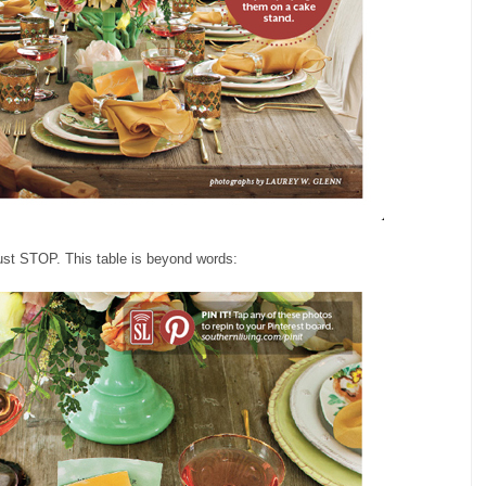
ust STOP. This table is beyond words: