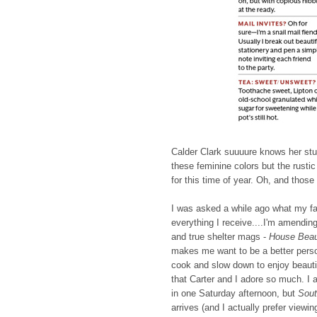
Calder Clark suuuure knows her stuff
these feminine colors but the rust
for this time of year. Oh, and thos
I was asked a while ago what my fa
everything I receive....I'm amendin
and true shelter mags -
House Beaut
makes me want to be a better perso
cook and slow down to enjoy beauti
that Carter and I adore so much. I 
in one Saturday afternoon, but
Sout
arrives (and I actually prefer viewin