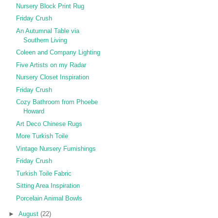
Nursery Block Print Rug
Friday Crush
An Autumnal Table via
Southern Living
Coleen and Company Lighting
Five Artists on my Radar
Nursery Closet Inspiration
Friday Crush
Cozy Bathroom from Phoebe
Howard
Art Deco Chinese Rugs
More Turkish Toile
Vintage Nursery Furnishings
Friday Crush
Turkish Toile Fabric
Sitting Area Inspiration
Porcelain Animal Bowls
►
August
(22)