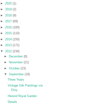
►
2020
(1)
►
2019
(2)
►
2018
(9)
►
2017
(69)
►
2016
(100)
►
2015
(110)
►
2014
(150)
►
2013
(171)
▼
2012
(234)
►
December
(8)
►
November
(21)
►
October
(23)
▼
September
(19)
Three Years
Vintage Silk Paintings via
Etsy
Herend Royal Garden
Details