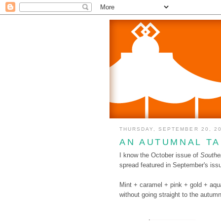
THURSDAY, SEPTEMBER 20, 2
AN AUTUMNAL TA
I know the October issue of
Souther
spread featured in September's issue
Mint + caramel + pink + gold + aqua.
without going straight to the autum