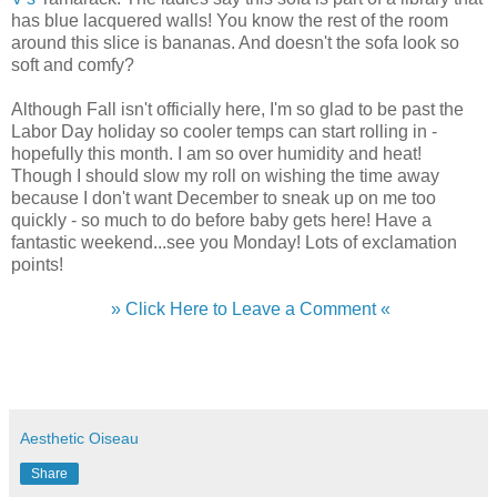
has blue lacquered walls! You know the rest of the room
around this slice is bananas. And doesn't the sofa look so
soft and comfy?
Although Fall isn't officially here, I'm so glad to be past the
Labor Day holiday so cooler temps can start rolling in -
hopefully this month. I am so over humidity and heat!
Though I should slow my roll on wishing the time away
because I don't want December to sneak up on me too
quickly - so much to do before baby gets here! Have a
fantastic weekend...see you Monday! Lots of exclamation
points!
» Click Here to Leave a Comment «
Aesthetic Oiseau
Share