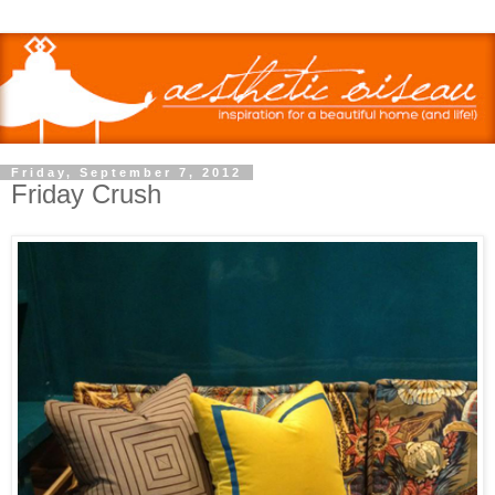
Friday, September 7, 2012
Friday Crush