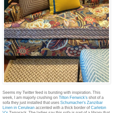
Seems my Twitter feed is bursting with inspiration. This
week, I am majorly crushing on
Tilton Fenwick's
shot of a
sofa they just installed that uses
Schumacher's Zanzibar
Linen in Cerulean
accented with a thick border of
Carleton
V's
Tamarack. The ladies say this sofa is part of a library that