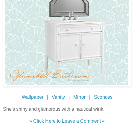
Wallpaper
|
Vanity
|
Mirror
|
Sconces
She's shiny and glamorous with a nautical wink.
» Click Here to Leave a Comment «