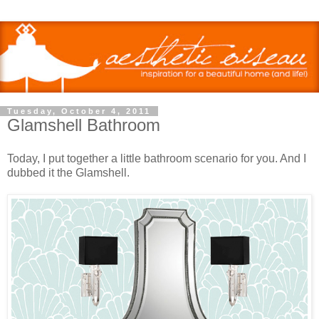
Tuesday, October 4, 2011
Glamshell Bathroom
Today, I put together a little bathroom scenario for you. And I
dubbed it the Glamshell.