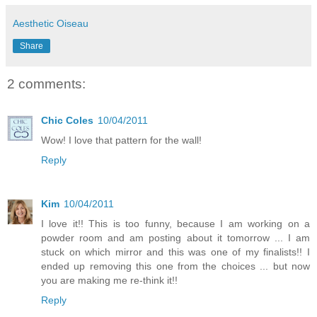
Aesthetic Oiseau
Share
2 comments:
Chic Coles
10/04/2011
Wow! I love that pattern for the wall!
Reply
Kim
10/04/2011
I love it!! This is too funny, because I am working on a
powder room and am posting about it tomorrow ... I am
stuck on which mirror and this was one of my finalists!! I
ended up removing this one from the choices ... but now
you are making me re-think it!!
Reply