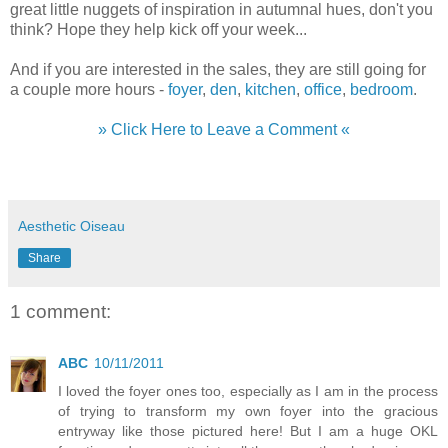
great little nuggets of inspiration in autumnal hues, don't you
think? Hope they help kick off your week...
And if you are interested in the sales, they are still going for
a couple more hours -
foyer
,
den
,
kitchen
,
office
,
bedroom
.
» Click Here to Leave a Comment «
Aesthetic Oiseau
Share
1 comment:
ABC
10/11/2011
I loved the foyer ones too, especially as I am in the process
of trying to transform my own foyer into the gracious
entryway like those pictured here! But I am a huge OKL