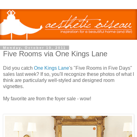
Monday, October 10, 2011
Five Rooms via One Kings Lane
Did you catch
One Kings Lane
's "Five Rooms in Five Days"
sales last week? If so, you'll recognize these photos of what I
think are particularly well-styled and designed room
vignettes.
My favorite are from the foyer sale - wow!