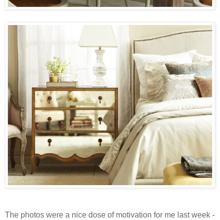
The photos were a nice dose of motivation for me last week -