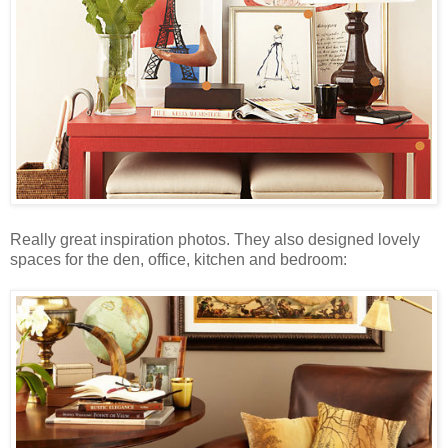
Really great inspiration photos. They also designed lovely
spaces for the den, office, kitchen and bedroom: