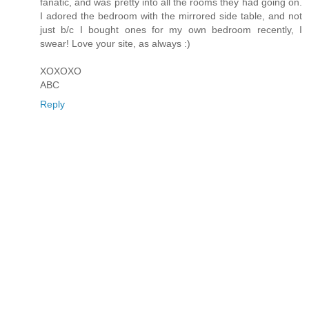
fanatic, and was pretty into all the rooms they had going on.
I adored the bedroom with the mirrored side table, and not
just b/c I bought ones for my own bedroom recently, I
swear! Love your site, as always :)
XOXOXO
ABC
Reply