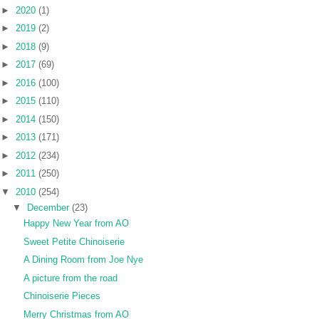
►
2020
(1)
►
2019
(2)
►
2018
(9)
►
2017
(69)
►
2016
(100)
►
2015
(110)
►
2014
(150)
►
2013
(171)
►
2012
(234)
►
2011
(250)
▼
2010
(254)
▼
December
(23)
Happy New Year from AO
Sweet Petite Chinoiserie
A Dining Room from Joe Nye
A picture from the road
Chinoiserie Pieces
Merry Christmas from AO