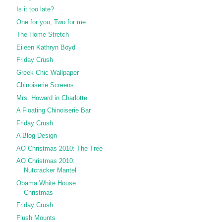
Is it too late?
One for you, Two for me
The Home Stretch
Eileen Kathryn Boyd
Friday Crush
Greek Chic Wallpaper
Chinoiserie Screens
Mrs. Howard in Charlotte
A Floating Chinoiserie Bar
Friday Crush
A Blog Design
AO Christmas 2010: The Tree
AO Christmas 2010:
Nutcracker Mantel
Obama White House
Christmas
Friday Crush
Flush Mounts