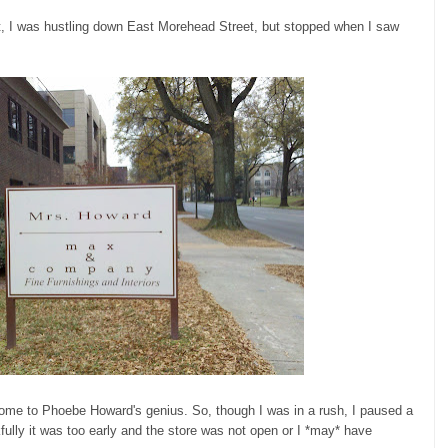
nt, I was hustling down East Morehead Street, but stopped when I saw
Home to Phoebe Howard's genius. So, though I was in a rush, I paused a
lly it was too early and the store was not open or I *may* have