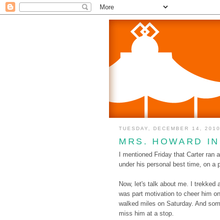
TUESDAY, DECEMBER 14, 201
MRS. HOWARD I
I mentioned Friday that Carter ran
under his personal best time, on a pa
Now, let's talk about me. I trekked
was part motivation to cheer him on
walked miles on Saturday. And somet
miss him at a stop.