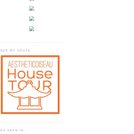
SEE MY HOUSE
AS SEEN IN...