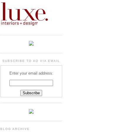
SUBSCRIBE TO AO VIA EMAIL
Enter your email address:
BLOG ARCHIVE