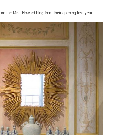
on the Mrs. Howard blog from their opening last year: