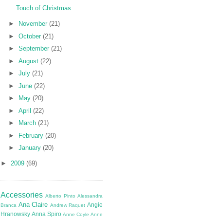
Touch of Christmas
►
November
(21)
►
October
(21)
►
September
(21)
►
August
(22)
►
July
(21)
►
June
(22)
►
May
(20)
►
April
(22)
►
March
(21)
►
February
(20)
►
January
(20)
►
2009
(69)
Accessories
Alberto Pinto
Alessandra
Ana Claire
Angie
Branca
Andrew Raquet
Hranowsky
Anna Spiro
Anne Coyle
Anne