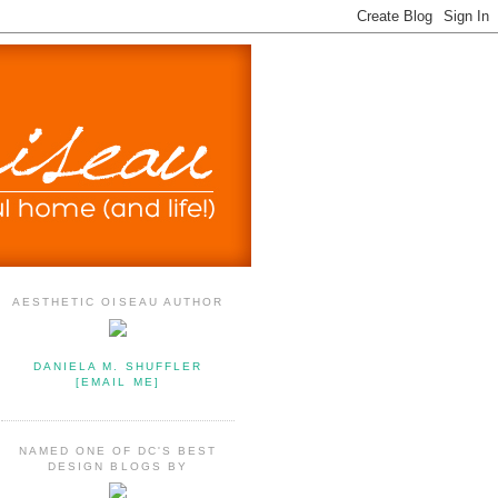
AESTHETIC OISEAU AUTHOR
DANIELA M. SHUFFLER
[EMAIL ME]
NAMED ONE OF DC'S BEST
DESIGN BLOGS BY