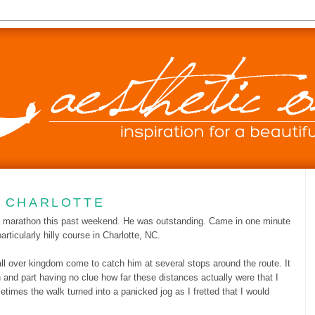
0
N CHARLOTTE
 a marathon this past weekend. He was outstanding. Came in one minute
rticularly hilly course in Charlotte, NC.
 all over kingdom come to catch him at several stops around the route. It
 and part having no clue how far these distances actually were that I
imes the walk turned into a panicked jog as I fretted that I would