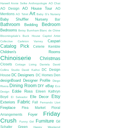
Harwell
Annie Selke
Anthropologie
AO Chat
AO House Tour
AO Design
AO
Art
Mentions
AO Tshirt
Baby G's Nursery
Baby Shuffler Nursery
Bar
Bathroom
Bedroom
Bedding
Bedrooms
Betsy Burnham
Blanc de Chine
Bloomingdale's
Buck House
Capitol Artist
Caspari
Collective
Carleton Varney
Catalog Pick
Celerie Kemble
Children's Rooms
Chinoiserie
Christmas
Closets
Cottage Living
Daniela
David
DC Design
Collins Studio
David Kaihoi
DC Designers
House
DC Homes
Den
designBoard
Designer Profile
Diego
Dining Room
DIY
eBay
Rivera
Eco
Eddie Ross
Eileen Kathryn
Design
Etsy
Elle Decor
Boyd
El Salvador
Fabric
Exteriors
Fall
Fernando Llort
Fireplace
Flea Market
Floral
Friday
Foyer
Arrangements
Crush
Furniture
Gil
Funny Girl
Schafer
Green
Happy Weekend