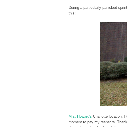
During a particularly panicked spri
this:
Mrs. Howard's
Charlotte location. 
moment to pay my respects. Thankfu