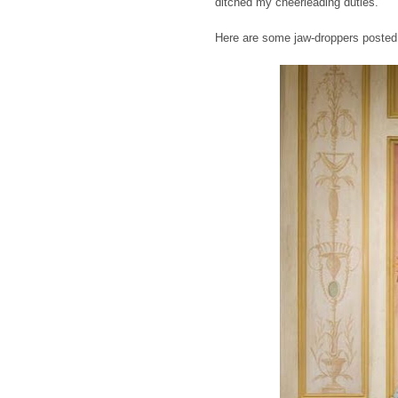
ditched my cheerleading duties.
Here are some jaw-droppers posted 