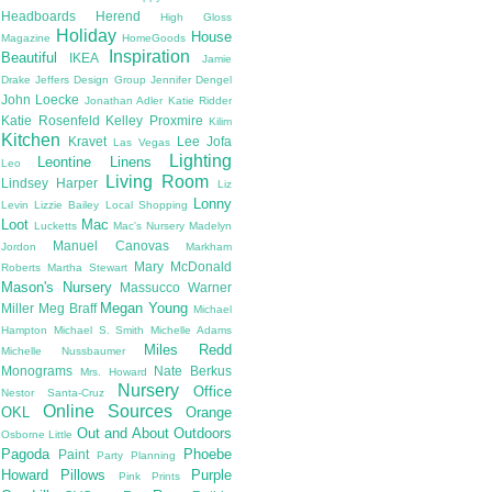
Headboards
Herend
High Gloss
Holiday
House
Magazine
HomeGoods
Inspiration
Beautiful
IKEA
Jamie
Drake
Jeffers Design Group
Jennifer Dengel
John Loecke
Jonathan Adler
Katie Ridder
Katie Rosenfeld
Kelley Proxmire
Kilim
Kitchen
Kravet
Lee Jofa
Las Vegas
Lighting
Leontine Linens
Leo
Living Room
Lindsey Harper
Liz
Lonny
Levin
Lizzie Bailey
Local Shopping
Loot
Mac
Lucketts
Mac's Nursery
Madelyn
Manuel Canovas
Jordon
Markham
Mary McDonald
Roberts
Martha Stewart
Mason's Nursery
Massucco Warner
Megan Young
Miller
Meg Braff
Michael
Hampton
Michael S. Smith
Michelle Adams
Miles Redd
Michelle Nussbaumer
Monograms
Nate Berkus
Mrs. Howard
Nursery
Office
Nestor Santa-Cruz
Online Sources
OKL
Orange
Out and About
Outdoors
Osborne Little
Pagoda
Phoebe
Paint
Party Planning
Howard
Pillows
Purple
Pink
Prints