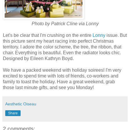
Photo by Patrick Cline via Lonny
Let's be clear that I'm crushing on the entire
Lonny
issue. But
this picture sent my heart racing into perfect Christmas
territory. I adore the color scheme, the tree, the ribbon, that
chair. Everything is beautiful. Even the radiator looks chic.
Designed by Eileen Kathryn Boyd.
We have a packed weekend with holiday soirees! I'm very
excited to spend time with lots of friends, co-workers and
family to toast the holiday. Have a great weekend, grab
those last minute gifts, and see you Monday!
Aesthetic Oiseau
Share
2 comments: