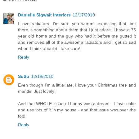
Danielle Sigwalt Interiors
12/17/2010
I love radiators...I'm sure you weren't expecting that, but
there is something about them that I just adore. I have a 75
year old home and the guy who had it before me gutted it
and removed all of the awesome radiators and I get so sad
when I think about it! Take care!
Reply
SuSu
12/18/2010
Even though I'm a little late, I love your Christmas tree and
mantle! Just lovely!
And that WHOLE issue of Lonny was a dream - I love color
and use lots of it in my house - and that issue was over the
top!
Reply