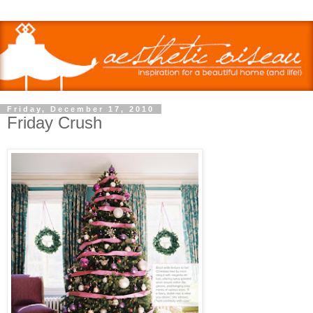
Friday, December 17, 2010
Friday Crush