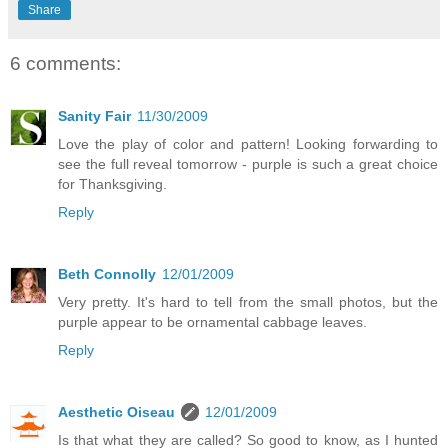
Share
6 comments:
Sanity Fair
11/30/2009
Love the play of color and pattern! Looking forwarding to
see the full reveal tomorrow - purple is such a great choice
for Thanksgiving.
Reply
Beth Connolly
12/01/2009
Very pretty. It's hard to tell from the small photos, but the
purple appear to be ornamental cabbage leaves.
Reply
Aesthetic Oiseau
12/01/2009
Is that what they are called? So good to know, as I hunted