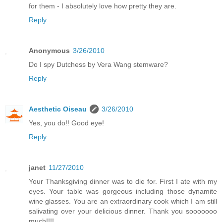
for them - I absolutely love how pretty they are.
Reply
Anonymous
3/26/2010
Do I spy Dutchess by Vera Wang stemware?
Reply
Aesthetic Oiseau
3/26/2010
Yes, you do!! Good eye!
Reply
janet
11/27/2010
Your Thanksgiving dinner was to die for. First I ate with my
eyes. Your table was gorgeous including those dynamite
wine glasses. You are an extraordinary cook which I am still
salivating over your delicious dinner. Thank you sooooooo
much!!!!