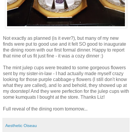
Not exactly as planned (is it ever?), but many of my new
finds were put to good use and it felt SO good to inaugurate
the dining room with our first formal dinner. Happy to report
that nine of us fit just fine - it was a cozy dinner :)
The mint julep cups were treated to some gorgeous flowers
sent by my sister-in-law - I had actually made myself crazy
looking for those purple cabbage-y flowers (I still don't know
what they are called), and lo and behold, they showed up at
my doorstep! And they were perfection for the julep cups with
some kumquats I bought at the store. Thanks Liz!
Full reveal of the dining room tomorrow...
Aesthetic Oiseau