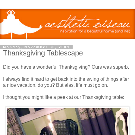
Monday, November 30, 2009
Thanksgiving Tablescape
Did you have a wonderful Thanksgiving? Ours was superb.
I always find it hard to get back into the swing of things after
a nice vacation, do you? But alas, life must go on.
I thought you might like a peek at our Thanksgiving table: