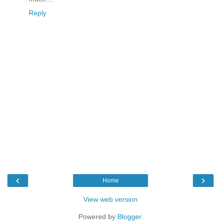
Reply
‹
›
Home
View web version
Powered by
Blogger
.