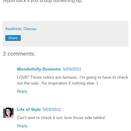
report back if you scoop something up.
Aesthetic Oiseau
Share
2 comments:
Wonderfully Domestic
5/03/2011
LOVE! Those colors are fantasic. I'm going to have to check
out the sale...for inspiration if nothing else :)
Reply
Life of Style
5/03/2011
Can't wait to check it out, love those side tables!
Reply