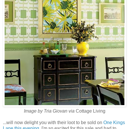
Image by Tria Giovan via
Cottage Living
...will now delight you with their loot to be sold on
One Kings
Lane this evening
. I'm so excited for this sale and had to