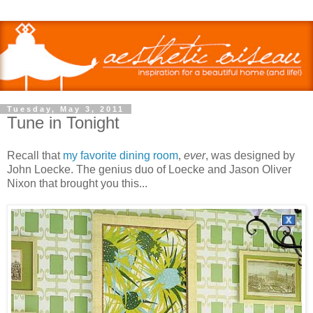
Tuesday, May 3, 2011
Tune in Tonight
Recall that
my favorite dining room
,
ever
, was designed by
John Loecke. The genius duo of Loecke and Jason Oliver
Nixon that brought you this...