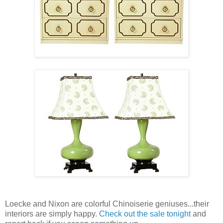
Loecke and Nixon are colorful Chinoiserie geniuses...their
interiors are simply happy.
Check out the sale tonight
and