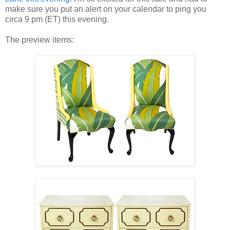
make sure you put an alert on your calendar to ping you
circa 9 pm (ET) this evening.
The preview items: