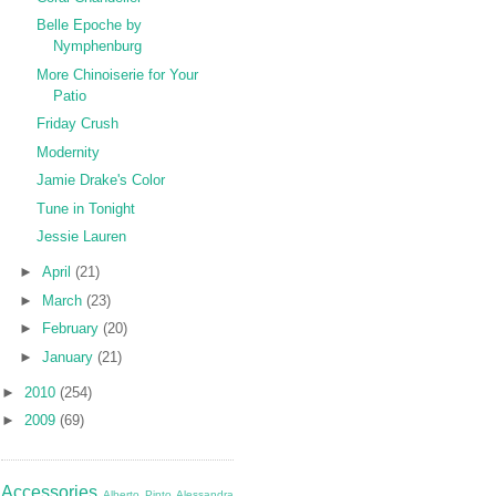
Belle Epoche by
Nymphenburg
More Chinoiserie for Your
Patio
Friday Crush
Modernity
Jamie Drake's Color
Tune in Tonight
Jessie Lauren
►
April
(21)
►
March
(23)
►
February
(20)
►
January
(21)
►
2010
(254)
►
2009
(69)
Accessories
Alberto Pinto
Alessandra