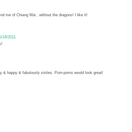
nd me of Chiang Mai...without the dragons! I like it!
5/19/2011
s!
unny & happy & fabulously sixties. Pom-poms would look great!