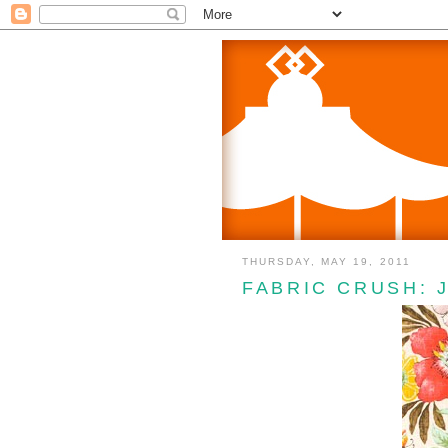
THURSDAY, MAY 19, 2011
FABRIC CRUSH: 