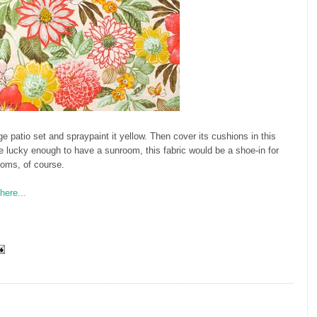
e patio set and spraypaint it yellow. Then cover its cushions in this
re lucky enough to have a sunroom, this fabric would be a shoe-in for
poms, of course.
here...