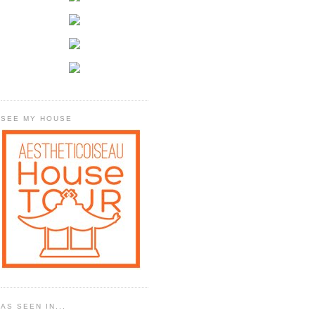
SEE MY HOUSE
AS SEEN IN...