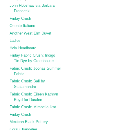
John Robshaw via Barbara
Franceski
Friday Crush
Oriente Italiano
Another West Elm Duvet
Ladies
Holy Headboard
Friday Fabric Crush: Indigo
Tie-Dye by Greenhouse ...
Fabric Crush: Joonas Summer
Fabric
Fabric Crush: Bali by
Scalamandre
Fabric Crush: Eileen Kathryn
Boyd for Duralee
Fabric Crush: Mirabella Ikat
Friday Crush
Mexican Black Pottery
Coral Chandelier