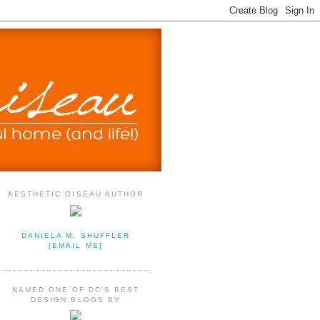
AESTHETIC OISEAU AUTHOR
DANIELA M. SHUFFLER
[EMAIL ME]
NAMED ONE OF DC'S BEST
DESIGN BLOGS BY