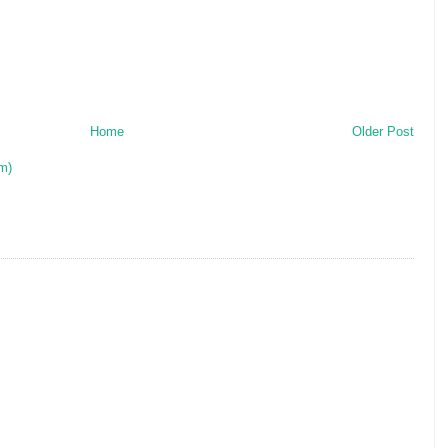
Home
Older Post
m)