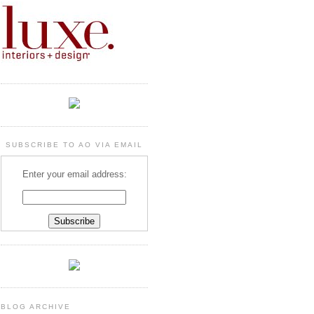
SUBSCRIBE TO AO VIA EMAIL
Enter your email address:
BLOG ARCHIVE