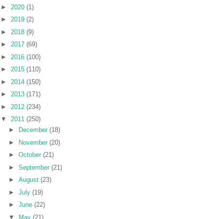
►
2020
(1)
►
2019
(2)
►
2018
(9)
►
2017
(69)
►
2016
(100)
►
2015
(110)
►
2014
(150)
►
2013
(171)
►
2012
(234)
▼
2011
(250)
►
December
(18)
►
November
(20)
►
October
(21)
►
September
(21)
►
August
(23)
►
July
(19)
►
June
(22)
▼
May
(21)