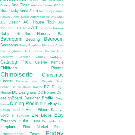
Ana Claire
Angie
Branca
Andrew Raquet
Hranowsky
Anna Spiro
Anne Coyle
Anne
Harwell
Annie Selke
Anthropologie
AO Chat
AO House Tour
AO Design
AO
Art
Mentions
AO Tshirt
Baby G's Nursery
Baby Shuffler Nursery
Bar
Bathroom
Bedroom
Bedding
Bedrooms
Betsy Burnham
Blanc de Chine
Bloomingdale's
Buck House
Capitol Artist
Caspari
Collective
Carleton Varney
Catalog Pick
Celerie Kemble
Children's Rooms
Chinoiserie
Christmas
Closets
Cottage Living
Daniela
David
DC Design
Collins Studio
David Kaihoi
DC Designers
House
DC Homes
Den
designBoard
Designer Profile
Diego
Dining Room
DIY
eBay
Rivera
Eco
Eddie Ross
Eileen Kathryn
Design
Etsy
Elle Decor
Boyd
El Salvador
Fabric
Exteriors
Fall
Fernando Llort
Fireplace
Flea Market
Floral
Friday
Foyer
Arrangements