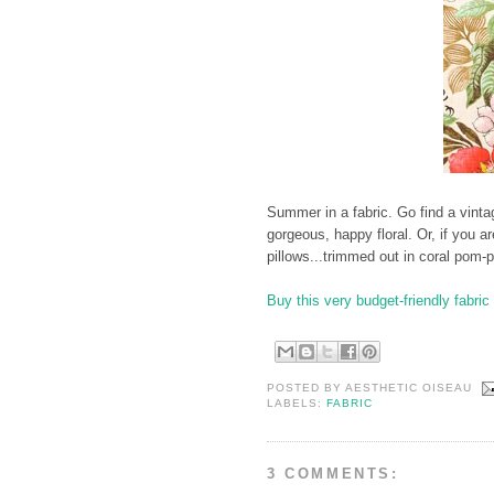
Summer in a fabric. Go find a vintag
gorgeous, happy floral. Or, if you a
pillows...trimmed out in coral pom-
Buy this very budget-friendly fabric 
POSTED BY
AESTHETIC OISEAU
LABELS:
FABRIC
3 COMMENTS: