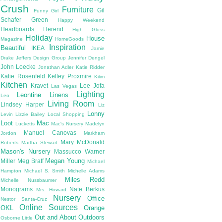
Crush
Furniture
Gil
Funny Girl
Schafer
Green
Happy Weekend
Headboards
Herend
High Gloss
Holiday
House
Magazine
HomeGoods
Inspiration
Beautiful
IKEA
Jamie
Drake
Jeffers Design Group
Jennifer Dengel
John Loecke
Jonathan Adler
Katie Ridder
Katie Rosenfeld
Kelley Proxmire
Kilim
Kitchen
Kravet
Lee Jofa
Las Vegas
Lighting
Leontine Linens
Leo
Living Room
Lindsey Harper
Liz
Lonny
Levin
Lizzie Bailey
Local Shopping
Loot
Mac
Lucketts
Mac's Nursery
Madelyn
Manuel Canovas
Jordon
Markham
Mary McDonald
Roberts
Martha Stewart
Mason's Nursery
Massucco Warner
Megan Young
Miller
Meg Braff
Michael
Hampton
Michael S. Smith
Michelle Adams
Miles Redd
Michelle Nussbaumer
Monograms
Nate Berkus
Mrs. Howard
Nursery
Office
Nestor Santa-Cruz
Online Sources
OKL
Orange
Out and About
Outdoors
Osborne Little