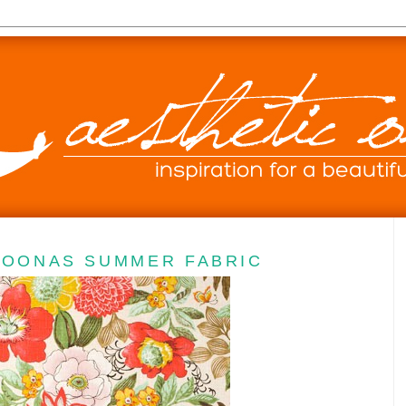
JOONAS SUMMER FABRIC