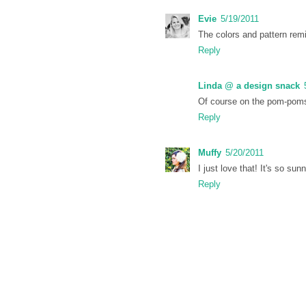
Evie
5/19/2011
The colors and pattern remi
Reply
Linda @ a design snack
Of course on the pom-pom
Reply
Muffy
5/20/2011
I just love that! It's so s
Reply