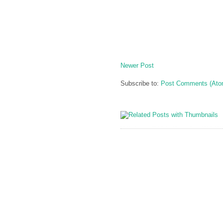
Newer Post
Subscribe to:
Post Comments (Ato