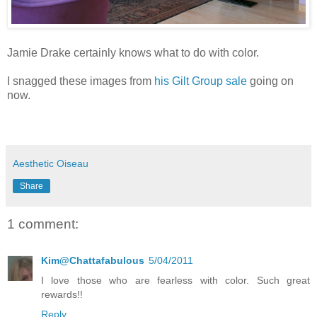
Jamie Drake certainly knows what to do with color.
I snagged these images from
his Gilt Group sale
going on
now.
Aesthetic Oiseau
Share
1 comment:
Kim@Chattafabulous
5/04/2011
I love those who are fearless with color. Such great
rewards!!
Reply