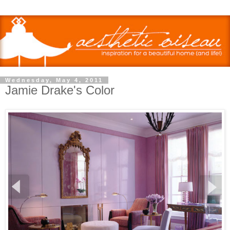
Wednesday, May 4, 2011
Jamie Drake's Color