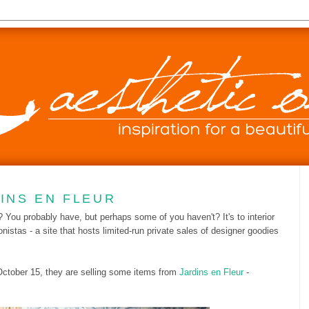
DINS EN FLEUR
? You probably have, but perhaps some of you haven't? It's to interior
onistas - a site that hosts limited-run private sales of designer goodies
 October 15, they are selling some items from
Jardins en Fleur
-