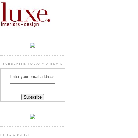
SUBSCRIBE TO AO VIA EMAIL
Enter your email address:
BLOG ARCHIVE