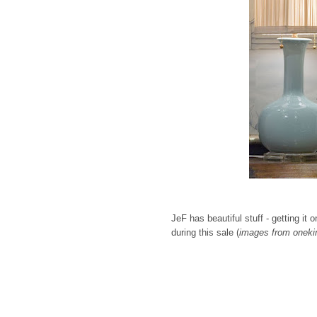
JeF has beautiful stuff - getting i
during this sale (
images from oneki