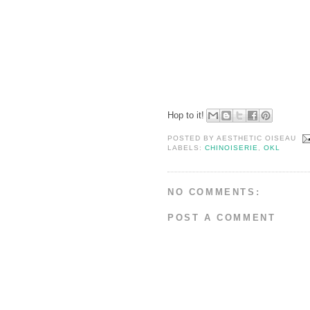
Hop to it!
POSTED BY
AESTHETIC OISEAU
LABELS:
CHINOISERIE
,
OKL
NO COMMENTS:
POST A COMMENT