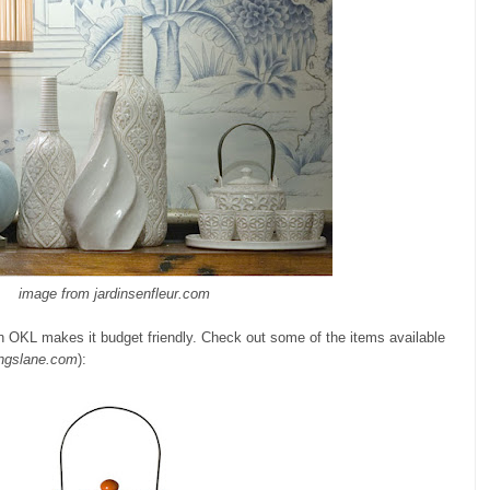
image from jardinsenfleur.com
t on OKL makes it budget friendly. Check out some of the items available
ngslane.com
):