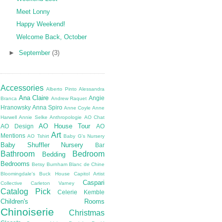
Meet Lonny
Happy Weekend!
Welcome Back, October
►
September
(3)
Accessories
Alberto Pinto
Alessandra
Ana Claire
Angie
Branca
Andrew Raquet
Hranowsky
Anna Spiro
Anne Coyle
Anne
Harwell
Annie Selke
Anthropologie
AO Chat
AO House Tour
AO Design
AO
Art
Mentions
AO Tshirt
Baby G's Nursery
Baby Shuffler Nursery
Bar
Bathroom
Bedroom
Bedding
Bedrooms
Betsy Burnham
Blanc de Chine
Bloomingdale's
Buck House
Capitol Artist
Caspari
Collective
Carleton Varney
Catalog Pick
Celerie Kemble
Children's Rooms
Chinoiserie
Christmas