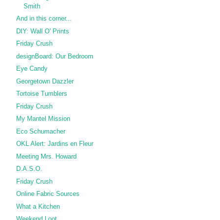
Smith
And in this corner...
DIY: Wall O' Prints
Friday Crush
designBoard: Our Bedroom
Eye Candy
Georgetown Dazzler
Tortoise Tumblers
Friday Crush
My Mantel Mission
Eco Schumacher
OKL Alert: Jardins en Fleur
Meeting Mrs. Howard
D.A.S.O.
Friday Crush
Online Fabric Sources
What a Kitchen
Weekend Loot