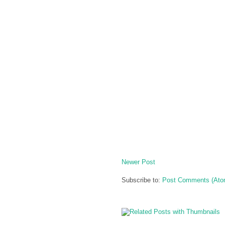
Newer Post
Subscribe to:
Post Comments (Ato