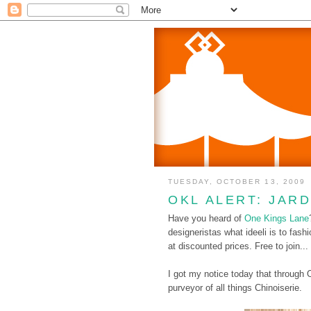
TUESDAY, OCTOBER 13, 2009
OKL ALERT: JAR
Have you heard of
One Kings Lane
designeristas what ideeli is to fashi
at discounted prices. Free to join...
I got my notice today that through
purveyor of all things Chinoiserie.