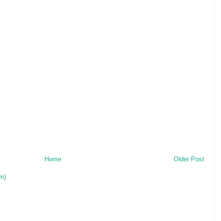
Home
Older Post
m)