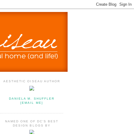
AESTHETIC OISEAU AUTHOR
DANIELA M. SHUFFLER
[EMAIL ME]
NAMED ONE OF DC'S BEST
DESIGN BLOGS BY