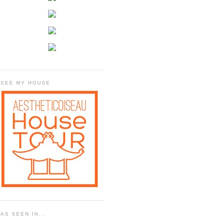
SEE MY HOUSE
AS SEEN IN...