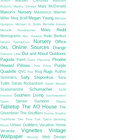
Manuel Canovas
Jordon
Markham
Mary McDonald
Roberts
Martha Stewart
Mason's Nursery
Massucco Warner
Megan Young
Miller
Meg Braff
Michael
Hampton
Michael S. Smith
Michelle Adams
Miles Redd
Michelle Nussbaumer
Monograms
Nate Berkus
Mrs. Howard
Nursery
Office
Nestor Santa-Cruz
Online Sources
OKL
Orange
Out and About
Outdoors
Osborne Little
Pagoda
Phoebe
Paint
Party Planning
Howard
Pillows
Purple
Pink
Prints
Quadrille
Rugs
QVC
Rug
Ruthie
Rue
Sally Steponkus
Sommers
Sara
Tuttle
Sarah Richardson
Sarah Wessel
Schumacher
Scalamandre
SCW
Southern Living
Interiors
Southwestern
Steven Gambrel
Spain
Stripes
Tabletop
The AO House
The
Greenbrier
The Shufflers
Tommy Smythe
TradHome
Trim
Trina Turk
Tyler's Dressing
Urban Outfitters
Vacation Home
Room
Vignettes
Vintage
Veranda
Wallpaper
Web Design
Waverly