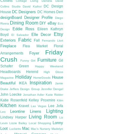
Closets
Cottage Living
Daniela
David
DC Design
Collins Studio
David Kaihoi
DC Designers
House
DC Homes
Den
designBoard
Designer Profile
Diego
Dining Room
DIY
eBay
Rivera
Eco
Eddie Ross
Eileen Kathryn
Design
Etsy
Elle Decor
Boyd
El Salvador
Fabric
Exteriors
Fall
Fernando Llort
Fireplace
Flea Market
Floral
Friday
Foyer
Arrangements
Crush
Furniture
Gil
Funny Girl
Schafer
Green
Happy Weekend
Headboards
Herend
High Gloss
Holiday
House
Magazine
HomeGoods
Inspiration
Beautiful
IKEA
Jamie
Drake
Jeffers Design Group
Jennifer Dengel
John Loecke
Jonathan Adler
Katie Ridder
Katie Rosenfeld
Kelley Proxmire
Kilim
Kitchen
Kravet
Lee Jofa
Las Vegas
Lighting
Leontine Linens
Leo
Living Room
Lindsey Harper
Liz
Lonny
Levin
Lizzie Bailey
Local Shopping
Loot
Mac
Lucketts
Mac's Nursery
Madelyn