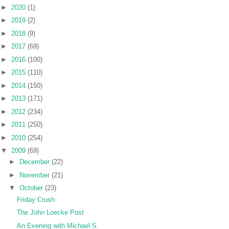
►
2020
(1)
►
2019
(2)
►
2018
(9)
►
2017
(69)
►
2016
(100)
►
2015
(110)
►
2014
(150)
►
2013
(171)
►
2012
(234)
►
2011
(250)
►
2010
(254)
▼
2009
(69)
►
December
(22)
►
November
(21)
▼
October
(23)
Friday Crush
The John Loecke Post
An Evening with Michael S.