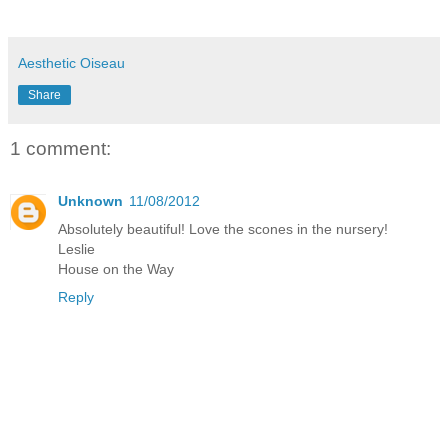
Aesthetic Oiseau
Share
1 comment:
Unknown
11/08/2012
Absolutely beautiful! Love the scones in the nursery!
Leslie
House on the Way
Reply