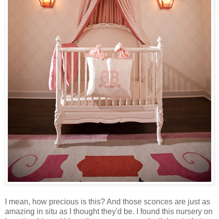
I mean, how precious is this? And those sconces are just as
amazing in situ as I thought they'd be. I found this nursery on