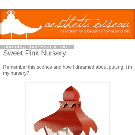
Thursday, November 8, 2012
Sweet Pink Nursery
Remember this sconce and how I dreamed about putting it in
my nursery?