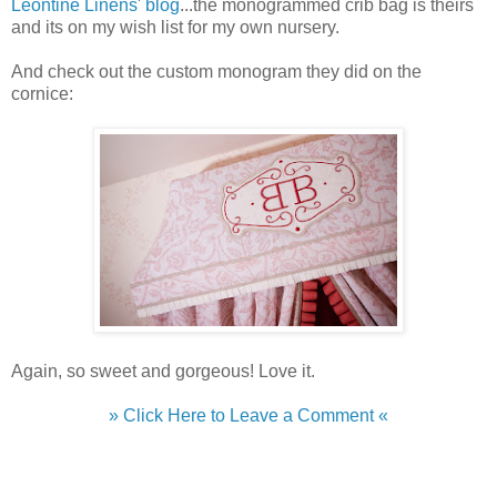
Leontine Linens' blog
...the monogrammed crib bag is theirs
and its on my wish list for my own nursery.
And check out the custom monogram they did on the
cornice:
Again, so sweet and gorgeous! Love it.
» Click Here to Leave a Comment «