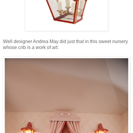
Well designer Andrea May did just that in this sweet nursery
whose crib is a work of art: