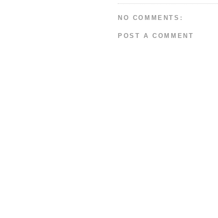
NO COMMENTS:
POST A COMMENT