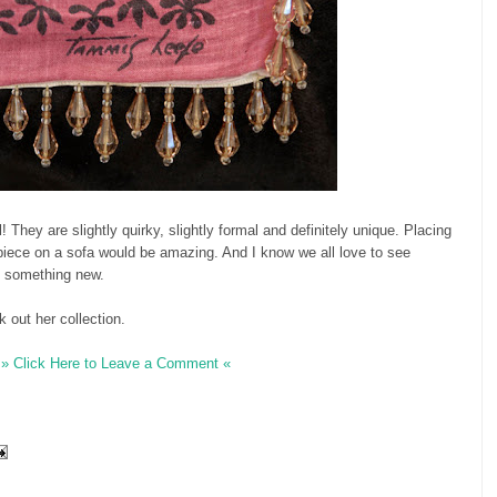
l! They are slightly quirky, slightly formal and definitely unique. Placing
piece on a sofa would be amazing. And I know we all love to see
to something new.
 out her collection.
» Click Here to Leave a Comment «