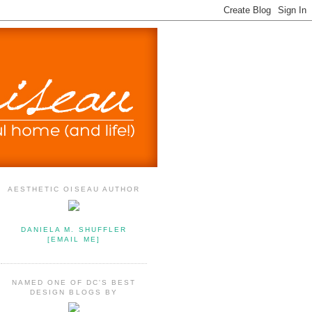
AESTHETIC OISEAU AUTHOR
DANIELA M. SHUFFLER
[EMAIL ME]
NAMED ONE OF DC'S BEST
DESIGN BLOGS BY