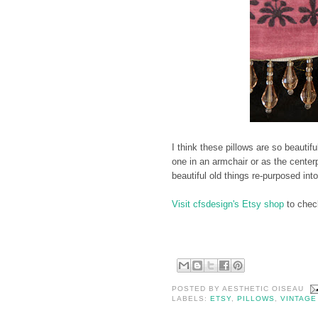
I think these pillows are so beautifu
one in an armchair or as the center
beautiful old things re-purposed in
Visit cfsdesign's Etsy shop
to check
POSTED BY
AESTHETIC OISEAU
LABELS:
ETSY
,
PILLOWS
,
VINTAGE