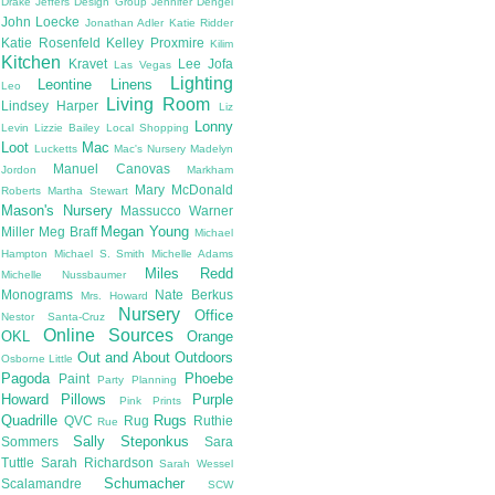
Drake
Jeffers Design Group
Jennifer Dengel
John Loecke
Jonathan Adler
Katie Ridder
Katie Rosenfeld
Kelley Proxmire
Kilim
Kitchen
Kravet
Lee Jofa
Las Vegas
Lighting
Leontine Linens
Leo
Living Room
Lindsey Harper
Liz
Lonny
Levin
Lizzie Bailey
Local Shopping
Loot
Mac
Lucketts
Mac's Nursery
Madelyn
Manuel Canovas
Jordon
Markham
Mary McDonald
Roberts
Martha Stewart
Mason's Nursery
Massucco Warner
Megan Young
Miller
Meg Braff
Michael
Hampton
Michael S. Smith
Michelle Adams
Miles Redd
Michelle Nussbaumer
Monograms
Nate Berkus
Mrs. Howard
Nursery
Office
Nestor Santa-Cruz
Online Sources
OKL
Orange
Out and About
Outdoors
Osborne Little
Pagoda
Phoebe
Paint
Party Planning
Howard
Pillows
Purple
Pink
Prints
Quadrille
Rugs
QVC
Rug
Ruthie
Rue
Sally Steponkus
Sommers
Sara
Tuttle
Sarah Richardson
Sarah Wessel
Schumacher
Scalamandre
SCW