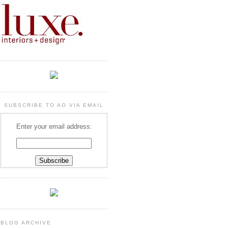
SUBSCRIBE TO AO VIA EMAIL
Enter your email address:
BLOG ARCHIVE