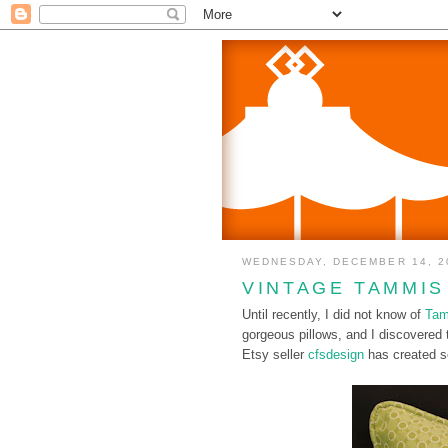
WEDNESDAY, DECEMBER 14, 2
VINTAGE TAMMIS
Until recently, I did not know of
Tam
gorgeous pillows, and I discovered 
Etsy seller
cfsdesign
has created so