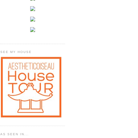
SEE MY HOUSE
AS SEEN IN...