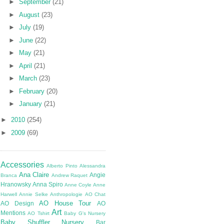
►
September
(21)
►
August
(23)
►
July
(19)
►
June
(22)
►
May
(21)
►
April
(21)
►
March
(23)
►
February
(20)
►
January
(21)
►
2010
(254)
►
2009
(69)
Accessories
Alberto Pinto
Alessandra
Ana Claire
Angie
Branca
Andrew Raquet
Hranowsky
Anna Spiro
Anne Coyle
Anne
Harwell
Annie Selke
Anthropologie
AO Chat
AO House Tour
AO Design
AO
Art
Mentions
AO Tshirt
Baby G's Nursery
Baby Shuffler Nursery
Bar