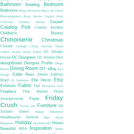
Bathroom
Bedroom
Bedding
Bedrooms
Betsy Burnham
Blanc de Chine
Bloomingdale's
Buck House
Capitol Artist
Caspari
Collective
Carleton Varney
Catalog Pick
Celerie Kemble
Children's Rooms
Chinoiserie
Christmas
Closets
Cottage Living
Daniela
David
DC Design
Collins Studio
David Kaihoi
DC Designers
House
DC Homes
Den
designBoard
Designer Profile
Diego
Dining Room
DIY
eBay
Rivera
Eco
Eddie Ross
Eileen Kathryn
Design
Etsy
Elle Decor
Boyd
El Salvador
Fabric
Exteriors
Fall
Fernando Llort
Fireplace
Flea Market
Floral
Friday
Foyer
Arrangements
Crush
Furniture
Gil
Funny Girl
Schafer
Green
Happy Weekend
Headboards
Herend
High Gloss
Holiday
House
Magazine
HomeGoods
Inspiration
Beautiful
IKEA
Jamie