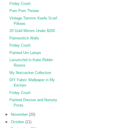
Friday Crush
Pom Pom Throws
Vintage Tammis Keefe Scarf
Pillows
20 Gold Mirrors Under $200
Flamestitch Walls
Friday Crush
Painted Urn Lamps
Lavumchid in Katie Ridder
Rooms
My Nutcracker Collection
DIY Fabric Wallpaper in My
Kitchen
Friday Crush
Painted Dresser and Nursery
Prints
►
November
(20)
►
October
(21)