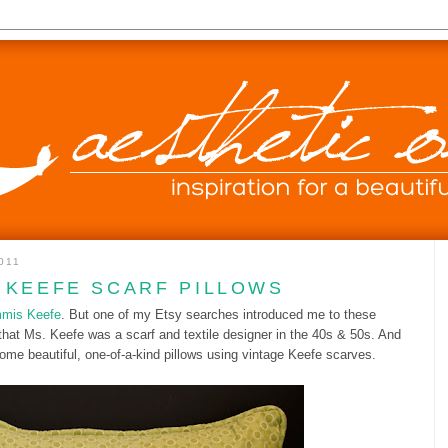
011
 KEEFE SCARF PILLOWS
mis Keefe
. But one of my Etsy searches introduced me to these
that Ms. Keefe was a scarf and textile designer in the 40s & 50s. And
me beautiful, one-of-a-kind pillows using vintage Keefe scarves.