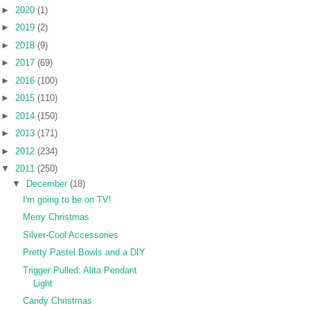
►
2020
(1)
►
2019
(2)
►
2018
(9)
►
2017
(69)
►
2016
(100)
►
2015
(110)
►
2014
(150)
►
2013
(171)
►
2012
(234)
▼
2011
(250)
▼
December
(18)
I'm going to be on TV!
Merry Christmas
Silver-Cool Accessories
Pretty Pastel Bowls and a DIY
Trigger Pulled: Alita Pendant
Light
Candy Christmas