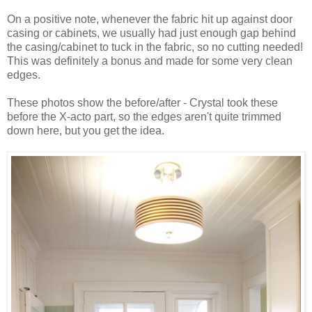
On a positive note, whenever the fabric hit up against door
casing or cabinets, we usually had just enough gap behind
the casing/cabinet to tuck in the fabric, so no cutting needed!
This was definitely a bonus and made for some very clean
edges.
These photos show the before/after - Crystal took these
before the X-acto part, so the edges aren't quite trimmed
down here, but you get the idea.