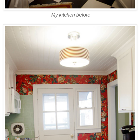
My kitchen before