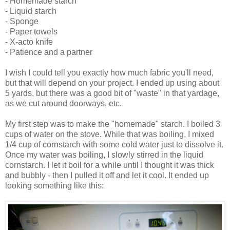
- Homemade starch
- Liquid starch
- Sponge
- Paper towels
- X-acto knife
- Patience and a partner
I wish I could tell you exactly how much fabric you'll need,
but that will depend on your project. I ended up using about
5 yards, but there was a good bit of "waste" in that yardage,
as we cut around doorways, etc.
My first step was to make the "homemade" starch. I boiled 3
cups of water on the stove. While that was boiling, I mixed
1/4 cup of cornstarch with some cold water just to dissolve it.
Once my water was boiling, I slowly stirred in the liquid
cornstarch. I let it boil for a while until I thought it was thick
and bubbly - then I pulled it off and let it cool. It ended up
looking something like this: