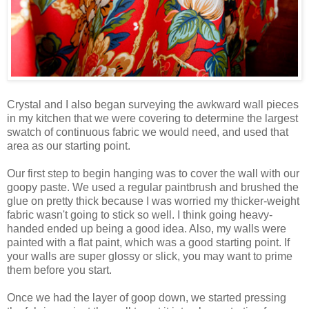
Crystal and I also began surveying the awkward wall pieces
in my kitchen that we were covering to determine the largest
swatch of continuous fabric we would need, and used that
area as our starting point.
Our first step to begin hanging was to cover the wall with our
goopy paste. We used a regular paintbrush and brushed the
glue on pretty thick because I was worried my thicker-weight
fabric wasn't going to stick so well. I think going heavy-
handed ended up being a good idea. Also, my walls were
painted with a flat paint, which was a good starting point. If
your walls are super glossy or slick, you may want to prime
them before you start.
Once we had the layer of goop down, we started pressing