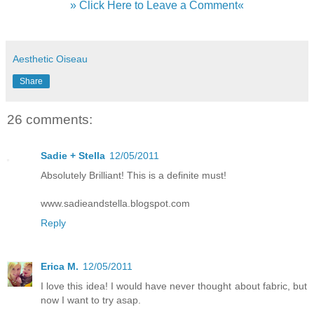
» Click Here to Leave a Comment«
Aesthetic Oiseau
Share
26 comments:
Sadie + Stella
12/05/2011
Absolutely Brilliant! This is a definite must!
www.sadieandstella.blogspot.com
Reply
Erica M.
12/05/2011
I love this idea! I would have never thought about fabric, but
now I want to try asap.