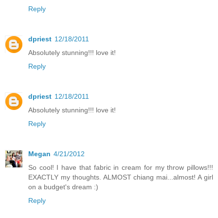
Reply
dpriest
12/18/2011
Absolutely stunning!!! love it!
Reply
dpriest
12/18/2011
Absolutely stunning!!! love it!
Reply
Megan
4/21/2012
So cool! I have that fabric in cream for my throw pillows!!!
EXACTLY my thoughts. ALMOST chiang mai...almost! A girl
on a budget's dream :)
Reply