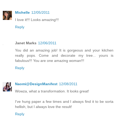
Michelle
12/05/2011
I love it!!! Looks amazing!!!
Reply
Janet Marks
12/06/2011
You did an amazing job! It is gorgeous and your kitchen
really pops. Come and decorate my tree... yours is
fabulous!!! You are one amazing woman!!!
Reply
Naomi@DesignManifest
12/08/2011
Wowza, what a transformation. It looks great!
I've hung paper a few times and I always find it to be sorta
hellish, but I always love the result!
Reply