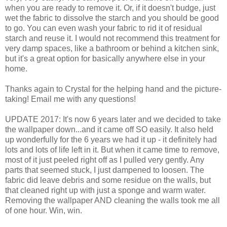
when you are ready to remove it. Or, if it doesn't budge, just
wet the fabric to dissolve the starch and you should be good
to go. You can even wash your fabric to rid it of residual
starch and reuse it. I would not recommend this treatment for
very damp spaces, like a bathroom or behind a kitchen sink,
but it's a great option for basically anywhere else in your
home.
Thanks again to Crystal for the helping hand and the picture-
taking! Email me with any questions!
UPDATE 2017: It's now 6 years later and we decided to take
the wallpaper down...and it came off SO easily. It also held
up wonderfully for the 6 years we had it up - it definitely had
lots and lots of life left in it. But when it came time to remove,
most of it just peeled right off as I pulled very gently. Any
parts that seemed stuck, I just dampened to loosen. The
fabric did leave debris and some residue on the walls, but
that cleaned right up with just a sponge and warm water.
Removing the wallpaper AND cleaning the walls took me all
of one hour. Win, win.