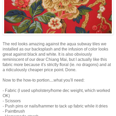
The red looks amazing against the aqua subway tiles we
installed as our backsplash and the infusion of color looks
great against black and white. It is also obviously
reminiscent of our dear Chiang Mai, but I actually like this
fabric more because it's strictly floral (ie. no dragons) and at
a ridiculously cheaper price point. Done.
Now to the how-to portion....what you'll need:
- Fabric (I used upholstery/home dec weight, which worked
OK)
- Scissors
- Push pins or nails/hammer to tack up fabric while it dries
- Paintbrush