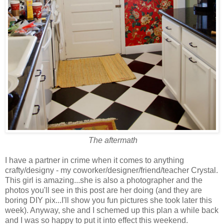
The aftermath
I have a partner in crime when it comes to anything
crafty/designy - my coworker/designer/friend/teacher Crystal.
This girl is amazing...she is also a photographer and the
photos you'll see in this post are her doing (and they are
boring DIY pix...I'll show you fun pictures she took later this
week). Anyway, she and I schemed up this plan a while back
and I was so happy to put it into effect this weekend.