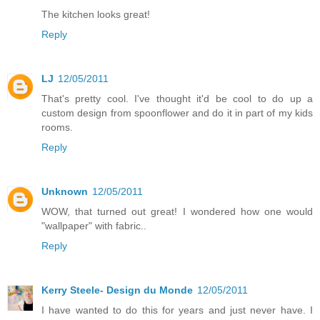
The kitchen looks great!
Reply
LJ
12/05/2011
That's pretty cool. I've thought it'd be cool to do up a
custom design from spoonflower and do it in part of my kids
rooms.
Reply
Unknown
12/05/2011
WOW, that turned out great! I wondered how one would
"wallpaper" with fabric..
Reply
Kerry Steele- Design du Monde
12/05/2011
I have wanted to do this for years and just never have. I