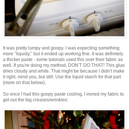
It was pretty lumpy and goopy. I was expecting something
more "liquidy," but it ended up working fine. It was definitely
a thicker paste - some tutorials used this over their fabric as
well. If you're doing my method, DON'T DO THAT! This glue
dries cloudy and white. That might be because I didn't make
it right, mind you, but still. Use the liquid starch for that part
(more on that below).
So once I had this goopy paste cooling, I ironed my fabric to
get out the big creases/wrinkles: