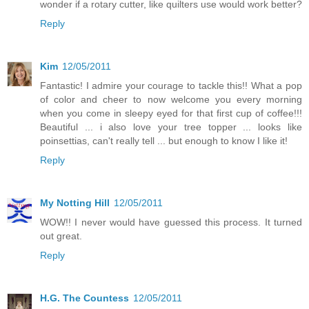
wonder if a rotary cutter, like quilters use would work better?
Reply
Kim
12/05/2011
Fantastic! I admire your courage to tackle this!! What a pop
of color and cheer to now welcome you every morning
when you come in sleepy eyed for that first cup of coffee!!!
Beautiful ... i also love your tree topper ... looks like
poinsettias, can't really tell ... but enough to know I like it!
Reply
My Notting Hill
12/05/2011
WOW!! I never would have guessed this process. It turned
out great.
Reply
H.G. The Countess
12/05/2011