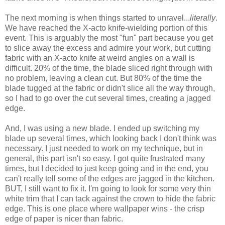
The next morning is when things started to unravel...
literally
.
We have reached the X-acto knife-wielding portion of this
event. This is arguably the most "fun" part because you get
to slice away the excess and admire your work, but cutting
fabric with an X-acto knife at weird angles on a wall is
difficult. 20% of the time, the blade sliced right through with
no problem, leaving a clean cut. But 80% of the time the
blade tugged at the fabric or didn't slice all the way through,
so I had to go over the cut several times, creating a jagged
edge.
And, I was using a new blade. I ended up switching my
blade up several times, which looking back I don't think was
necessary. I just needed to work on my technique, but in
general, this part isn't so easy. I got quite frustrated many
times, but I decided to just keep going and in the end, you
can't really tell some of the edges are jagged in the kitchen.
BUT, I still want to fix it. I'm going to look for some very thin
white trim that I can tack against the crown to hide the fabric
edge. This is one place where wallpaper wins - the crisp
edge of paper is nicer than fabric.