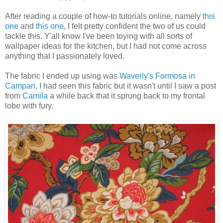
After reading a couple of how-to tutorials online, namely
this
one
and
this one
, I felt pretty confident the two of us could
tackle this. Y'all know I've been toying with all sorts of
wallpaper ideas for the kitchen, but I had not come across
anything that I passionately loved.
The fabric I ended up using was
Waverly's Formosa in
Campari
. I had seen this fabric but it wasn't until I saw a post
from
Camila
a while back that it sprung back to my frontal
lobe with fury.