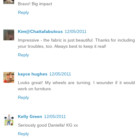
Bravo! Big impact
Reply
Kim@Chattafabulous
12/05/2011
Impressive - the fabric is just beautiful. Thanks for including
your troubles, too. Always best to keep it real!
Reply
kayce hughes
12/05/2011
Looks great! My wheels are turning. I wounder if it would
work on furniture.
Reply
Kelly Green
12/05/2011
Seriously good Daniella! KG xx
Reply