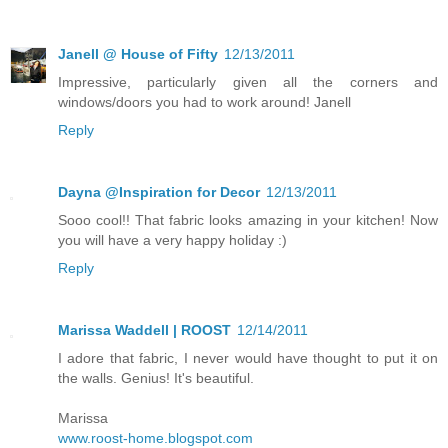
Janell @ House of Fifty
12/13/2011
Impressive, particularly given all the corners and
windows/doors you had to work around! Janell
Reply
Dayna @Inspiration for Decor
12/13/2011
Sooo cool!! That fabric looks amazing in your kitchen! Now
you will have a very happy holiday :)
Reply
Marissa Waddell | ROOST
12/14/2011
I adore that fabric, I never would have thought to put it on
the walls. Genius! It's beautiful.
Marissa
www.roost-home.blogspot.com