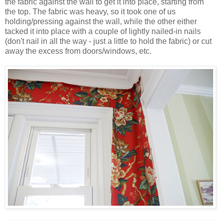
the fabric against the wall to get it into place, starting from
the top. The fabric was heavy, so it took one of us
holding/pressing against the wall, while the other either
tacked it into place with a couple of lightly nailed-in nails
(don't nail in all the way - just a little to hold the fabric) or cut
away the excess from doors/windows, etc.