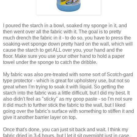
I poured the starch in a bowl, soaked my sponge in it, and
then went over all the fabric with it. The goal is to pretty
much drench the fabric in it - to do so, you have to press the
soaking-wet sponge down pretty hard on the wall, which will
cause the starch to get ALL over you, your hand and the
floor. Make sure you use your other hand to hold a paper
towel under the sponge to catch the dribble.
My fabric was also pre-treated with some sort of Scotch-gard
type protector - which is great for upholstery use, but not so
great when I'm trying to soak it with liquid. So getting the
starch into the fabric was a little difficult, but I did my best. It
also didn't feel as "sticky" as my goop paste - so I'm not sure
it did much to further stick the fabric to the wall, but I liked
going over the fabric's surface with something to stiffen it and
give it another barrier layer on top.
Once that's done, you can just sit back and wait. I think my
fabric dried in 3-4 hours, but I let it sit overnight just in case.