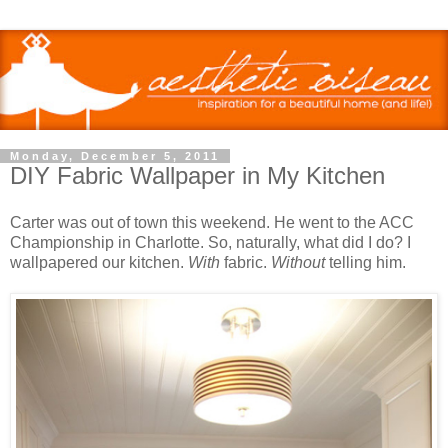
Monday, December 5, 2011
DIY Fabric Wallpaper in My Kitchen
Carter was out of town this weekend. He went to the ACC
Championship in Charlotte. So, naturally, what did I do? I
wallpapered our kitchen.
With
fabric.
Without
telling him.