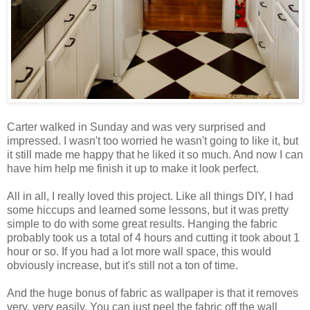
Carter walked in Sunday and was very surprised and
impressed. I wasn't too worried he wasn't going to like it, but
it still made me happy that he liked it so much. And now I can
have him help me finish it up to make it look perfect.
All in all, I really loved this project. Like all things DIY, I had
some hiccups and learned some lessons, but it was pretty
simple to do with some great results. Hanging the fabric
probably took us a total of 4 hours and cutting it took about 1
hour or so. If you had a lot more wall space, this would
obviously increase, but it's still not a ton of time.
And the huge bonus of fabric as wallpaper is that it removes
very, very easily. You can just peel the fabric off the wall