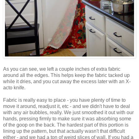
As you can see, we left a couple inches of extra fabric
around all the edges. This helps keep the fabric tacked up
while it dries, and you cut away the excess later with an X-
acto knife.
Fabric is really easy to place - you have plenty of time to
move it around, readjust it, etc - and we didn't have to deal
with any air bubbles, really. We just smoothed it out with our
hands, pressing firmly to make sure it was absorbing some
of the goop on the back. The hardest part of this portion is
lining up the pattern, but that actually wasn't that difficult
either - and we had a ton of weird slices of wall. If you had a