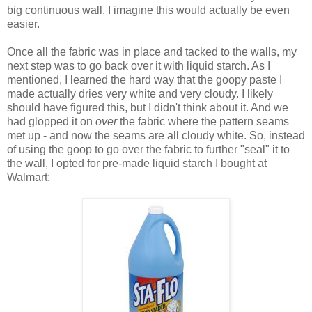
big continuous wall, I imagine this would actually be even
easier.
Once all the fabric was in place and tacked to the walls, my
next step was to go back over it with liquid starch. As I
mentioned, I learned the hard way that the goopy paste I
made actually dries very white and very cloudy. I likely
should have figured this, but I didn't think about it. And we
had glopped it on
over
the fabric where the pattern seams
met up - and now the seams are all cloudy white. So, instead
of using the goop to go over the fabric to further "seal" it to
the wall, I opted for pre-made liquid starch I bought at
Walmart: