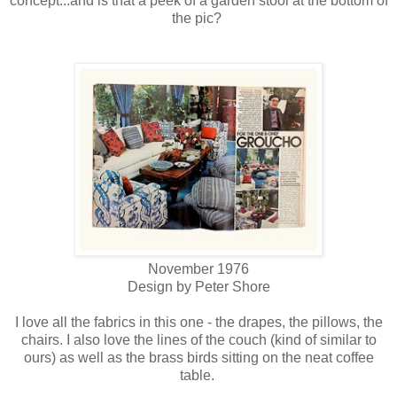
concept...and is that a peek of a garden stool at the bottom of
the pic?
November 1976
Design by Peter Shore
I love all the fabrics in this one - the drapes, the pillows, the
chairs. I also love the lines of the couch (kind of similar to
ours) as well as the brass birds sitting on the neat coffee
table.