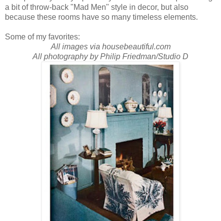
a bit of throw-back "Mad Men" style in decor, but also
because these rooms have so many timeless elements.
Some of my favorites:
All images via housebeautiful.com
All photography by Philip Friedman/Studio D