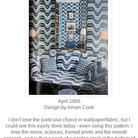
April 1966
Design by Inman Cook
I don't love the particular choice in wallpaper/fabric, but I
could see this easily done today - even using this pattern. I
love the mirror, sconces, framed prints and the overall