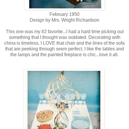
February 1950
Design by Mrs. Wright Richardson
This one was my #2 favorite...I had a hard time picking out
something that I thought was outdated. Decorating with
china is timeless, I LOVE that chair and the lines of the sofa
that are peeking through seem perfect. I like the tables and
the lamps and the painted fireplace is chic...love it all.