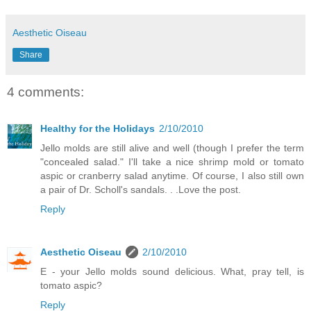
Aesthetic Oiseau
Share
4 comments:
Healthy for the Holidays
2/10/2010
Jello molds are still alive and well (though I prefer the term
"concealed salad." I'll take a nice shrimp mold or tomato
aspic or cranberry salad anytime. Of course, I also still own
a pair of Dr. Scholl's sandals. . .Love the post.
Reply
Aesthetic Oiseau
2/10/2010
E - your Jello molds sound delicious. What, pray tell, is
tomato aspic?
Reply