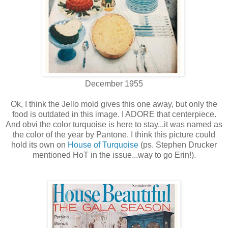
December 1955
Ok, I think the Jello mold gives this one away, but only the
food is outdated in this image. I ADORE that centerpiece.
And obvi the color turquoise is here to stay...it was named as
the color of the year by Pantone. I think this picture could
hold its own on
House of Turquoise
(ps. Stephen Drucker
mentioned HoT in the issue...way to go Erin!).