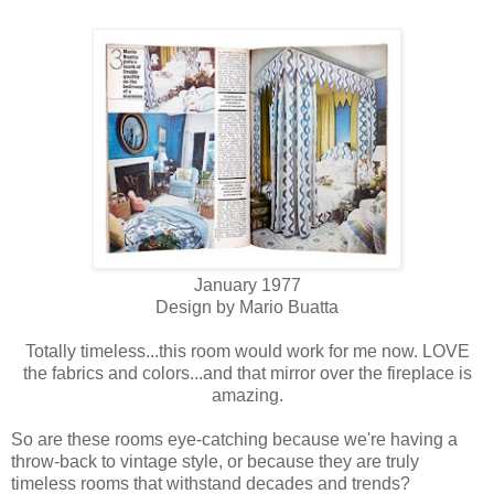
January 1977
Design by Mario Buatta
Totally timeless...this room would work for me now. LOVE
the fabrics and colors...and that mirror over the fireplace is
amazing.
So are these rooms eye-catching because we're having a
throw-back to vintage style, or because they are truly
timeless rooms that withstand decades and trends?