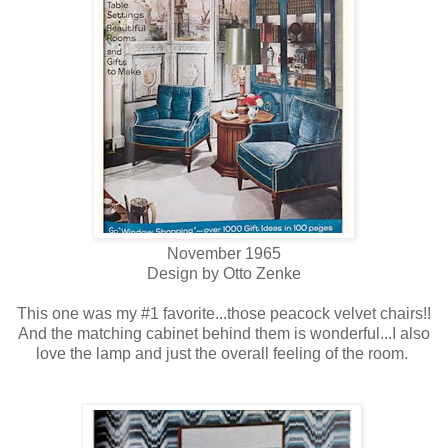
November 1965
Design by Otto Zenke
This one was my #1 favorite...those peacock velvet chairs!!
And the matching cabinet behind them is wonderful...I also
love the lamp and just the overall feeling of the room.