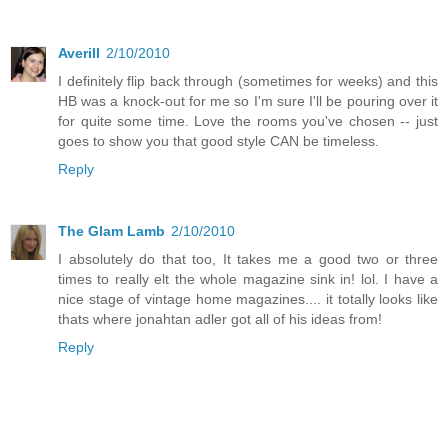
Averill
2/10/2010
I definitely flip back through (sometimes for weeks) and this
HB was a knock-out for me so I'm sure I'll be pouring over it
for quite some time. Love the rooms you've chosen -- just
goes to show you that good style CAN be timeless.
Reply
The Glam Lamb
2/10/2010
I absolutely do that too, It takes me a good two or three
times to really elt the whole magazine sink in! lol. I have a
nice stage of vintage home magazines.... it totally looks like
thats where jonahtan adler got all of his ideas from!
Reply