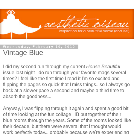
Wednesday, February 10, 2010
Vintage Blue
I did my second run through my current
House Beautiful
issue last night - do run through your favorite mags several
times? I feel like the first time I read it I'm so excited and
flipping the pages so quick that I miss things...so I always go
back at a slower pace a second and maybe a third time to
absorb the goodness...
Anyway, I was flipping through it again and spent a good bit
of time looking at the fun collage HB put together of their
blue rooms through the years. Some of the rooms looked like
their decade, but there were several that I thought would
work perfectly today....probably because we're experiencing