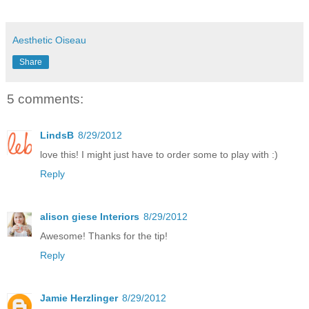
Aesthetic Oiseau
Share
5 comments:
LindsB
8/29/2012
love this! I might just have to order some to play with :)
Reply
alison giese Interiors
8/29/2012
Awesome! Thanks for the tip!
Reply
Jamie Herzlinger
8/29/2012