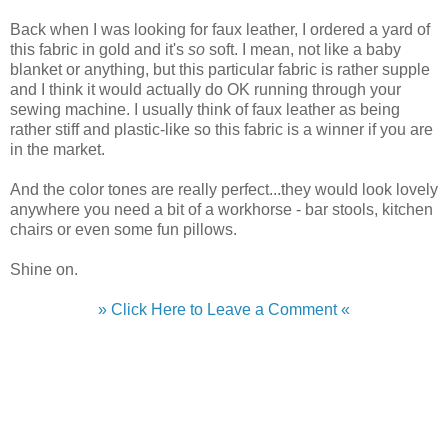
Back when I was looking for faux leather, I ordered a yard of
this fabric in gold and it's
so
soft. I mean, not like a baby
blanket or anything, but this particular fabric is rather supple
and I think it would actually do OK running through your
sewing machine. I usually think of faux leather as being
rather stiff and plastic-like so this fabric is a winner if you are
in the market.
And the color tones are really perfect...they would look lovely
anywhere you need a bit of a workhorse - bar stools, kitchen
chairs or even some fun pillows.
Shine on.
» Click Here to Leave a Comment «