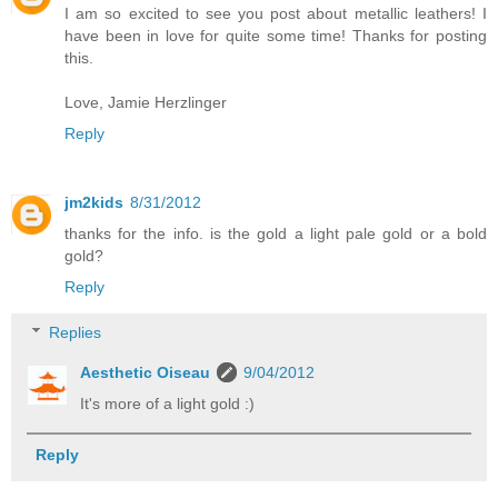
I am so excited to see you post about metallic leathers! I
have been in love for quite some time! Thanks for posting
this.
Love, Jamie Herzlinger
Reply
jm2kids
8/31/2012
thanks for the info. is the gold a light pale gold or a bold
gold?
Reply
Replies
Aesthetic Oiseau
9/04/2012
It's more of a light gold :)
Reply