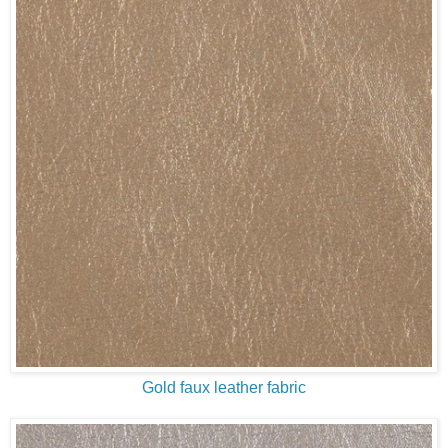
Gold faux leather fabric