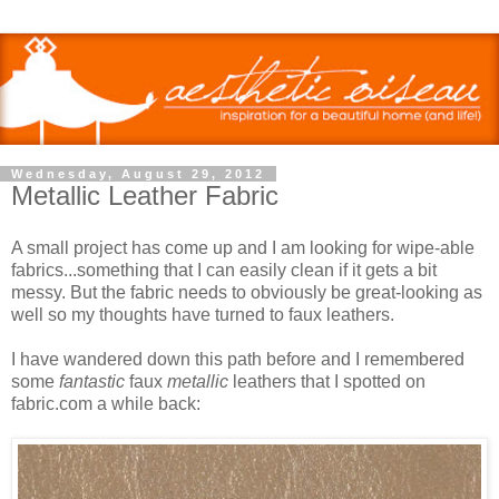
Wednesday, August 29, 2012
Metallic Leather Fabric
A small project has come up and I am looking for wipe-able
fabrics...something that I can easily clean if it gets a bit
messy. But the fabric needs to obviously be great-looking as
well so my thoughts have turned to faux leathers.
I have wandered down this path before and I remembered
some
fantastic
faux
metallic
leathers that I spotted on
fabric.com a while back: