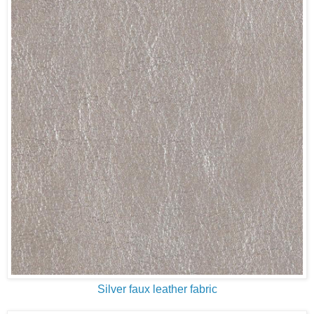
Silver faux leather fabric