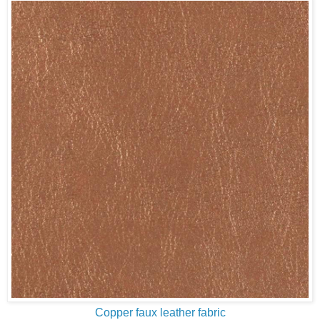
Copper faux leather fabric