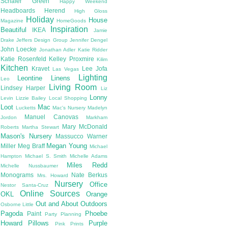
Schafer
Green
Happy Weekend
Headboards
Herend
High Gloss
Holiday
House
Magazine
HomeGoods
Inspiration
Beautiful
IKEA
Jamie
Drake
Jeffers Design Group
Jennifer Dengel
John Loecke
Jonathan Adler
Katie Ridder
Katie Rosenfeld
Kelley Proxmire
Kilim
Kitchen
Kravet
Lee Jofa
Las Vegas
Lighting
Leontine Linens
Leo
Living Room
Lindsey Harper
Liz
Lonny
Levin
Lizzie Bailey
Local Shopping
Loot
Mac
Lucketts
Mac's Nursery
Madelyn
Manuel Canovas
Jordon
Markham
Mary McDonald
Roberts
Martha Stewart
Mason's Nursery
Massucco Warner
Megan Young
Miller
Meg Braff
Michael
Hampton
Michael S. Smith
Michelle Adams
Miles Redd
Michelle Nussbaumer
Monograms
Nate Berkus
Mrs. Howard
Nursery
Office
Nestor Santa-Cruz
Online Sources
OKL
Orange
Out and About
Outdoors
Osborne Little
Pagoda
Phoebe
Paint
Party Planning
Howard
Pillows
Purple
Pink
Prints