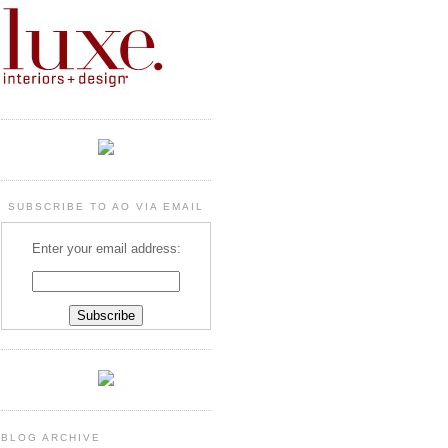
SUBSCRIBE TO AO VIA EMAIL
Enter your email address:
BLOG ARCHIVE