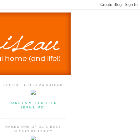
AESTHETIC OISEAU AUTHOR
DANIELA M. SHUFFLER
[EMAIL ME]
NAMED ONE OF DC'S BEST
DESIGN BLOGS BY