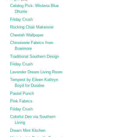
Catalog Pick: Wisteria Blue
Dhurrie
Friday Crush
Rocking Chair Makeover
Cheetah Wallpaper
Chinoiserie Fabrics from
Braemore
Traditional Southern Design
Friday Crush
Lavender Dream Living Room
Tempest by Eileen Kathryn
Boyd for Duralee
Pastel Punch
Pink Fabrics
Friday Crush
Colorful Den via Southern
Living
Dream Mint Kitchen