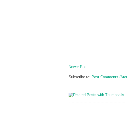
Newer Post
Subscribe to:
Post Comments (Ato