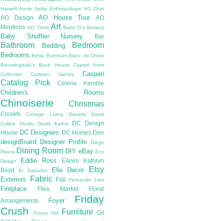
Harwell
Annie Selke
Anthropologie
AO Chat
AO House Tour
AO Design
AO
Art
Mentions
AO Tshirt
Baby G's Nursery
Baby Shuffler Nursery
Bar
Bathroom
Bedroom
Bedding
Bedrooms
Betsy Burnham
Blanc de Chine
Bloomingdale's
Buck House
Capitol Artist
Caspari
Collective
Carleton Varney
Catalog Pick
Celerie Kemble
Children's Rooms
Chinoiserie
Christmas
Closets
Cottage Living
Daniela
David
DC Design
Collins Studio
David Kaihoi
DC Designers
House
DC Homes
Den
designBoard
Designer Profile
Diego
Dining Room
DIY
eBay
Rivera
Eco
Eddie Ross
Eileen Kathryn
Design
Etsy
Elle Decor
Boyd
El Salvador
Fabric
Exteriors
Fall
Fernando Llort
Fireplace
Flea Market
Floral
Friday
Foyer
Arrangements
Crush
Furniture
Gil
Funny Girl