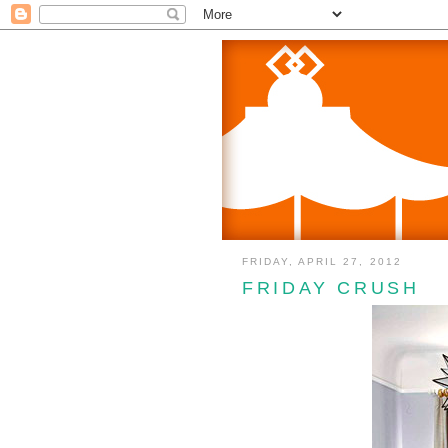
FRIDAY, APRIL 27, 2012
FRIDAY CRUSH