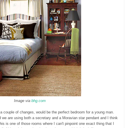
Image via
bhg.com
th a couple of changes, would be the perfect bedroom for a young man.
 we are using both a secretary and a Moravian star pendant and I think
This is one of those rooms where I can't pinpoint one exact thing that I