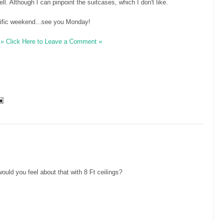
well. Although I can pinpoint the suitcases, which I don't like.
rrific weekend...see you Monday!
» Click Here to Leave a Comment «
H
ould you feel about that with 8 Ft ceilings?