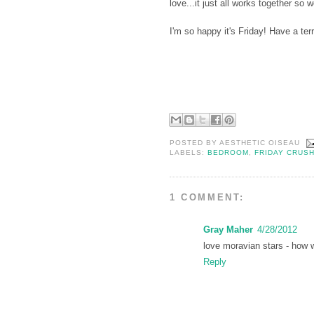
love...it just all works together so 
I'm so happy it's Friday! Have a te
POSTED BY
AESTHETIC OISEAU
LABELS:
BEDROOM
,
FRIDAY CRUS
1 COMMENT:
Gray Maher
4/28/2012
love moravian stars - how w
Reply