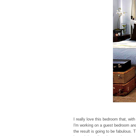
I really love this bedroom that, wi
I'm working on a guest bedroom and
the result is going to be fabulous. 