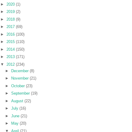
►
2020
(1)
►
2019
(2)
►
2018
(9)
►
2017
(69)
►
2016
(100)
►
2015
(110)
►
2014
(150)
►
2013
(171)
▼
2012
(234)
►
December
(8)
►
November
(21)
►
October
(23)
►
September
(19)
►
August
(22)
►
July
(16)
►
June
(21)
►
May
(20)
▼
April
(21)