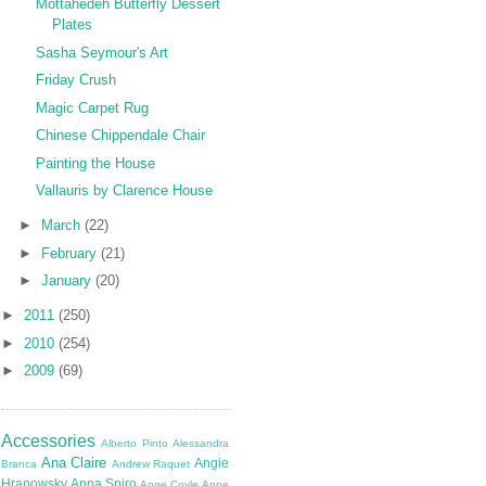
Mottahedeh Butterfly Dessert
Plates
Sasha Seymour's Art
Friday Crush
Magic Carpet Rug
Chinese Chippendale Chair
Painting the House
Vallauris by Clarence House
►
March
(22)
►
February
(21)
►
January
(20)
►
2011
(250)
►
2010
(254)
►
2009
(69)
Accessories
Alberto Pinto
Alessandra
Ana Claire
Angie
Branca
Andrew Raquet
Hranowsky
Anna Spiro
Anne Coyle
Anne