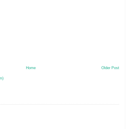
Home
Older Post
m)