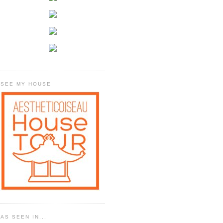
SEE MY HOUSE
AS SEEN IN...