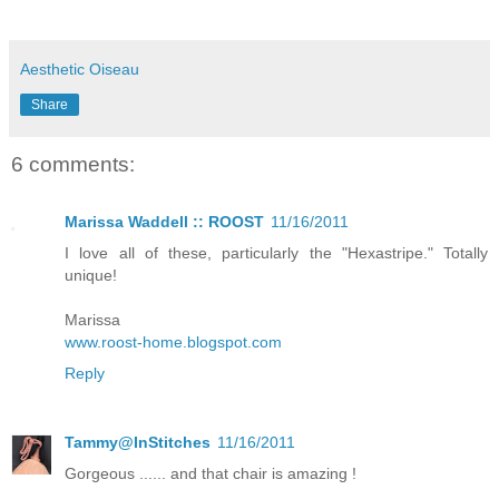
Aesthetic Oiseau
Share
6 comments:
Marissa Waddell :: ROOST
11/16/2011
I love all of these, particularly the "Hexastripe." Totally
unique!
Marissa
www.roost-home.blogspot.com
Reply
Tammy@InStitches
11/16/2011
Gorgeous ...... and that chair is amazing !