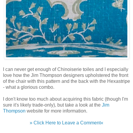
I can never get enough of Chinoiserie toiles and I especially
love how the Jim Thompson designers upholstered the front
of the chair with this pattern and the back with the Hexastripe
- what a glorious combo.
I don't know too much about acquiring this fabric (though I'm
sure it's likely trade-only), but take a look at the
Jim
Thompson
website for more information.
» Click Here to Leave a Comment«