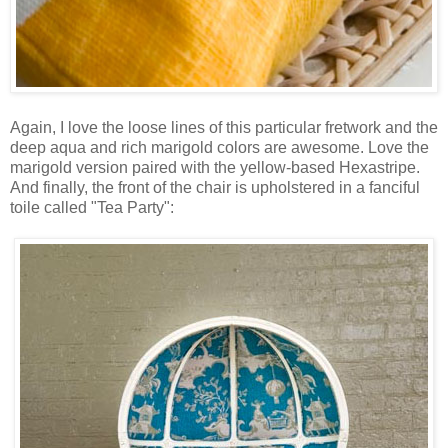
Again, I love the loose lines of this particular fretwork and the
deep aqua and rich marigold colors are awesome. Love the
marigold version paired with the yellow-based Hexastripe.
And finally, the front of the chair is upholstered in a fanciful
toile called "Tea Party":