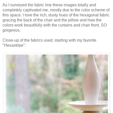
As I surveyed the fabric line these images totally and
completely captivated me, mostly due to the color scheme of
this space. I love the rich, dusty hues of the hexagonal fabric
gracing the back of the chair and the pillow and how the
colors work beautifully with the curtains and chair front. SO
gorgeous.
Close-up of the fabrics used, starting with my favorite
"Hexastripe":