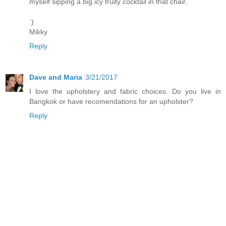
myself sipping a big icy fruity cocktail in that chair.
:)
Mikky
Reply
Dave and Maria
3/21/2017
I love the upholstery and fabric choices. Do you live in
Bangkok or have recomendations for an upholster?
Reply