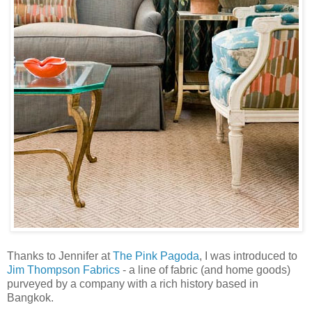
Thanks to Jennifer at
The Pink Pagoda
, I was introduced to
Jim Thompson Fabrics
- a line of fabric (and home goods)
purveyed by a company with a rich history based in
Bangkok.