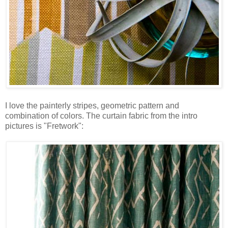
I love the painterly stripes, geometric pattern and
combination of colors. The curtain fabric from the intro
pictures is "Fretwork":