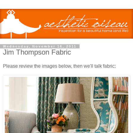
Wednesday, November 16, 2011
Jim Thompson Fabric
Please review the images below, then we'll talk fabric: