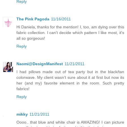
Reply
The Pink Pagoda
11/16/2011
Hi Daniela, thanks for the mention! I, too, am dying over this
fabric collection. I can't decide which pattern I like most, it's
all so gorgeous!
Reply
Naomi@DesignManifest
11/21/2011
I had pillows made out of tea party but in the black/tan
colorwave. My client wasn't sure about it at first but now its
her (and my) favorite element in the room. Such pretty
fabrics!
Reply
mikky
11/21/2011
Oooo.. that blue and white chair is AMAZING! I can picture