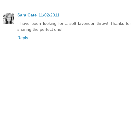
Sara Cate
11/02/2011
I have been looking for a soft lavender throw! Thanks for
sharing the perfect one!
Reply