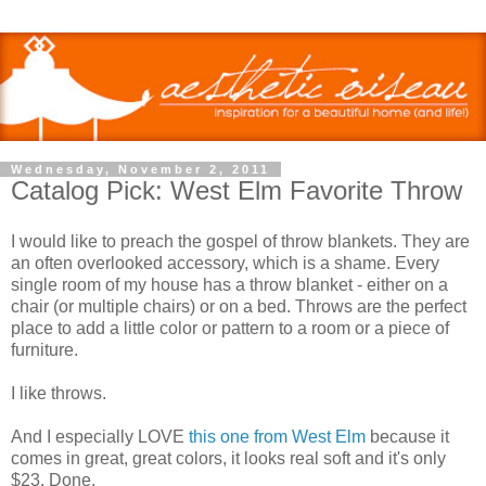
Wednesday, November 2, 2011
Catalog Pick: West Elm Favorite Throw
I would like to preach the gospel of throw blankets. They are
an often overlooked accessory, which is a shame. Every
single room of my house has a throw blanket - either on a
chair (or multiple chairs) or on a bed. Throws are the perfect
place to add a little color or pattern to a room or a piece of
furniture.
I like throws.
And I especially LOVE
this one from West Elm
because it
comes in great, great colors, it looks real soft and it's only
$23. Done.