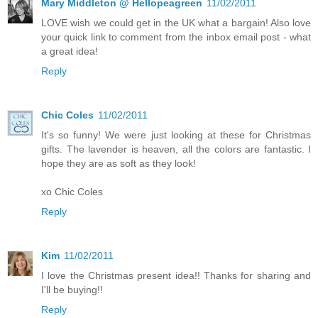
Mary Middleton @ Hellopeagreen
11/02/2011
LOVE wish we could get in the UK what a bargain! Also love
your quick link to comment from the inbox email post - what
a great idea!
Reply
Chic Coles
11/02/2011
It's so funny! We were just looking at these for Christmas
gifts. The lavender is heaven, all the colors are fantastic. I
hope they are as soft as they look!
xo Chic Coles
Reply
Kim
11/02/2011
I love the Christmas present idea!! Thanks for sharing and
I'll be buying!!
Reply