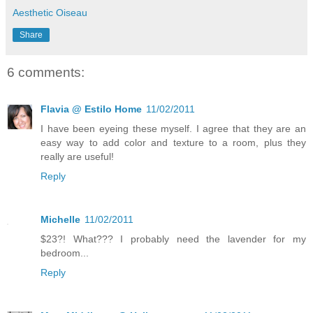
Aesthetic Oiseau
Share
6 comments:
Flavia @ Estilo Home
11/02/2011
I have been eyeing these myself. I agree that they are an
easy way to add color and texture to a room, plus they
really are useful!
Reply
Michelle
11/02/2011
$23?! What??? I probably need the lavender for my
bedroom...
Reply