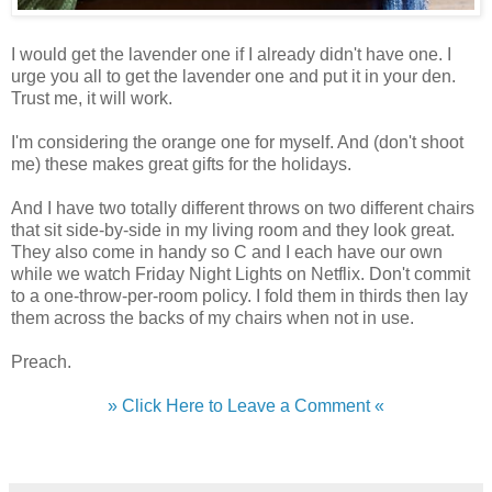
I would get the lavender one if I already didn't have one. I
urge you all to get the lavender one and put it in your den.
Trust me, it will work.
I'm considering the orange one for myself. And (don't shoot
me) these makes great gifts for the holidays.
And I have two totally different throws on two different chairs
that sit side-by-side in my living room and they look great.
They also come in handy so C and I each have our own
while we watch Friday Night Lights on Netflix. Don't commit
to a one-throw-per-room policy. I fold them in thirds then lay
them across the backs of my chairs when not in use.
Preach.
» Click Here to Leave a Comment «