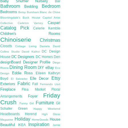
Baby Shuffler Nursery
Bar
Bathroom
Bedroom
Bedding
Bedrooms
Betsy Burnham
Blanc de Chine
Bloomingdale's
Buck House
Capitol Artist
Caspari
Collective
Carleton Varney
Catalog Pick
Celerie Kemble
Children's Rooms
Chinoiserie
Christmas
Closets
Cottage Living
Daniela
David
DC Design
Collins Studio
David Kaihoi
DC Designers
House
DC Homes
Den
designBoard
Designer Profile
Diego
Dining Room
DIY
eBay
Rivera
Eco
Eddie Ross
Eileen Kathryn
Design
Etsy
Elle Decor
Boyd
El Salvador
Fabric
Exteriors
Fall
Fernando Llort
Fireplace
Flea Market
Floral
Friday
Foyer
Arrangements
Crush
Furniture
Gil
Funny Girl
Schafer
Green
Happy Weekend
Headboards
Herend
High Gloss
Holiday
House
Magazine
HomeGoods
Inspiration
Beautiful
IKEA
Jamie