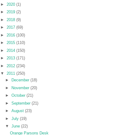
►
2020
(1)
►
2019
(2)
►
2018
(9)
►
2017
(69)
►
2016
(100)
►
2015
(110)
►
2014
(150)
►
2013
(171)
►
2012
(234)
▼
2011
(250)
►
December
(18)
►
November
(20)
►
October
(21)
►
September
(21)
►
August
(23)
►
July
(19)
▼
June
(22)
Orange Parsons Desk