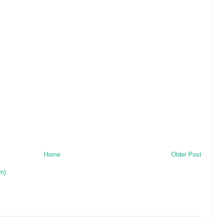
Home
Older Post
m)