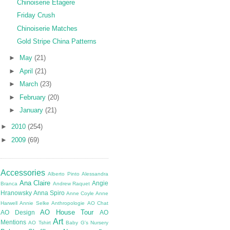
Chinoiserie Etagere
Friday Crush
Chinoiserie Matches
Gold Stripe China Patterns
►
May
(21)
►
April
(21)
►
March
(23)
►
February
(20)
►
January
(21)
►
2010
(254)
►
2009
(69)
Accessories
Alberto Pinto
Alessandra
Ana Claire
Angie
Branca
Andrew Raquet
Hranowsky
Anna Spiro
Anne Coyle
Anne
Harwell
Annie Selke
Anthropologie
AO Chat
AO House Tour
AO Design
AO
Art
Mentions
AO Tshirt
Baby G's Nursery