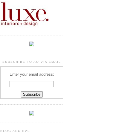
SUBSCRIBE TO AO VIA EMAIL
Enter your email address:
BLOG ARCHIVE