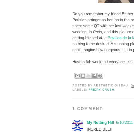
Do you remember my friend Esther
Parisian stringer as her job in the 
spent some QT with her last weeke
wedding, in
Paris,
and this picture 
getting hitched at le
Pavillon de la
nothing to be desired. A stunning p
can't imagine how gorgeous it is in
Have a fab weekend everyone...se
POSTED BY
AESTHETIC OISEAU
LABELS:
FRIDAY CRUSH
1 COMMENT:
My Notting Hill
6/10/2011
INCREDIBLE!!