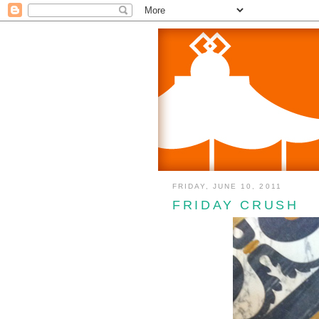
FRIDAY, JUNE 10, 2011
FRIDAY CRUSH