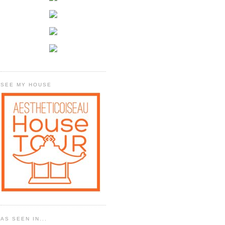
SEE MY HOUSE
AS SEEN IN...