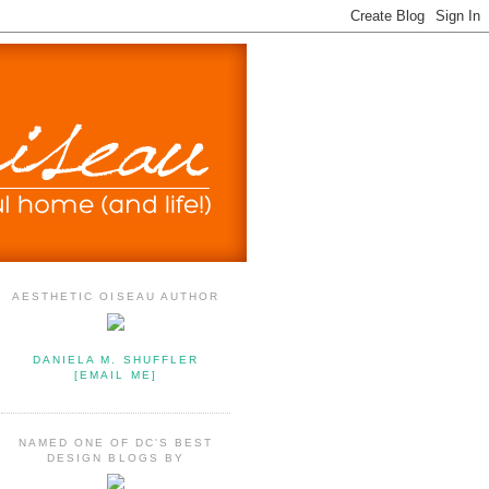
AESTHETIC OISEAU AUTHOR
DANIELA M. SHUFFLER
[EMAIL ME]
NAMED ONE OF DC'S BEST
DESIGN BLOGS BY