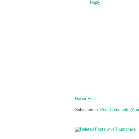
Reply
Newer Post
Subscribe to:
Post Comments (Ato