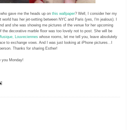
 who gave me the heads up on
this wallpaper
? Well, I consider her my
art world has her jet-setting between NYC and Paris (yes, I'm jealous). I
nd and she was showing me pictures of the venue for her upcoming
of the decorative marble floor was too lovely not to post. She will be
 Musique, Louveciennes
whose rooms, let me tell you, leave absolutely
lace to exchange vows. And I was just looking at iPhone pictures...I
 person. Thanks for sharing Esther!
e you Monday!