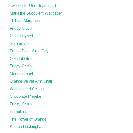
Two Beds, One Headboard
Makelike Succulent Wallpaper
Thibaut Marathon
Friday Crush
Olive Daybed
Sofa as Art
Fabric Deal of the Day
Colorful Otomi
Friday Crush
Modern Touch
Orange Velvet Arm Chair
Wallpapered Ceiling
Chocolate Phoebe
Friday Crush
Butterflies
The Power of Orange
Kristen Buckingham