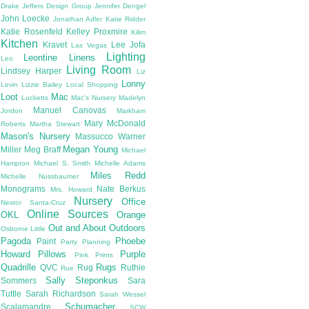
Drake
Jeffers Design Group
Jennifer Dengel
John Loecke
Jonathan Adler
Katie Ridder
Katie Rosenfeld
Kelley Proxmire
Kilim
Kitchen
Kravet
Lee Jofa
Las Vegas
Lighting
Leontine Linens
Leo
Living Room
Lindsey Harper
Liz
Lonny
Levin
Lizzie Bailey
Local Shopping
Loot
Mac
Lucketts
Mac's Nursery
Madelyn
Manuel Canovas
Jordon
Markham
Mary McDonald
Roberts
Martha Stewart
Mason's Nursery
Massucco Warner
Megan Young
Miller
Meg Braff
Michael
Hampton
Michael S. Smith
Michelle Adams
Miles Redd
Michelle Nussbaumer
Monograms
Nate Berkus
Mrs. Howard
Nursery
Office
Nestor Santa-Cruz
Online Sources
OKL
Orange
Out and About
Outdoors
Osborne Little
Pagoda
Phoebe
Paint
Party Planning
Howard
Pillows
Purple
Pink
Prints
Quadrille
Rugs
QVC
Rug
Ruthie
Rue
Sally Steponkus
Sommers
Sara
Tuttle
Sarah Richardson
Sarah Wessel
Schumacher
Scalamandre
SCW