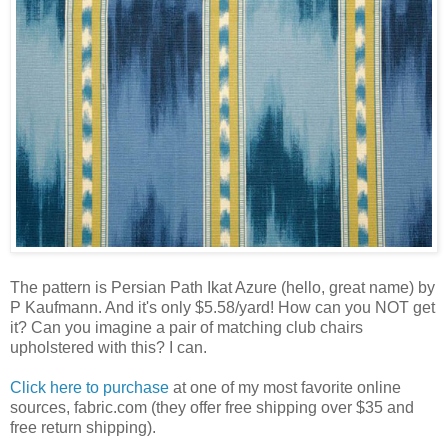
The pattern is Persian Path Ikat Azure (hello, great name) by
P Kaufmann. And it's only $5.58/yard! How can you NOT get
it? Can you imagine a pair of matching club chairs
upholstered with this? I can.
Click here to purchase
at one of my most favorite online
sources, fabric.com (they offer free shipping over $35 and
free return shipping).