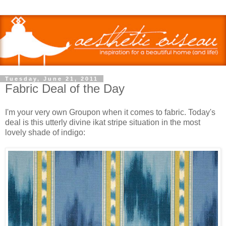
Tuesday, June 21, 2011
Fabric Deal of the Day
I'm your very own Groupon when it comes to fabric. Today's
deal is this utterly divine ikat stripe situation in the most
lovely shade of indigo: