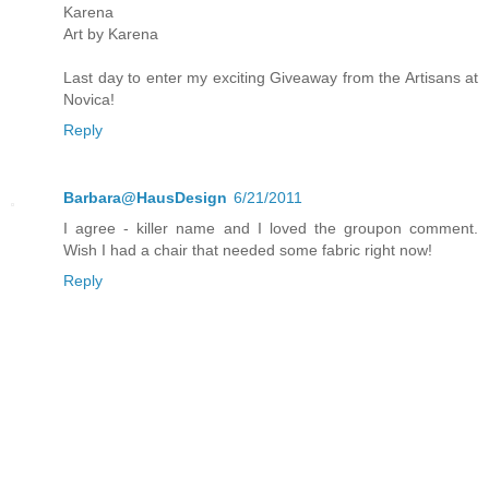
Karena
Art by Karena
Last day to enter my exciting Giveaway from the Artisans at
Novica!
Reply
Barbara@HausDesign
6/21/2011
I agree - killer name and I loved the groupon comment.
Wish I had a chair that needed some fabric right now!
Reply