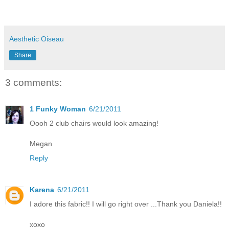
Aesthetic Oiseau
Share
3 comments:
1 Funky Woman
6/21/2011
Oooh 2 club chairs would look amazing!
Megan
Reply
Karena
6/21/2011
I adore this fabric!! I will go right over ...Thank you Daniela!!
xoxo