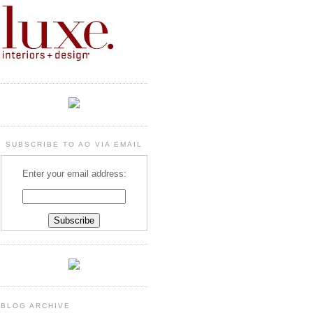
SUBSCRIBE TO AO VIA EMAIL
Enter your email address:
BLOG ARCHIVE