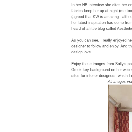
In her HB interview she cites her en
fabrics keep her up at night (me to
(agreed that KW is amazing...altho
her latest inspiration has come fro
heard of a little blog called Aesthe
As you can see, I really enjoyed he
designer to follow and enjoy. And th
design love.
Enjoy these images from Sally's por
Greek key background on her web sit
sites for interior designers, which I 
All images vi