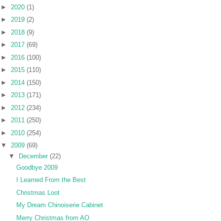
►
2020
(1)
►
2019
(2)
►
2018
(9)
►
2017
(69)
►
2016
(100)
►
2015
(110)
►
2014
(150)
►
2013
(171)
►
2012
(234)
►
2011
(250)
►
2010
(254)
▼
2009
(69)
▼
December
(22)
Goodbye 2009
I Learned From the Best
Christmas Loot
My Dream Chinoiserie Cabinet
Merry Christmas from AO