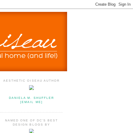
AESTHETIC OISEAU AUTHOR
DANIELA M. SHUFFLER
[EMAIL ME]
NAMED ONE OF DC'S BEST
DESIGN BLOGS BY