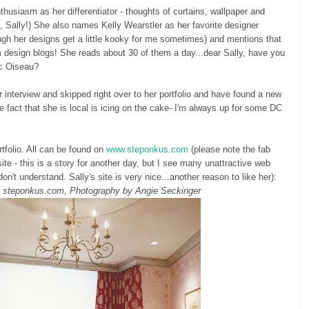
thusiasm as her differentiator - thoughts of curtains, wallpaper and
o, Sally!) She also names Kelly Wearstler as her favorite designer
ugh her designs get a little kooky for me sometimes) and mentions that
m design blogs! She reads about 30 of them a day...dear Sally, have you
tic Oiseau?
r interview and skipped right over to her portfolio and have found a new
e fact that she is local is icing on the cake- I'm always up for some DC
tfolio. All can be found on
www.steponkus.com
(please note the fab
e - this is a story for another day, but I see many unattractive web
don't understand. Sally's site is very nice...another reason to like her):
a steponkus.com, Photography by Angie Seckinger