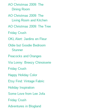
AO Christmas 2009: The
Dining Room
AO Christmas 2009: The
Living Room and Kitchen
AO Christmas 2009: The Tree
Friday Crush
OKL Alert: Jardins en Fleur
Oldie but Goodie Bedroom
Stunner
Peacocks and Oranges
Via Lonny: Breezy Chinoiserie
Friday Crush
Happy Holiday Color
Etsy Find: Vintage Fabric
Holiday Inspiration
Some Love from Lee Jofa
Friday Crush
Adventures in Blogland