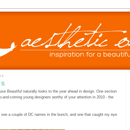
09
US
use Beautiful
naturally looks to the year ahead in design. One section
up-and-coming young designers worthy of your attention in 2010 - the
to see a couple of DC names in the bunch, and one that caught my eye