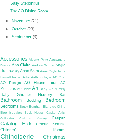
Sally Steponkus
The AO Dining Room
►
November
(21)
►
October
(23)
►
September
(3)
Accessories
Alberto Pinto
Alessandra
Ana Claire
Angie
Branca
Andrew Raquet
Hranowsky
Anna Spiro
Anne Coyle
Anne
Harwell
Annie Selke
Anthropologie
AO Chat
AO House Tour
AO Design
AO
Art
Mentions
AO Tshirt
Baby G's Nursery
Baby Shuffler Nursery
Bar
Bathroom
Bedroom
Bedding
Bedrooms
Betsy Burnham
Blanc de Chine
Bloomingdale's
Buck House
Capitol Artist
Caspari
Collective
Carleton Varney
Catalog Pick
Celerie Kemble
Children's Rooms
Chinoiserie
Christmas