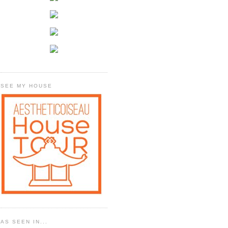
SEE MY HOUSE
AS SEEN IN...