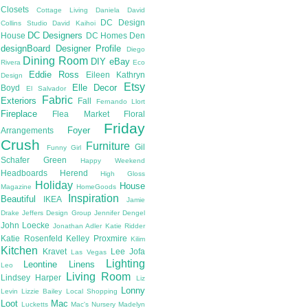
Closets
Cottage Living
Daniela
David
DC Design
Collins Studio
David Kaihoi
DC Designers
House
DC Homes
Den
designBoard
Designer Profile
Diego
Dining Room
DIY
eBay
Rivera
Eco
Eddie Ross
Eileen Kathryn
Design
Etsy
Elle Decor
Boyd
El Salvador
Fabric
Exteriors
Fall
Fernando Llort
Fireplace
Flea Market
Floral
Friday
Foyer
Arrangements
Crush
Furniture
Gil
Funny Girl
Schafer
Green
Happy Weekend
Headboards
Herend
High Gloss
Holiday
House
Magazine
HomeGoods
Inspiration
Beautiful
IKEA
Jamie
Drake
Jeffers Design Group
Jennifer Dengel
John Loecke
Jonathan Adler
Katie Ridder
Katie Rosenfeld
Kelley Proxmire
Kilim
Kitchen
Kravet
Lee Jofa
Las Vegas
Lighting
Leontine Linens
Leo
Living Room
Lindsey Harper
Liz
Lonny
Levin
Lizzie Bailey
Local Shopping
Loot
Mac
Lucketts
Mac's Nursery
Madelyn