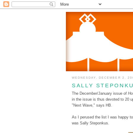
WEDNESDAY, DECEMBER 2, 20
SALLY STEPONK
The December/January issue of
Ho
in the issue is thus devoted to 20 
"Next Wave," says HB.
As I perused the list I was happy 
was Sally Steponkus.