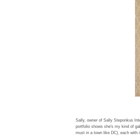
Sally, owner of Sally Steponkus Int
portfolio shows she's my kind of gal.
must in a town like DC), each with it