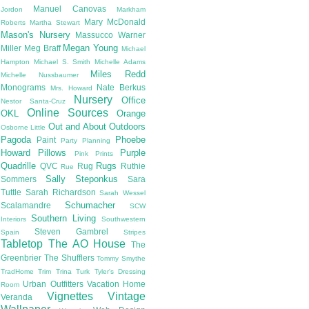
Manuel Canovas
Jordon
Markham
Mary McDonald
Roberts
Martha Stewart
Mason's Nursery
Massucco Warner
Megan Young
Miller
Meg Braff
Michael
Hampton
Michael S. Smith
Michelle Adams
Miles Redd
Michelle Nussbaumer
Monograms
Nate Berkus
Mrs. Howard
Nursery
Office
Nestor Santa-Cruz
Online Sources
OKL
Orange
Out and About
Outdoors
Osborne Little
Pagoda
Phoebe
Paint
Party Planning
Howard
Pillows
Purple
Pink
Prints
Quadrille
Rugs
QVC
Rug
Ruthie
Rue
Sally Steponkus
Sommers
Sara
Tuttle
Sarah Richardson
Sarah Wessel
Schumacher
Scalamandre
SCW
Southern Living
Interiors
Southwestern
Steven Gambrel
Spain
Stripes
Tabletop
The AO House
The
Greenbrier
The Shufflers
Tommy Smythe
TradHome
Trim
Trina Turk
Tyler's Dressing
Urban Outfitters
Vacation Home
Room
Vignettes
Vintage
Veranda