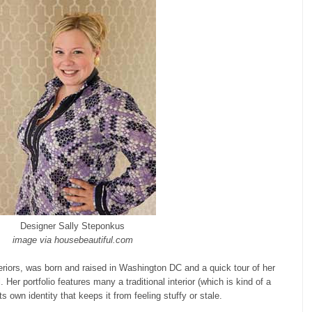
Designer Sally Steponkus
image via housebeautiful.com
eriors, was born and raised in Washington DC and a quick tour of her
 Her portfolio features many a traditional interior (which is kind of a
s own identity that keeps it from feeling stuffy or stale.