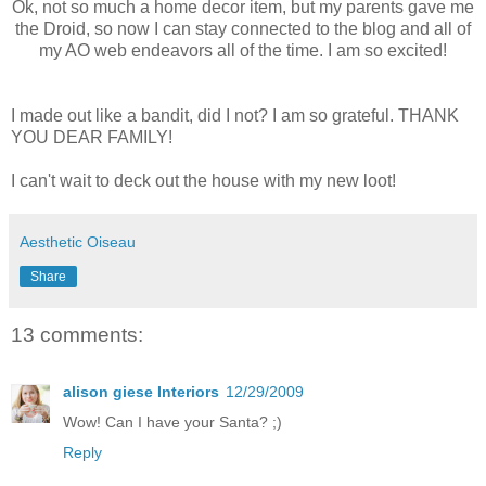
Ok, not so much a home decor item, but my parents gave me
the Droid, so now I can stay connected to the blog and all of
my AO web endeavors all of the time. I am so excited!
I made out like a bandit, did I not? I am so grateful. THANK
YOU DEAR FAMILY!
I can't wait to deck out the house with my new loot!
Aesthetic Oiseau
Share
13 comments:
alison giese Interiors
12/29/2009
Wow! Can I have your Santa? ;)
Reply