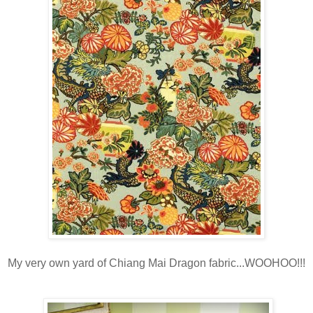
My very own yard of Chiang Mai Dragon fabric...WOOHOO!!!