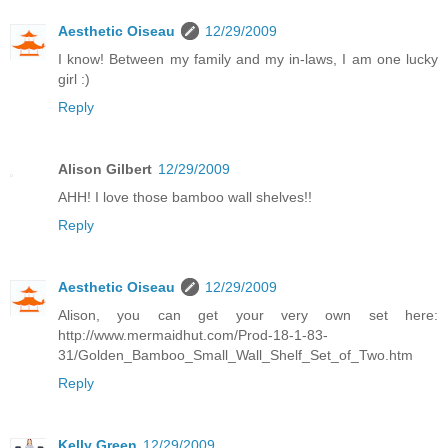
Aesthetic Oiseau
12/29/2009
I know! Between my family and my in-laws, I am one lucky
girl :)
Reply
Alison Gilbert
12/29/2009
AHH! I love those bamboo wall shelves!!
Reply
Aesthetic Oiseau
12/29/2009
Alison, you can get your very own set here:
http://www.mermaidhut.com/Prod-18-1-83-
31/Golden_Bamboo_Small_Wall_Shelf_Set_of_Two.htm
Reply
Kelly Green
12/29/2009