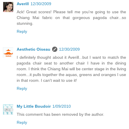
Averill
12/30/2009
Ack! Great scores! Please tell me you're going to use the
Chiang Mai fabric on that gorgeous pagoda chair...so
stunning.
Reply
Aesthetic Oiseau
12/30/2009
I definitely thought about it Averill...but I want to match the
pagoda chair seat to another chair I have in the dining
room. I think the Chiang Mai will be center stage in the living
room...it pulls together the aquas, greens and oranges I use
in that room. I can't wait to use it!
Reply
My Little Boudoir
1/09/2010
This comment has been removed by the author.
Reply