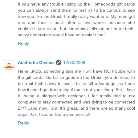
If you have any trouble using up the Homegoods gift cards
you can always send them to me! :-) I'd be curious to see
how you like the Droid- I really really want one. My mom got
one and took it back after a few weeks because she
couldn't figure it out...but something tells me our more tech-
savvy generation would have an easier time!
Reply
Aesthetic Oiseau
12/30/2009
Hehe...MoS, something tells me I will have NO trouble with
the gift cards! So far so good on the Droid...you do need to
be a bit tech savvy to use it to its full advantage, so I see
how it could get frustrating if that's not your thing. But, I love
it...being a blogger/web designer, I felt totally tied to my
computer to stay connected and was dying to be connected
24/7...and now I am! It's great...and there are so many cool
apps...Ok, I sound like a commercial!
Reply