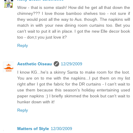
Wow - that is some stash! How did he get all that down the
chimney??? I love those bamboo shelves too - not sure if
they would post all the way to Aus. though. The napkins will
match in with your new dining room curtains too. Bet you
can't wait to put it all in place. I got the new Elle decor book
too - don;t you just love it?
Reply
Aesthetic Oiseau
12/29/2009
I know KG...he's a skinny Santa to make room for the loot.
You are on to me with the napkins...I put them on my list
right after I got the fabric for the DR curtains - I can't wait to
use them because this season's holiday entertaining used
paper napkins :) I briefly skimmed the book but can't wait to
hunker down with it!
Reply
Matters of Style
12/30/2009