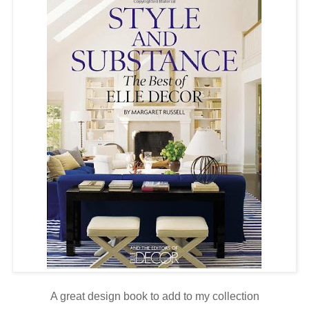
A great design book to add to my collection