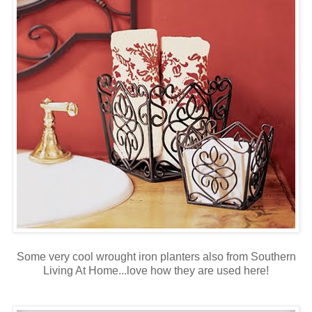
Some very cool wrought iron planters also from Southern
Living At Home...love how they are used here!