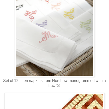
Set of 12 linen napkins from Horchow monogrammed with a
lilac "S"