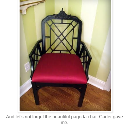
And let's not forget the beautiful pagoda chair Carter gave
me.