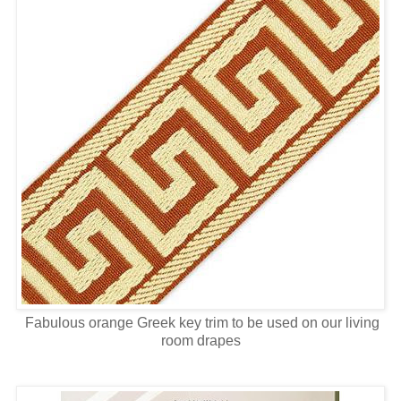
Fabulous orange Greek key trim to be used on our living
room drapes