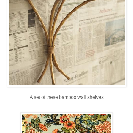
A set of these bamboo wall shelves