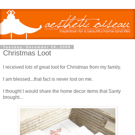
Tuesday, December 29, 2009
Christmas Loot
I received
lots
of great loot for Christmas from my family.
I am blessed...that fact is never lost on me.
I thought I would share the home decor items that Santy
brought...