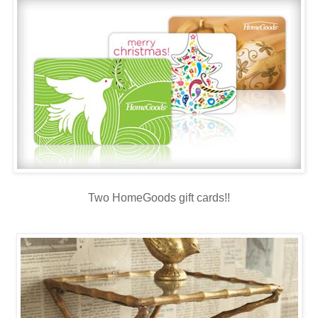
Two HomeGoods gift cards!!