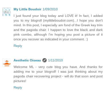
My Little Boudoir
1/09/2010
I just found your blog today and LOVE it! In fact, I added
you to my blogroll (mylittleboudoir.com)...I hope you don't
mind. In this post, I especially am fond of the Greek key trim
and the pagoda chair. I happen to love the black and dark
pink combo, although I'm hoping you post a picture of it
once you recover as indicated in your comment. :)
Reply
Aesthetic Oiseau
1/11/2010
Welcome ML - very cute blog you have. And thanks for
adding me to your blogroll! I was just thinking about my
pagoda chair recovering project - will do that soon and post
pictures!
Reply