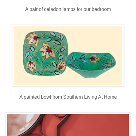
A pair of celadon lamps for our bedroom
A painted bowl from Southern Living At Home