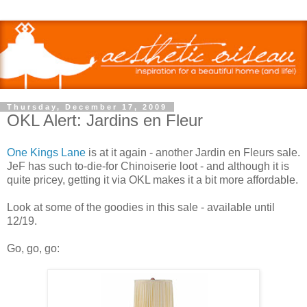
Thursday, December 17, 2009
OKL Alert: Jardins en Fleur
One Kings Lane
is at it again - another Jardin en Fleurs sale.
JeF has such to-die-for Chinoiserie loot - and although it is
quite pricey, getting it via OKL makes it a bit more affordable.
Look at some of the goodies in this sale - available until
12/19.
Go, go, go: