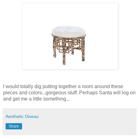
I would totally dig putting together a room around these
pieces and colors...gorgeous stuff. Perhaps Santa will log on
and get me a little something...
Aesthetic Oiseau
Share