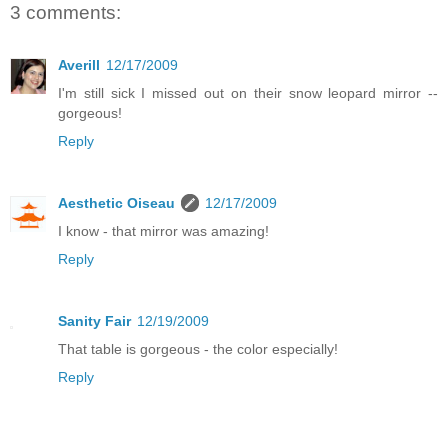
3 comments:
Averill
12/17/2009
I'm still sick I missed out on their snow leopard mirror --
gorgeous!
Reply
Aesthetic Oiseau
12/17/2009
I know - that mirror was amazing!
Reply
Sanity Fair
12/19/2009
That table is gorgeous - the color especially!
Reply