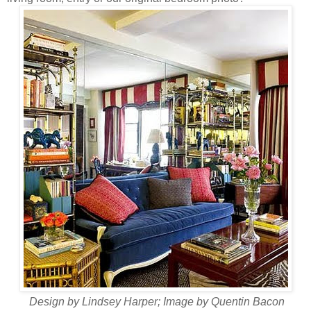
Design by Lindsey Harper; Image by Quentin Bacon