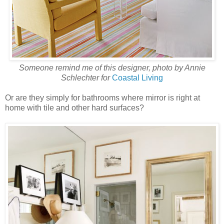
Someone remind me of this designer, photo by Annie
Schlechter for
Coastal Living
Or are they simply for bathrooms where mirror is right at
home with tile and other hard surfaces?