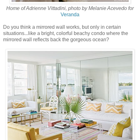
Home of Adrienne Vittadini, photo by Melanie Acevedo for
Veranda
Do you think a mirrored wall works, but only in certain
situations...like a bright, colorful beachy condo where the
mirrored wall reflects back the gorgeous ocean?