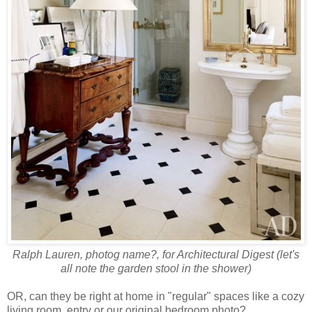
Ralph Lauren, photog name?, for Architectural Digest (let's
all note the garden stool in the shower)
OR, can they be right at home in "regular" spaces like a cozy
living room, entry or our original bedroom photo?