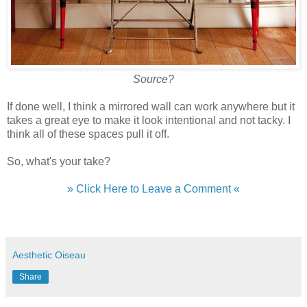
Source?
If done well, I think a mirrored wall can work anywhere but it
takes a great eye to make it look intentional and not tacky. I
think all of these spaces pull it off.
So, what's your take?
» Click Here to Leave a Comment «
Aesthetic Oiseau
Share