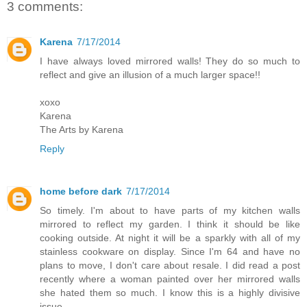
3 comments:
Karena
7/17/2014
I have always loved mirrored walls! They do so much to
reflect and give an illusion of a much larger space!!
xoxo
Karena
The Arts by Karena
Reply
home before dark
7/17/2014
So timely. I'm about to have parts of my kitchen walls
mirrored to reflect my garden. I think it should be like
cooking outside. At night it will be a sparkly with all of my
stainless cookware on display. Since I'm 64 and have no
plans to move, I don't care about resale. I did read a post
recently where a woman painted over her mirrored walls
she hated them so much. I know this is a highly divisive
issue.