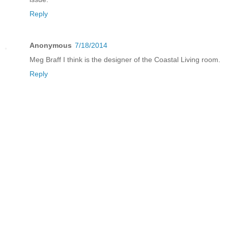
Reply
Anonymous
7/18/2014
Meg Braff I think is the designer of the Coastal Living room.
Reply