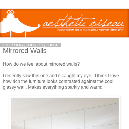
Thursday, July 17, 2014
Mirrored Walls
How do we feel about mirrored walls?
I recently saw this one and it caught my eye...I think I love
how rich the furniture looks contrasted against the cool,
glassy wall. Makes everything sparkly and warm: