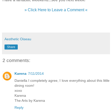
» Click Here to Leave a Comment «
Aesthetic Oiseau
Share
2 comments:
Karena
7/11/2014
Daniella I completely agree, I love everything about this little
dining room!
xoxo
Karena
The Arts by Karena
Reply