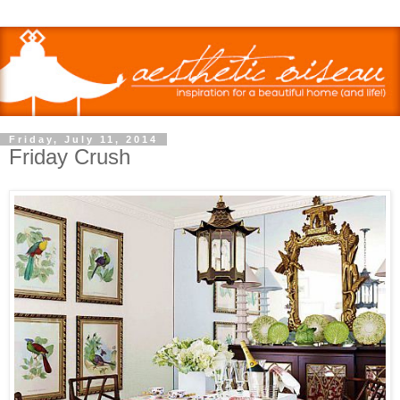
Friday, July 11, 2014
Friday Crush