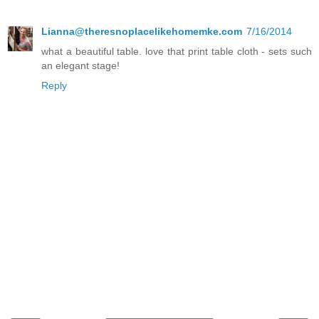
Lianna@theresnoplacelikehomemke.com
7/16/2014
what a beautiful table. love that print table cloth - sets such
an elegant stage!
Reply