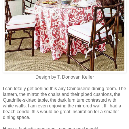
Design by T. Donovan Keller
I can totally get behind this airy Chinoiserie dining room. The
lantern, the mirror, the chairs and their piped cushions, the
Quadrille-skirted table, the dark furniture contrasted with
white walls. I am even enjoying the mirrored wall. If I had a
beach condo, this would be great inspiration for a smaller
dining space.
Have a fantastic weekend...see you next week!