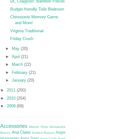
DC Craigslist: Bamboo Pieces
Budget-friendly Toile Bedroom
Chinoiserie Memory Game
and More!
Virginia Traditional
Friday Crush
►
May
(20)
►
April
(21)
►
March
(22)
►
February
(21)
►
January
(20)
►
2011
(250)
►
2010
(254)
►
2009
(69)
Accessories
Alberto Pinto
Alessandra
Ana Claire
Angie
Branca
Andrew Raquet
Hranowsky
Anna Spiro
Anne Coyle
Anne