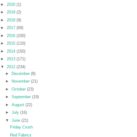
►
2020
(1)
►
2019
(2)
►
2018
(9)
►
2017
(69)
►
2016
(100)
►
2015
(110)
►
2014
(150)
►
2013
(171)
▼
2012
(234)
►
December
(8)
►
November
(21)
►
October
(23)
►
September
(19)
►
August
(22)
►
July
(16)
▼
June
(21)
Friday Crush
Red Fabrics