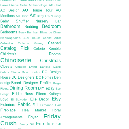
Harwell
Annie Selke
Anthropologie
AO Chat
AO House Tour
AO Design
AO
Art
Mentions
AO Tshirt
Baby G's Nursery
Baby Shuffler Nursery
Bar
Bathroom
Bedroom
Bedding
Bedrooms
Betsy Burnham
Blanc de Chine
Bloomingdale's
Buck House
Capitol Artist
Caspari
Collective
Carleton Varney
Catalog Pick
Celerie Kemble
Children's Rooms
Chinoiserie
Christmas
Closets
Cottage Living
Daniela
David
DC Design
Collins Studio
David Kaihoi
DC Designers
House
DC Homes
Den
designBoard
Designer Profile
Diego
Dining Room
DIY
eBay
Rivera
Eco
Eddie Ross
Eileen Kathryn
Design
Etsy
Elle Decor
Boyd
El Salvador
Fabric
Exteriors
Fall
Fernando Llort
Fireplace
Flea Market
Floral
Friday
Foyer
Arrangements
Crush
Furniture
Gil
Funny Girl