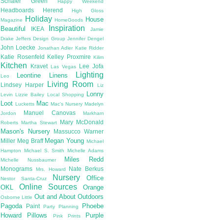
Schafer
Green
Happy Weekend
Headboards
Herend
High Gloss
Holiday
House
Magazine
HomeGoods
Inspiration
Beautiful
IKEA
Jamie
Drake
Jeffers Design Group
Jennifer Dengel
John Loecke
Jonathan Adler
Katie Ridder
Katie Rosenfeld
Kelley Proxmire
Kilim
Kitchen
Kravet
Lee Jofa
Las Vegas
Lighting
Leontine Linens
Leo
Living Room
Lindsey Harper
Liz
Lonny
Levin
Lizzie Bailey
Local Shopping
Loot
Mac
Lucketts
Mac's Nursery
Madelyn
Manuel Canovas
Jordon
Markham
Mary McDonald
Roberts
Martha Stewart
Mason's Nursery
Massucco Warner
Megan Young
Miller
Meg Braff
Michael
Hampton
Michael S. Smith
Michelle Adams
Miles Redd
Michelle Nussbaumer
Monograms
Nate Berkus
Mrs. Howard
Nursery
Office
Nestor Santa-Cruz
Online Sources
OKL
Orange
Out and About
Outdoors
Osborne Little
Pagoda
Phoebe
Paint
Party Planning
Howard
Pillows
Purple
Pink
Prints