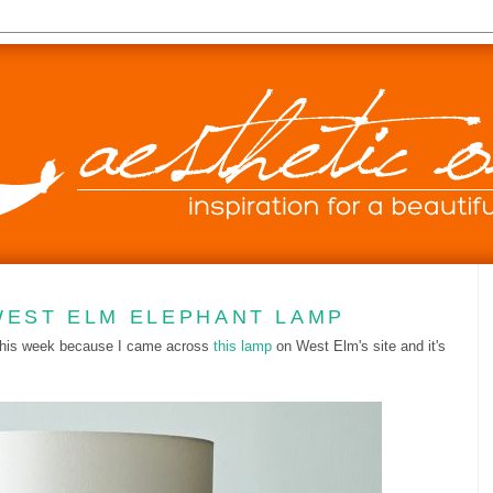
WEST ELM ELEPHANT LAMP
 this week because I came across
this lamp
on West Elm's site and it's