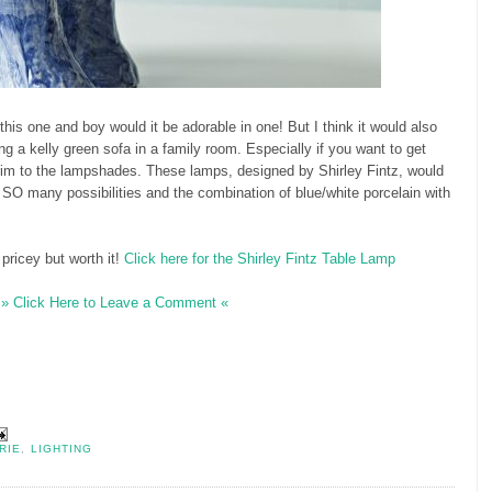
 this one and boy would it be adorable in one! But I think it would also
g a kelly green sofa in a family room. Especially if you want to get
rim to the lampshades. These lamps, designed by Shirley Fintz, would
. SO many possibilities and the combination of blue/white porcelain with
 pricey but worth it!
Click here for the Shirley Fintz Table Lamp
» Click Here to Leave a Comment «
RIE
,
LIGHTING