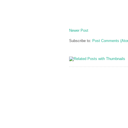
Newer Post
Subscribe to:
Post Comments (Ato