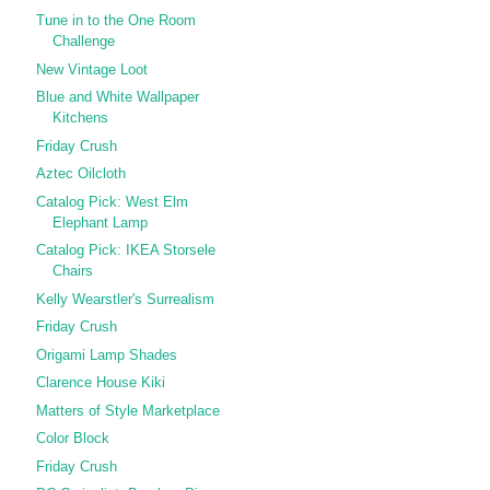
Tune in to the One Room
Challenge
New Vintage Loot
Blue and White Wallpaper
Kitchens
Friday Crush
Aztec Oilcloth
Catalog Pick: West Elm
Elephant Lamp
Catalog Pick: IKEA Storsele
Chairs
Kelly Wearstler's Surrealism
Friday Crush
Origami Lamp Shades
Clarence House Kiki
Matters of Style Marketplace
Color Block
Friday Crush