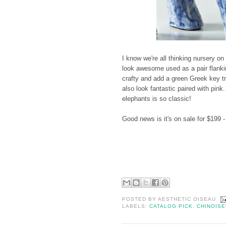
I know we're all thinking nursery on
look awesome used as a pair flankin
crafty and add a green Greek key t
also look fantastic paired with pink
elephants is so classic!
Good news is it's on sale for $199 -
POSTED BY
AESTHETIC OISEAU
LABELS:
CATALOG PICK
,
CHINOISE