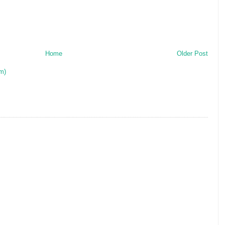
Home
Older Post
m)