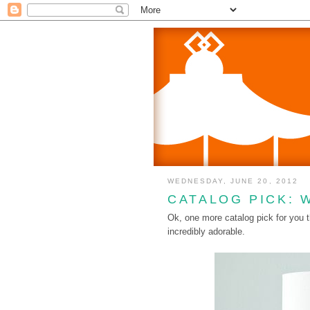
WEDNESDAY, JUNE 20, 2012
CATALOG PICK: 
Ok, one more catalog pick for you
incredibly adorable.