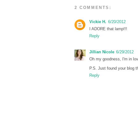
2 COMMENTS:
Vickie H.
6/20/2012
I ADORE that lamp!!!
Reply
Jillian Nicole
6/29/2012
Oh my goodness, I'm in love
P.S. Just found your blog t
Reply