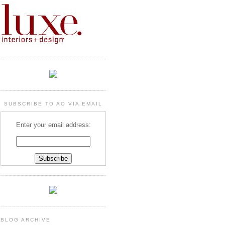
SUBSCRIBE TO AO VIA EMAIL
Enter your email address:
BLOG ARCHIVE