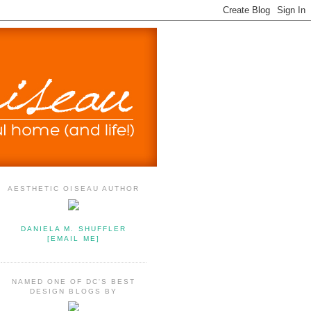
AESTHETIC OISEAU AUTHOR
DANIELA M. SHUFFLER
[EMAIL ME]
NAMED ONE OF DC'S BEST
DESIGN BLOGS BY