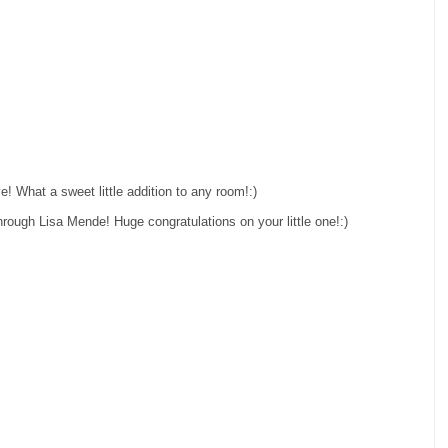
! What a sweet little addition to any room!:)
hrough Lisa Mende! Huge congratulations on your little one!:)