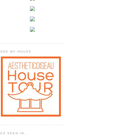
SEE MY HOUSE
AS SEEN IN...