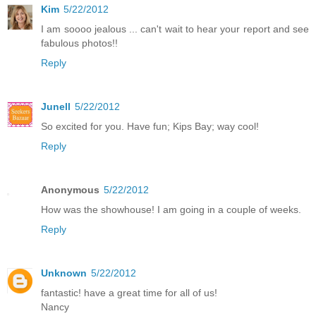
Kim
5/22/2012
I am soooo jealous ... can't wait to hear your report and see
fabulous photos!!
Reply
Junell
5/22/2012
So excited for you. Have fun; Kips Bay; way cool!
Reply
Anonymous
5/22/2012
How was the showhouse! I am going in a couple of weeks.
Reply
Unknown
5/22/2012
fantastic! have a great time for all of us!
Nancy