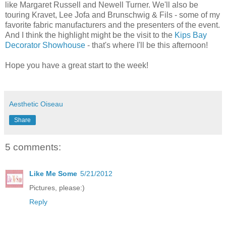
like Margaret Russell and Newell Turner. We'll also be
touring Kravet, Lee Jofa and Brunschwig & Fils - some of my
favorite fabric manufacturers and the presenters of the event.
And I think the highlight might be the visit to the
Kips Bay
Decorator Showhouse
- that's where I'll be this afternoon!
Hope you have a great start to the week!
Aesthetic Oiseau
Share
5 comments:
Like Me Some
5/21/2012
Pictures, please:)
Reply