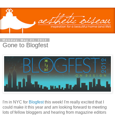
Monday, May 21, 2012
Gone to Blogfest
I'm in NYC for
Blogfest
this week! I'm really excited that I
could make it this year and am looking forward to meeting
lots of fellow bloggers and hearing from magazine editors