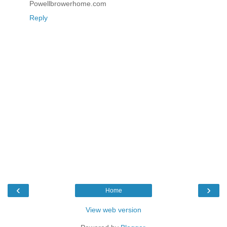
Powellbrowerhome.com
Reply
‹
›
Home
View web version