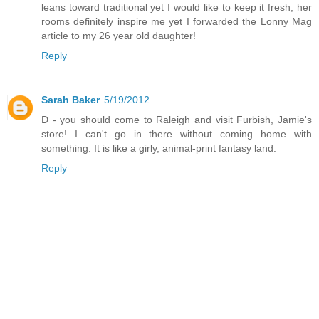
leans toward traditional yet I would like to keep it fresh, her
rooms definitely inspire me yet I forwarded the Lonny Mag
article to my 26 year old daughter!
Reply
Sarah Baker
5/19/2012
D - you should come to Raleigh and visit Furbish, Jamie's
store! I can't go in there without coming home with
something. It is like a girly, animal-print fantasy land.
Reply