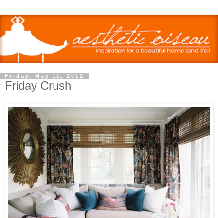
Friday, May 11, 2012
Friday Crush