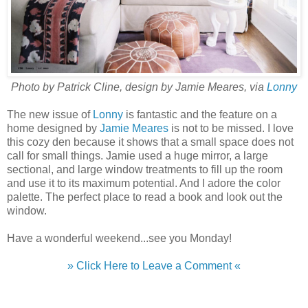
Photo by Patrick Cline, design by Jamie Meares, via
Lonny
The new issue of
Lonny
is fantastic and the feature on a
home designed by
Jamie Meares
is not to be missed. I love
this cozy den because it shows that a small space does not
call for small things. Jamie used a huge mirror, a large
sectional, and large window treatments to fill up the room
and use it to its maximum potential. And I adore the color
palette. The perfect place to read a book and look out the
window.
Have a wonderful weekend...see you Monday!
» Click Here to Leave a Comment «