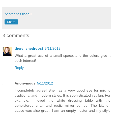
Aesthetic Oiseau
Share
3 comments:
therelishedroost
5/11/2012
What a great use of a small space, and the colors give it
such interest!
Reply
Anonymous
5/11/2012
I completely agree! She has a very good eye for mixing
traditional and modern styles. It is sophisticated yet fun. For
example, I loved the white dressing table with the
upholstered chair and rustic mirror combo. The kitchen
space was also great. I am an empty nester and my stlyle