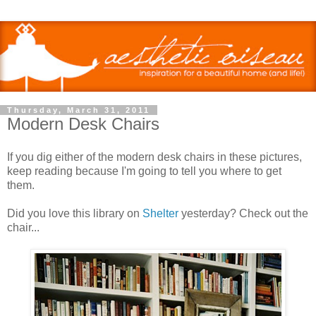
Thursday, March 31, 2011
Modern Desk Chairs
If you dig either of the modern desk chairs in these pictures,
keep reading because I'm going to tell you where to get
them.
Did you love this library on
Shelter
yesterday? Check out the
chair...