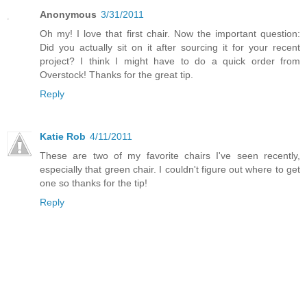
Anonymous
3/31/2011
Oh my! I love that first chair. Now the important question:
Did you actually sit on it after sourcing it for your recent
project? I think I might have to do a quick order from
Overstock! Thanks for the great tip.
Reply
Katie Rob
4/11/2011
These are two of my favorite chairs I've seen recently,
especially that green chair. I couldn't figure out where to get
one so thanks for the tip!
Reply