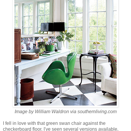
Image by
William Waldron via southernliving.com
I fell in love with that green swan chair against the
checkerboard floor. I've seen several versions available,