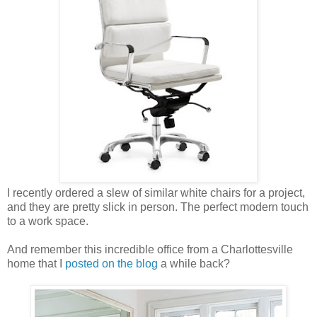
I recently ordered a slew of similar white chairs for a project,
and they are pretty slick in person. The perfect modern touch
to a work space.
And remember this incredible office from a Charlottesville
home that I
posted on the blog
a while back?