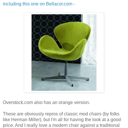
including this one on Bellacor.com
-
Overstock.com also has an orange version.
These are obviously repros of classic mod chairs (by folks
like Herman Miller), but I'm all for having the look at a good
price. And I really love a modern chair against a traditional