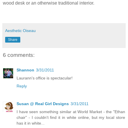
wood desk or an otherwise traditional interior.
Aesthetic Oiseau
Share
6 comments:
Shannon
3/31/2011
Laurann's office is spectacular!
Reply
Susan @ Real Girl Designs
3/31/2011
I have seen something similar at World Market - the "Ethan
chair" - I couldn't find it in white online, but my local store
has it in white...