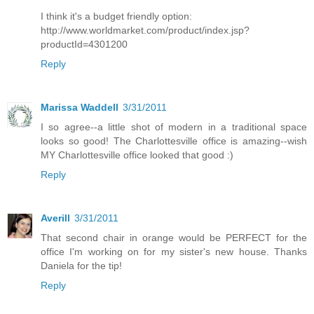
I think it's a budget friendly option:
http://www.worldmarket.com/product/index.jsp?
productId=4301200
Reply
Marissa Waddell
3/31/2011
I so agree--a little shot of modern in a traditional space
looks so good! The Charlottesville office is amazing--wish
MY Charlottesville office looked that good :)
Reply
Averill
3/31/2011
That second chair in orange would be PERFECT for the
office I'm working on for my sister's new house. Thanks
Daniela for the tip!
Reply