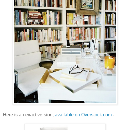
Here is an exact version,
available on Overstock.com
-