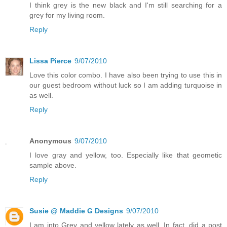
I think grey is the new black and I'm still searching for a
grey for my living room.
Reply
Lissa Pierce
9/07/2010
Love this color combo. I have also been trying to use this in
our guest bedroom without luck so I am adding turquoise in
as well.
Reply
Anonymous
9/07/2010
I love gray and yellow, too. Especially like that geometic
sample above.
Reply
Susie @ Maddie G Designs
9/07/2010
I am into Grey and yellow lately as well. In fact, did a post