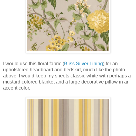
I would use this floral fabric (
Bliss Silver Lining
) for an
upholstered headboard and bedskirt, much like the photo
above. I would keep my sheets classic white with perhaps a
mustard colored blanket and a large decorative pillow in an
accent color.