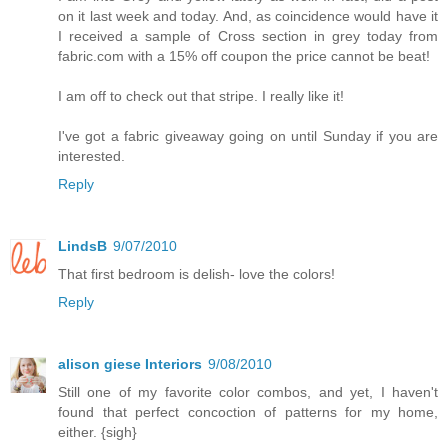
on it last week and today. And, as coincidence would have it
I received a sample of Cross section in grey today from
fabric.com with a 15% off coupon the price cannot be beat!
I am off to check out that stripe. I really like it!
I've got a fabric giveaway going on until Sunday if you are
interested.
Reply
LindsB
9/07/2010
That first bedroom is delish- love the colors!
Reply
alison giese Interiors
9/08/2010
Still one of my favorite color combos, and yet, I haven't
found that perfect concoction of patterns for my home,
either. {sigh}