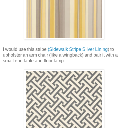
I would use this stripe
(Sidewalk Stripe Silver Lining
) to
upholster an arm chair (like a wingback) and pair it with a
small end table and floor lamp.