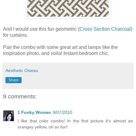
And I would use this fun geometric (
Cross Section Charcoal
)
for curtains.
Pair the combo with some great art and lamps like the
inspiration photo, and voila! Instant bedroom chic.
Aesthetic Oiseau
Share
9 comments:
1 Funky Woman
9/07/2010
I like that color combo! In the first picture it's almost an
orangey yellow, oh so fun!