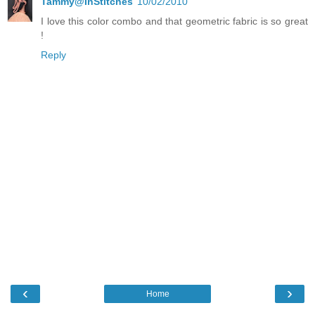
Tammy@InStitches
10/02/2010
I love this color combo and that geometric fabric is so great
!
Reply
‹
›
Home