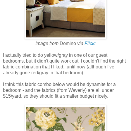
Image from
Domino
via
Flickr
I actually tried to do yellow/gray in one of our guest
bedrooms, but it didn't quite work out. I couldn't find the right
fabric combination that I liked...until now (although I've
already gone red/gray in that bedroom).
I think this fabric combo below would be dynamite for a
bedroom - and the fabrics (from Waverly) are all under
$15/yard, so they should fit a smaller budget nicely.