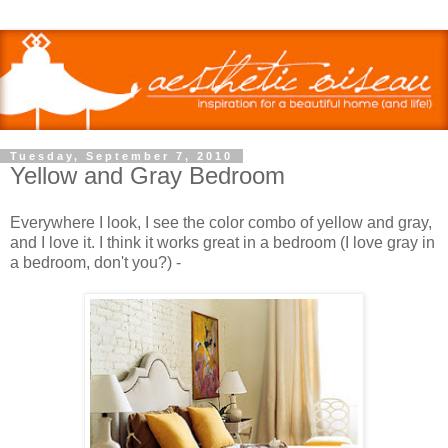
Tuesday, September 7, 2010
Yellow and Gray Bedroom
Everywhere I look, I see the color combo of yellow and gray,
and I love it. I think it works great in a bedroom (I love gray in
a bedroom, don't you?) -