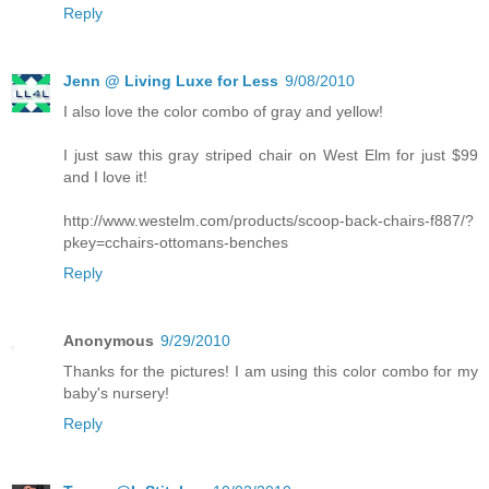
Reply
Jenn @ Living Luxe for Less
9/08/2010
I also love the color combo of gray and yellow!
I just saw this gray striped chair on West Elm for just $99
and I love it!
http://www.westelm.com/products/scoop-back-chairs-f887/?
pkey=cchairs-ottomans-benches
Reply
Anonymous
9/29/2010
Thanks for the pictures! I am using this color combo for my
baby's nursery!
Reply