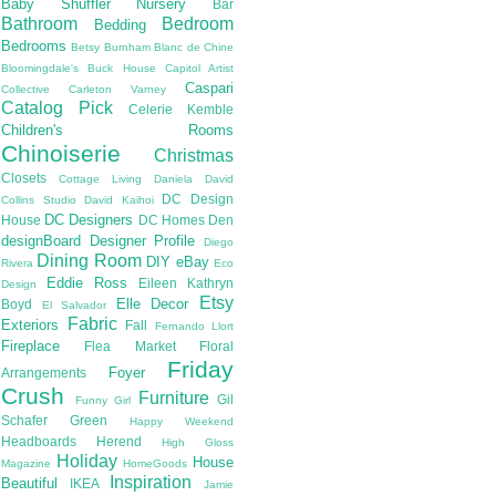
Baby Shuffler Nursery
Bar
Bathroom
Bedroom
Bedding
Bedrooms
Betsy Burnham
Blanc de Chine
Bloomingdale's
Buck House
Capitol Artist
Caspari
Collective
Carleton Varney
Catalog Pick
Celerie Kemble
Children's Rooms
Chinoiserie
Christmas
Closets
Cottage Living
Daniela
David
DC Design
Collins Studio
David Kaihoi
DC Designers
House
DC Homes
Den
designBoard
Designer Profile
Diego
Dining Room
DIY
eBay
Rivera
Eco
Eddie Ross
Eileen Kathryn
Design
Etsy
Elle Decor
Boyd
El Salvador
Fabric
Exteriors
Fall
Fernando Llort
Fireplace
Flea Market
Floral
Friday
Foyer
Arrangements
Crush
Furniture
Gil
Funny Girl
Schafer
Green
Happy Weekend
Headboards
Herend
High Gloss
Holiday
House
Magazine
HomeGoods
Inspiration
Beautiful
IKEA
Jamie