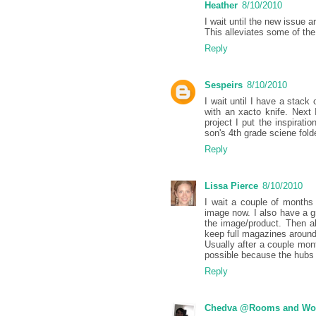
Heather
8/10/2010
I wait until the new issue 
This alleviates some of the
Reply
Sespeirs
8/10/2010
I wait until I have a stac
with an xacto knife. Next 
project I put the inspirati
son's 4th grade sciene fold
Reply
Lissa Pierce
8/10/2010
I wait a couple of months 
image now. I also have a
the image/product. Then all
keep full magazines around 
Usually after a couple mont
possible because the hubs 
Reply
Chedva @Rooms and Wo