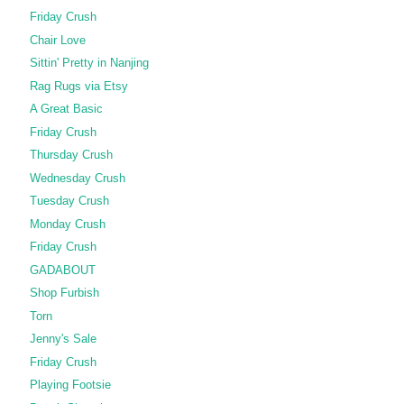
Friday Crush
Chair Love
Sittin' Pretty in Nanjing
Rag Rugs via Etsy
A Great Basic
Friday Crush
Thursday Crush
Wednesday Crush
Tuesday Crush
Monday Crush
Friday Crush
GADABOUT
Shop Furbish
Torn
Jenny's Sale
Friday Crush
Playing Footsie