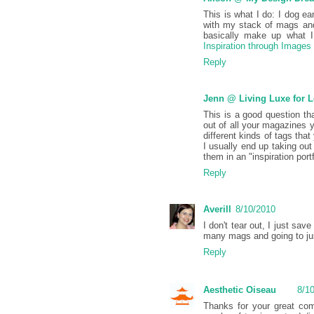
This is what I do: I dog ea
with my stack of mags and
basically make up what I 
Inspiration through Images
Reply
Jenn @ Living Luxe for 
This is a good question th
out of all your magazines y
different kinds of tags tha
I usually end up taking ou
them in an "inspiration portf
Reply
Averill
8/10/2010
I don't tear out, I just sa
many mags and going to jus
Reply
Aesthetic Oiseau
8/1
Thanks for your great comm