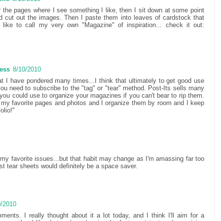
r the pages where I see something I like, then I sit down at some point
 cut out the images. Then I paste them into leaves of cardstock that
like to call my very own "Magazine" of inspiration... check it out:
Less
8/10/2010
at I have pondered many times...I think that ultimately to get good use
ou need to subscribe to the "tag" or "tear" method. Post-Its sells many
t you could use to organize your magazines if you can't bear to rip them.
t my favorite pages and photos and I organize them by room and I keep
olio!"
ve my favorite issues...but that habit may change as I'm amassing far too
t tear sheets would definitely be a space saver.
0/2010
ents. I really thought about it a lot today, and I think I'll aim for a