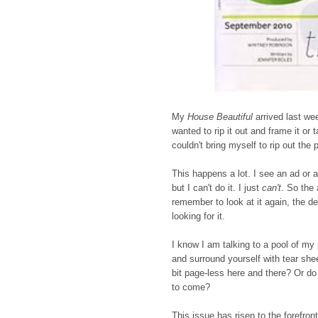
My
House Beautiful
arrived last we
wanted to rip it out and frame it or 
couldn't bring myself to rip out the
This happens a lot. I see an ad or a
but I can't do it. I just
can't
. So the 
remember to look at it again, the d
looking for it.
I know I am talking to a pool of my
and surround yourself with tear she
bit page-less here and there? Or do 
to come?
This issue has risen to the forefron