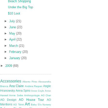
Beach Shopping
Under the Big Top
$10 Loot
►
July
(21)
►
June
(22)
►
May
(20)
►
April
(22)
►
March
(21)
►
February
(20)
►
January
(20)
►
2009
(69)
Accessories
Alberto Pinto
Alessandra
Ana Claire
Angie
Branca
Andrew Raquet
Hranowsky
Anna Spiro
Anne Coyle
Anne
Harwell
Annie Selke
Anthropologie
AO Chat
AO House Tour
AO Design
AO
Art
Mentions
AO Tshirt
Baby G's Nursery