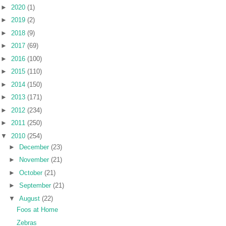
►
2020
(1)
►
2019
(2)
►
2018
(9)
►
2017
(69)
►
2016
(100)
►
2015
(110)
►
2014
(150)
►
2013
(171)
►
2012
(234)
►
2011
(250)
▼
2010
(254)
►
December
(23)
►
November
(21)
►
October
(21)
►
September
(21)
▼
August
(22)
Foos at Home
Zebras