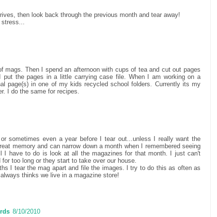
arrives, then look back through the previous month and tear away!
 stress...
k of mags. Then I spend an afternoon with cups of tea and cut out pages
I put the pages in a little carrying case file. When I am working on a
onal page(s) in one of my kids recycled school folders. Currently its my
er. I do the same for recipes.
or sometimes even a year before I tear out...unless I really want the
 great memory and can narrow down a month when I remembered seeing
 I have to do is look at all the magazines for that month. I just can't
for too long or they start to take over our house.
hs I tear the mag apart and file the images. I try to do this as often as
always thinks we live in a magazine store!
rds
8/10/2010