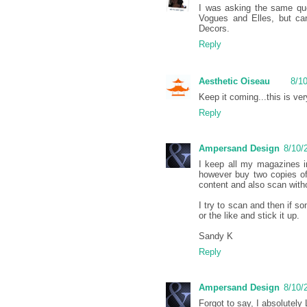
I was asking the same ques
Vogues and Elles, but can
Decors.
Reply
Aesthetic Oiseau
8/1
Keep it coming...this is ver
Reply
Ampersand Design
8/10/
I keep all my magazines in 
however buy two copies of
content and also scan witho
I try to scan and then if so
or the like and stick it up.
Sandy K
Reply
Ampersand Design
8/10/
Forgot to say, I absolutely