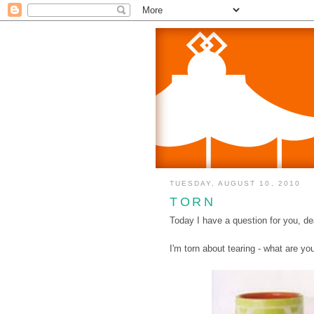
TUESDAY, AUGUST 10, 2010
TORN
Today I have a question for you, de
I'm torn about tearing - what are yo