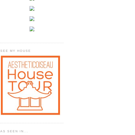
SEE MY HOUSE
AS SEEN IN...