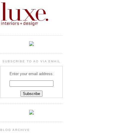
SUBSCRIBE TO AO VIA EMAIL
Enter your email address:
BLOG ARCHIVE