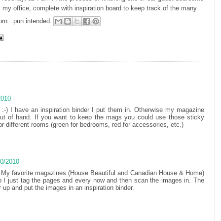
s my office, complete with inspiration board to keep track of the many
orn...pun intended.
2010
s :-) I have an inspiration binder I put them in. Otherwise my magazine
out of hand. If you want to keep the mags you could use those sticky
r different rooms (green for bedrooms, red for accessories, etc.)
10/2010
h. My favorite magazines (House Beautiful and Canadian House & Home)
so I just tag the pages and every now and then scan the images in. The
r up and put the images in an inspiration binder.