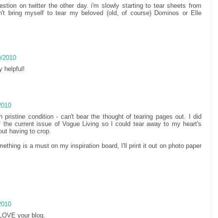
tion on twitter the other day. i'm slowly starting to tear sheets from
't bring myself to tear my beloved (old, of course) Dominos or Elle
0/2010
y helpful!
2010
pristine condition - can't bear the thought of tearing pages out. I did
 the current issue of Vogue Living so I could tear away to my heart's
ut having to crop.
mething is a must on my inspiration board, I'll print it out on photo paper
2010
 LOVE your blog.