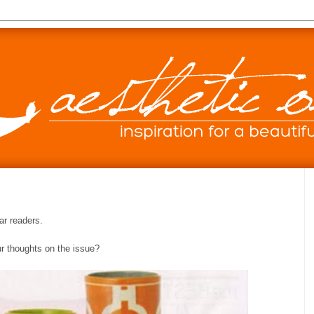
ar readers.
ur thoughts on the issue?