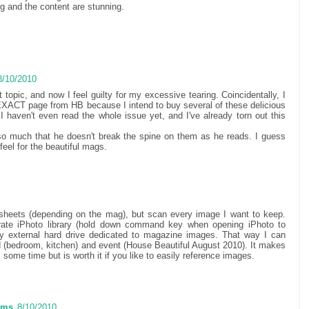
g and the content are stunning.
8/10/2010
t topic, and now I feel guilty for my excessive tearing. Coincidentally, I
 EXACT page from HB because I intend to buy several of these delicious
I haven't even read the whole issue yet, and I've already torn out this
 much that he doesn't break the spine on them as he reads. I guess
 feel for the beautiful mags.
sheets (depending on the mag), but scan every image I want to keep.
rate iPhoto library (hold down command key when opening iPhoto to
 my external hard drive dedicated to magazine images. That way I can
 (bedroom, kitchen) and event (House Beautiful August 2010). It makes
es some time but is worth it if you like to easily reference images.
ams
8/10/2010