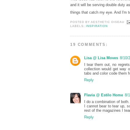
and it will be serving double duty a
things that catch my eye. And I'm t
POSTED BY
AESTHETIC OISEAU
LABELS:
INSPIRATION
19 COMMENTS:
Lisa @ Lisa Moves
8/10/
I tear them out, no regret
collection would get way 
tabs and color code them fo
Reply
Flavia @ Estilo Home
8/
I do a combination of bot
I cannot bear to tear up, 
rest of the magazines I tea
Reply