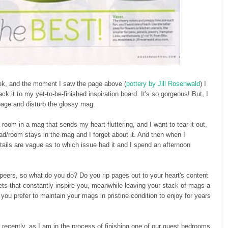
ek, and the moment I saw the page above (
pottery by Jill Rosenwald
) I
tack it to my yet-to-be-finished inspiration board. It's so gorgeous! But, I
 page and disturb the glossy mag.
 room in a mag that sends my heart fluttering, and I want to tear it out,
ad/room stays in the mag and I forget about it. And then when I
etails are vague as to which issue had it and I spend an afternoon
 peers, so what do you do? Do you rip pages out to your heart's content
ets that constantly inspire you, meanwhile leaving your stack of mags a
you prefer to maintain your mags in pristine condition to enjoy for years
t recently, as I am in the process of finishing one of our guest bedrooms