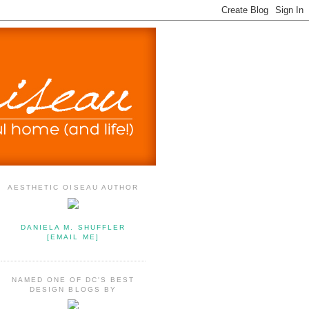
AESTHETIC OISEAU AUTHOR
DANIELA M. SHUFFLER
[EMAIL ME]
NAMED ONE OF DC'S BEST
DESIGN BLOGS BY