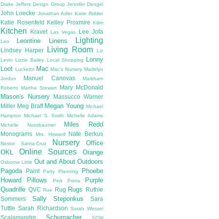
Drake
Jeffers Design Group
Jennifer Dengel
John Loecke
Jonathan Adler
Katie Ridder
Katie Rosenfeld
Kelley Proxmire
Kilim
Kitchen
Kravet
Lee Jofa
Las Vegas
Lighting
Leontine Linens
Leo
Living Room
Lindsey Harper
Liz
Lonny
Levin
Lizzie Bailey
Local Shopping
Loot
Mac
Lucketts
Mac's Nursery
Madelyn
Manuel Canovas
Jordon
Markham
Mary McDonald
Roberts
Martha Stewart
Mason's Nursery
Massucco Warner
Megan Young
Miller
Meg Braff
Michael
Hampton
Michael S. Smith
Michelle Adams
Miles Redd
Michelle Nussbaumer
Monograms
Nate Berkus
Mrs. Howard
Nursery
Office
Nestor Santa-Cruz
Online Sources
OKL
Orange
Out and About
Outdoors
Osborne Little
Pagoda
Phoebe
Paint
Party Planning
Howard
Pillows
Purple
Pink
Prints
Quadrille
Rugs
QVC
Rug
Ruthie
Rue
Sally Steponkus
Sommers
Sara
Tuttle
Sarah Richardson
Sarah Wessel
Schumacher
Scalamandre
SCW