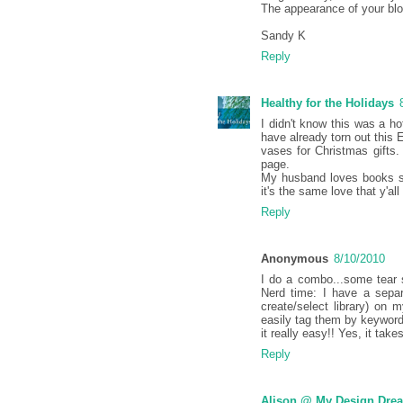
The appearance of your blo
Sandy K
Reply
Healthy for the Holidays
I didn't know this was a ho
have already torn out this
vases for Christmas gifts. 
page.
My husband loves books so
it's the same love that y'all
Reply
Anonymous
8/10/2010
I do a combo...some tear 
Nerd time: I have a sepa
create/select library) on
easily tag them by keyword
it really easy!! Yes, it tak
Reply
Alison @ My Design Dre