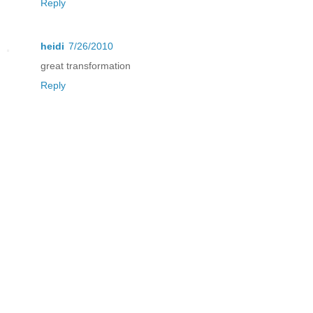
Reply
heidi
7/26/2010
great transformation
Reply