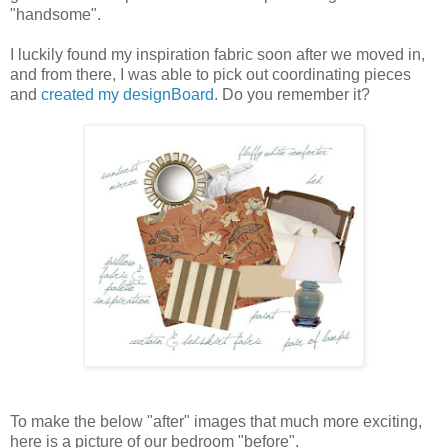
"handsome".
I luckily found my inspiration fabric soon after we moved in,
and from there, I was able to pick out coordinating pieces
and
created my designBoard
. Do you remember it?
To make the below "after" images that much more exciting,
here is a picture of our bedroom "before".