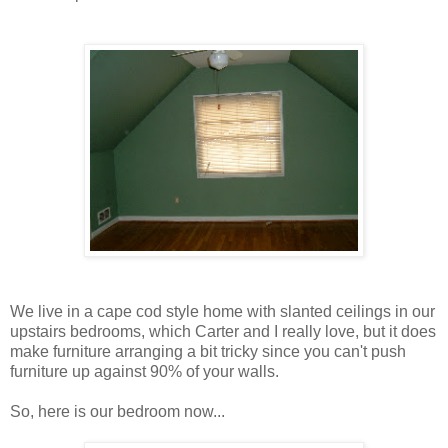
We live in a cape cod style home with slanted ceilings in our
upstairs bedrooms, which Carter and I really love, but it does
make furniture arranging a bit tricky since you can't push
furniture up against 90% of your walls.
So, here is our bedroom now...