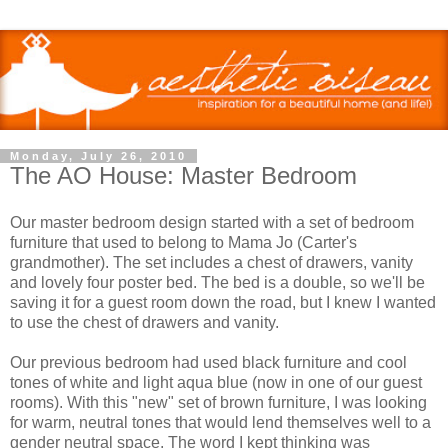
Monday, July 26, 2010
The AO House: Master Bedroom
Our master bedroom design started with a set of bedroom
furniture that used to belong to Mama Jo (Carter's
grandmother). The set includes a chest of drawers, vanity
and lovely four poster bed. The bed is a double, so we'll be
saving it for a guest room down the road, but I knew I wanted
to use the chest of drawers and vanity.
Our previous bedroom had used black furniture and cool
tones of white and light aqua blue (now in one of our guest
rooms). With this "new" set of brown furniture, I was looking
for warm, neutral tones that would lend themselves well to a
gender neutral space. The word I kept thinking was