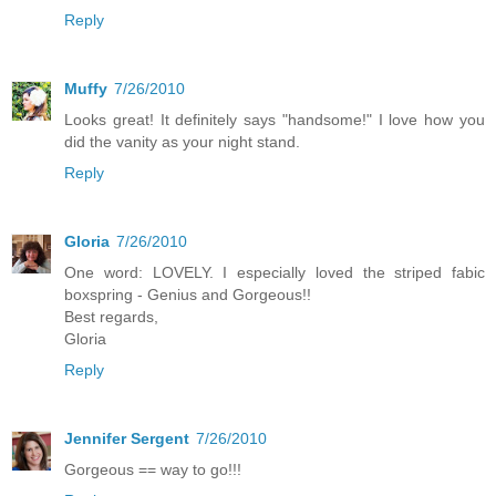
Reply
Muffy
7/26/2010
Looks great! It definitely says "handsome!" I love how you
did the vanity as your night stand.
Reply
Gloria
7/26/2010
One word: LOVELY. I especially loved the striped fabic
boxspring - Genius and Gorgeous!!
Best regards,
Gloria
Reply
Jennifer Sergent
7/26/2010
Gorgeous == way to go!!!