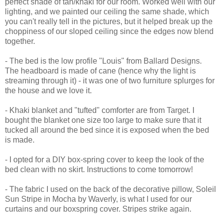
perfect shade of tan/khaki for our room. Worked well with our
lighting, and we painted our ceiling the same shade, which
you can't really tell in the pictures, but it helped break up the
choppiness of our sloped ceiling since the edges now blend
together.
- The bed is the low profile "Louis" from Ballard Designs.
The headboard is made of cane (hence why the light is
streaming through it) - it was one of two furniture splurges for
the house and we love it.
- Khaki blanket and "tufted" comforter are from Target. I
bought the blanket one size too large to make sure that it
tucked all around the bed since it is exposed when the bed
is made.
- I opted for a DIY box-spring cover to keep the look of the
bed clean with no skirt. Instructions to come tomorrow!
- The fabric I used on the back of the decorative pillow, Soleil
Sun Stripe in Mocha by Waverly, is what I used for our
curtains and our boxspring cover. Stripes strike again.