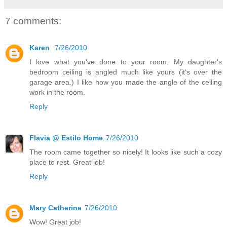
7 comments:
Karen
7/26/2010
I love what you've done to your room. My daughter's
bedroom ceiling is angled much like yours (it's over the
garage area.) I like how you made the angle of the ceiling
work in the room.
Reply
Flavia @ Estilo Home
7/26/2010
The room came together so nicely! It looks like such a cozy
place to rest. Great job!
Reply
Mary Catherine
7/26/2010
Wow! Great job!