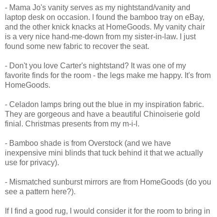
- Mama Jo's vanity serves as my nightstand/vanity and
laptop desk on occasion. I found the bamboo tray on eBay,
and the other knick knacks at HomeGoods. My vanity chair
is a very nice hand-me-down from my sister-in-law. I just
found some new fabric to recover the seat.
- Don't you love Carter's nightstand? It was one of my
favorite finds for the room - the legs make me happy. It's from
HomeGoods.
- Celadon lamps bring out the blue in my inspiration fabric.
They are gorgeous and have a beautiful Chinoiserie gold
finial. Christmas presents from my m-i-l.
- Bamboo shade is from Overstock (and we have
inexpensive mini blinds that tuck behind it that we actually
use for privacy).
- Mismatched sunburst mirrors are from HomeGoods (do you
see a pattern here?).
If I find a good rug, I would consider it for the room to bring in