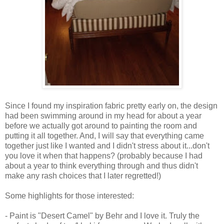
Since I found my inspiration fabric pretty early on, the design
had been swimming around in my head for about a year
before we actually got around to painting the room and
putting it all together. And, I will say that everything came
together just like I wanted and I didn't stress about it...don't
you love it when that happens? (probably because I had
about a year to think everything through and thus didn't
make any rash choices that I later regretted!)
Some highlights for those interested:
- Paint is "Desert Camel" by Behr and I love it. Truly the