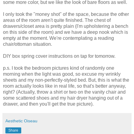
some more color, but we like the look of bare floors as well.
I only took the "money shot" of the space, because the other
areas of the room aren't quite finished. The chest of
drawers/closet area is pretty plain (I'm upholstering a bench
on this side of the room) and we have a deep nook which is
empty at the moment. We're contemplating a reading
chair/ottoman situation.
DIY box spring cover instructions on tap for tomorrow.
p.s. I took the bedroom pictures kind of randomly one
morning when the light was good, so excuse my wrinkly
sheets and my non-perfectly-styled bed. But, this is what the
room actually looks like in real life, so that's better anyway,
right? (Actually, throw a shirt or two on the vanity chair and
some scattered shoes and my hair dryer hanging out of a
drawer, and then you'll get the true picture).
Aesthetic Oiseau
Share