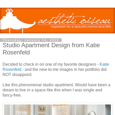
Thursday, January 14, 2016
Studio Apartment Design from Katie
Rosenfeld
Decided to check in on one of my favorite designers -
Katie
Rosenfeld
- and the new-to-me images in her portfolio did
NOT disappoint.
Like this
phenomenal
studio apartment. Would have been a
dream to live in a space like this when I was single and
fancy-free.