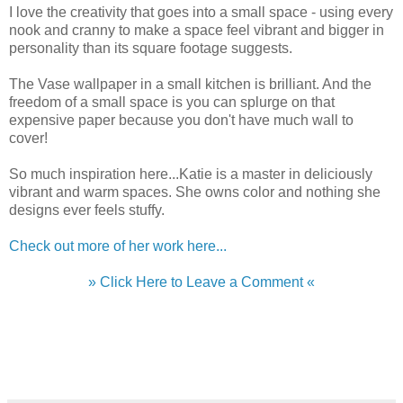
I love the creativity that goes into a small space - using every
nook and cranny to make a space feel vibrant and bigger in
personality than its square footage suggests.
The Vase wallpaper in a small kitchen is brilliant. And the
freedom of a small space is you can splurge on that
expensive paper because you don't have much wall to
cover!
So much inspiration here...Katie is a master in deliciously
vibrant and warm spaces. She owns color and nothing she
designs ever feels stuffy.
Check out more of her work here...
» Click Here to Leave a Comment «