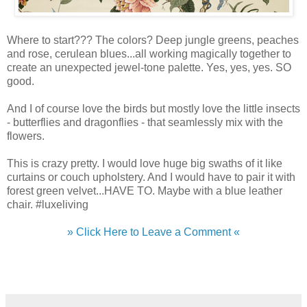
Where to start??? The colors? Deep jungle greens, peaches
and rose, cerulean blues...all working magically together to
create an unexpected jewel-tone palette. Yes, yes, yes. SO
good.
And I of course love the birds but mostly love the little insects
- butterflies and dragonflies - that seamlessly mix with the
flowers.
This is crazy pretty. I would love huge big swaths of it like
curtains or couch upholstery. And I would have to pair it with
forest green velvet...HAVE TO. Maybe with a blue leather
chair. #luxeliving
» Click Here to Leave a Comment «