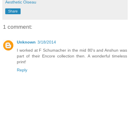
Aesthetic Oiseau
Share
1 comment:
Unknown
3/18/2014
I worked at F Schumacher in the mid 80's and Anshun was
part of their Encore collection then. A wonderful timeless
print!
Reply