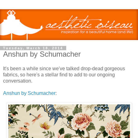
Tuesday, March 18, 2014
Anshun by Schumacher
It's been a while since we've talked drop-dead gorgeous
fabrics, so here's a stellar find to add to our ongoing
conversation.
Anshun by Schumacher
: