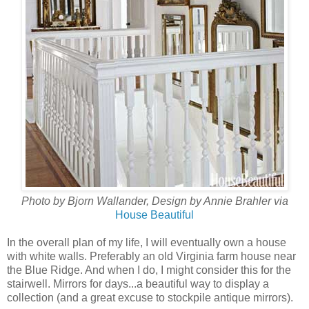
Photo by Bjorn Wallander, Design by Annie Brahler via
House Beautiful
In the overall plan of my life, I will eventually own a house
with white walls. Preferably an old Virginia farm house near
the Blue Ridge. And when I do, I might consider this for the
stairwell. Mirrors for days...a beautiful way to display a
collection (and a great excuse to stockpile antique mirrors).