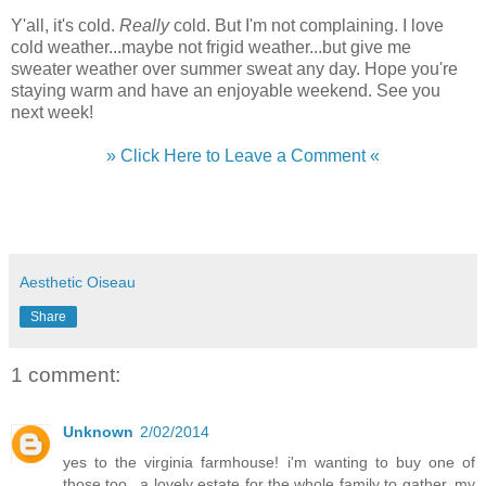
Y'all, it's cold.
Really
cold. But I'm not complaining. I love
cold weather...maybe not frigid weather...but give me
sweater weather over summer sweat any day. Hope you're
staying warm and have an enjoyable weekend. See you
next week!
» Click Here to Leave a Comment «
Aesthetic Oiseau
Share
1 comment:
Unknown
2/02/2014
yes to the virginia farmhouse! i'm wanting to buy one of
those too...a lovely estate for the whole family to gather. my