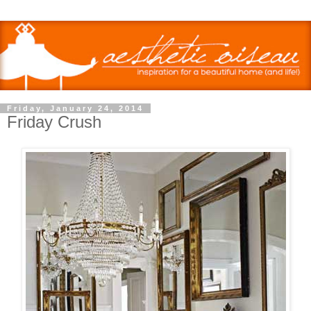
Friday, January 24, 2014
Friday Crush