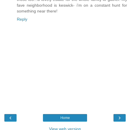
fave neighborhood is keswick- i'm on a constant hunt for
something near there!
Reply
‹
›
Home
View web version